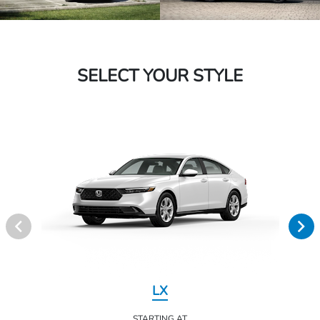
SELECT YOUR STYLE
LX
STARTING AT