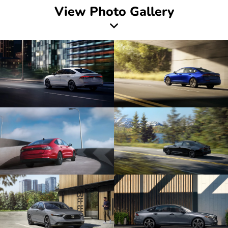
View Photo Gallery