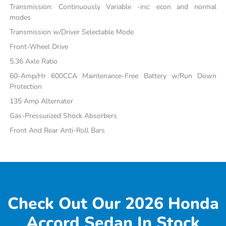
Transmission: Continuously Variable -inc: econ and normal
modes
Transmission w/Driver Selectable Mode
Front-Wheel Drive
5.36 Axle Ratio
60-Amp/Hr 600CCA Maintenance-Free Battery w/Run Down
Protection
135 Amp Alternator
Gas-Pressurized Shock Absorbers
Front And Rear Anti-Roll Bars
Check Out Our 2026 Honda
Accord Sedan In Stock