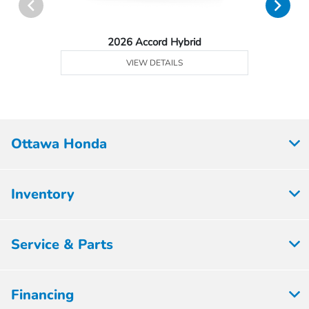
2026 Accord Hybrid
VIEW DETAILS
Ottawa Honda
Inventory
Service & Parts
Financing