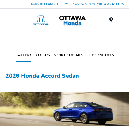
Today 8:00 AM - 8:00 PM
Service & Parts 7:00 AM - 6:00 PM
Menu
GALLERY
COLORS
VEHICLE DETAILS
OTHER MODELS
2026 Honda Accord Sedan