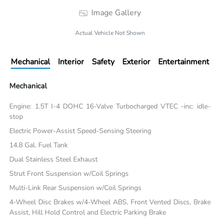
Image Gallery
Actual Vehicle Not Shown
Mechanical
Interior
Safety
Exterior
Entertainment
Mechanical
Engine: 1.5T I-4 DOHC 16-Valve Turbocharged VTEC -inc: idle-
stop
Electric Power-Assist Speed-Sensing Steering
14.8 Gal. Fuel Tank
Dual Stainless Steel Exhaust
Strut Front Suspension w/Coil Springs
Multi-Link Rear Suspension w/Coil Springs
4-Wheel Disc Brakes w/4-Wheel ABS, Front Vented Discs, Brake
Assist, Hill Hold Control and Electric Parking Brake