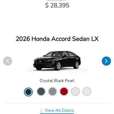
$ 28,395
2026 Honda Accord Sedan LX
Crystal Black Pearl
View All Colors