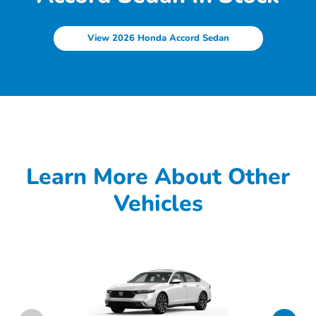
View 2026 Honda Accord Sedan
Learn More About Other
Vehicles