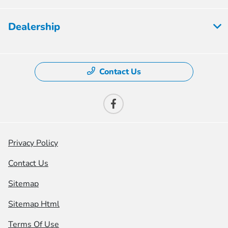
Dealership
Contact Us
Privacy Policy
Contact Us
Sitemap
Sitemap Html
Terms Of Use