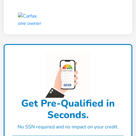
Get Pre-Qualified in
Seconds.
No SSN required and no impact on your credit.