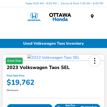
Today 8:00 AM - 8:00 PM
Service & Parts 7:00 AM - 6:00 PM
Menu
Used Volkswagen Taos Inventory
Great Deal
2023 Volkswagen Taos SEL
Final Sale Price
$19,762
Disclosure
Get Pre-
No impact on