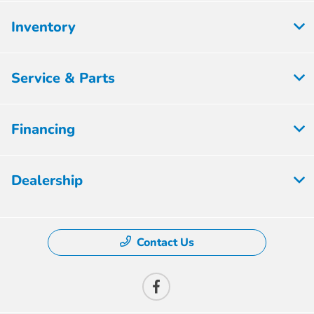
Inventory
Service & Parts
Financing
Dealership
Contact Us