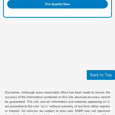
Pre-Qualify Now
Back to Top
Disclaimer: Although every reasonable effort has been made to ensure the
accuracy of the information contained on this site, absolute accuracy cannot
be guaranteed. This site, and all information and materials appearing on it,
are presented to the user “as is” without warranty of any kind, either express
or implied. All vehicles are subject to prior sale. MSRP may not represent