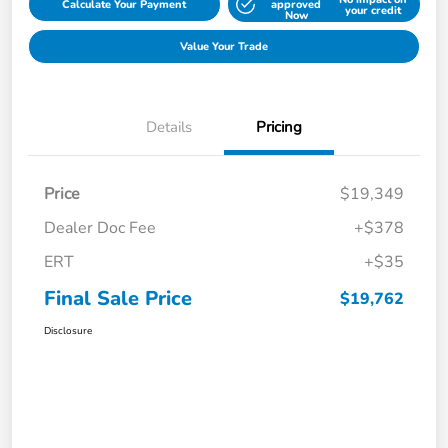
Calculate Your Payment
approved
your credit
Now
Value Your Trade
Details
Pricing
Price
$19,349
Dealer Doc Fee
+$378
ERT
+$35
Final Sale Price
$19,762
Disclosure