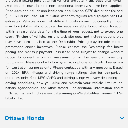
the actual selling price at which vehicles are sold in this trade area. When
available, all manufacturer non-conditional incentives have been applied.
Price does not include applicable tax, title, license. $378 dealer doc fee and
$35 ERT is included. All MPG/fuel economy figures are displayed per EPA
estimates. Vehicles shown at different locations are not currently in our
inventory (Not in Stock) but can be made available to you at our location
within a reasonable date from the time of your request, not to exceed one
week. *Pricing of vehicles on this web site does not include options that
may have been installed at the Dealership. Pricing may include current
promotions and/or incentives. Please contact the Dealership for latest
pricing and monthly payment. Published price subject to change without
notice to correct errors or omissions or in the event of inventory
fluctuations. Please contact store by email or phone for details. Images are
for illustration purposes only. Please contact us with any questions. Based
on 2024 EPA mileage and driving range ratings. Use for comparison
purposes only. Your MPGe/MPG and driving range will vary depending on
driving conditions, how you drive and maintain your vehicle, lithium-ion
battery age/condition, and other factors. For additional information about
EPA ratings, visit http://www.fueleconomy.gov/feg/label/learn-more-PHEV-
label.shtml.
Ottawa Honda