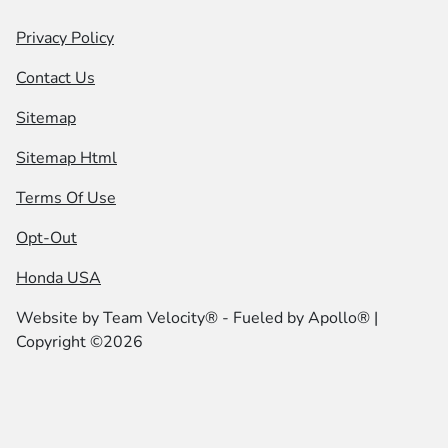
Privacy Policy
Contact Us
Sitemap
Sitemap Html
Terms Of Use
Opt-Out
Honda USA
Website by
Team Velocity®
- Fueled by Apollo® |
Copyright ©2026