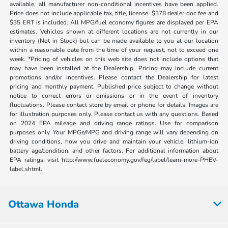
available, all manufacturer non-conditional incentives have been applied.
Price does not include applicable tax, title, license. $378 dealer doc fee and
$35 ERT is included. All MPG/fuel economy figures are displayed per EPA
estimates. Vehicles shown at different locations are not currently in our
inventory (Not in Stock) but can be made available to you at our location
within a reasonable date from the time of your request, not to exceed one
week. *Pricing of vehicles on this web site does not include options that
may have been installed at the Dealership. Pricing may include current
promotions and/or incentives. Please contact the Dealership for latest
pricing and monthly payment. Published price subject to change without
notice to correct errors or omissions or in the event of inventory
fluctuations. Please contact store by email or phone for details. Images are
for illustration purposes only. Please contact us with any questions. Based
on 2024 EPA mileage and driving range ratings. Use for comparison
purposes only. Your MPGe/MPG and driving range will vary depending on
driving conditions, how you drive and maintain your vehicle, lithium-ion
battery age/condition, and other factors. For additional information about
EPA ratings, visit http://www.fueleconomy.gov/feg/label/learn-more-PHEV-
label.shtml.
Ottawa Honda