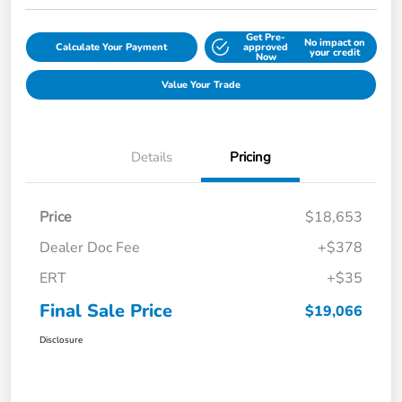
Get Pre-
No impact on
Calculate Your Payment
approved
your credit
Now
Value Your Trade
Details
Pricing
Price
$18,653
Dealer Doc Fee
+$378
ERT
+$35
Final Sale Price
$19,066
Disclosure