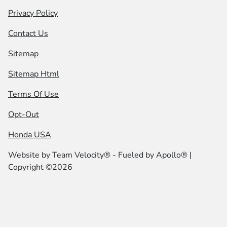
Privacy Policy
Contact Us
Sitemap
Sitemap Html
Terms Of Use
Opt-Out
Honda USA
Website by
Team Velocity®
- Fueled by Apollo® |
Copyright ©2026