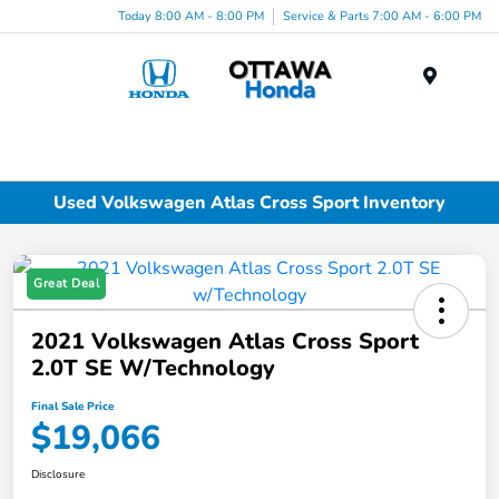
Today 8:00 AM - 8:00 PM
Service & Parts 7:00 AM - 6:00 PM
Menu
Used Volkswagen Atlas Cross Sport Inventory
Great Deal
2021 Volkswagen Atlas Cross Sport
2.0T SE W/Technology
Final Sale Price
$19,066
Disclosure