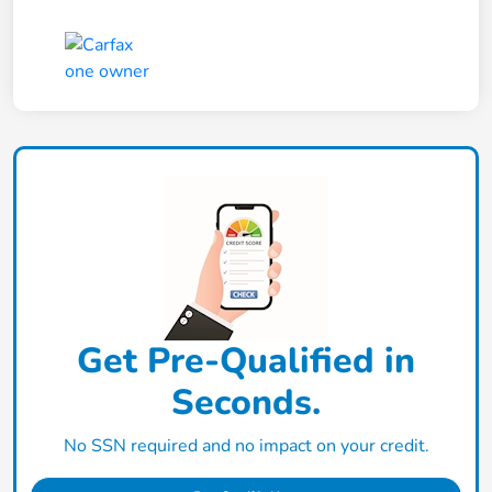
Get Pre-Qualified in
Seconds.
No SSN required and no impact on your credit.