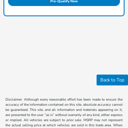
Pre-Qualify Now
Back to Top
Disclaimer: Although every reasonable effort has been made to ensure the
accuracy of the information contained on this site, absolute accuracy cannot
be guaranteed. This site, and all information and materials appearing on it,
are presented to the user “as is” without warranty of any kind, either express
or implied. All vehicles are subject to prior sale. MSRP may not represent
the actual selling price at which vehicles are sold in this trade area. When