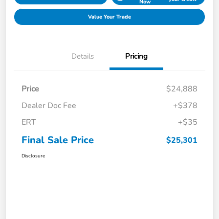
Now
Value Your Trade
Details
Pricing
Price
$24,888
Dealer Doc Fee
+$378
ERT
+$35
Final Sale Price
$25,301
Disclosure