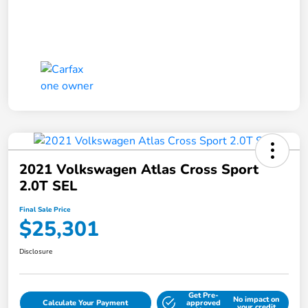
2021 Volkswagen Atlas Cross Sport
2.0T SEL
Final Sale Price
$25,301
Disclosure
Get Pre-
No impact on
Calculate Your Payment
approved
your credit