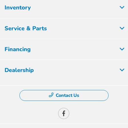
Inventory
Service & Parts
Financing
Dealership
Contact Us