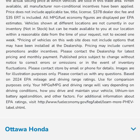
the actual selling price at which vehicles are sold in this trade area. When
available, all manufacturer non-conditional incentives have been applied.
Price does not include applicable tax, title, license. $378 dealer doc fee and
$35 ERT is included. All MPG/fuel economy figures are displayed per EPA
estimates. Vehicles shown at different locations are not currently in our
inventory (Not in Stock) but can be made available to you at our location
within a reasonable date from the time of your request, not to exceed one
week. *Pricing of vehicles on this web site does not include options that
may have been installed at the Dealership. Pricing may include current
promotions and/or incentives. Please contact the Dealership for latest
pricing and monthly payment. Published price subject to change without
notice to correct errors or omissions or in the event of inventory
fluctuations. Please contact store by email or phone for details. Images are
for illustration purposes only. Please contact us with any questions. Based
on 2024 EPA mileage and driving range ratings. Use for comparison
purposes only. Your MPGe/MPG and driving range will vary depending on
driving conditions, how you drive and maintain your vehicle, lithium-ion
battery age/condition, and other factors. For additional information about
EPA ratings, visit http://www.fueleconomy.gov/feg/label/learn-more-PHEV-
label.shtml.
Ottawa Honda