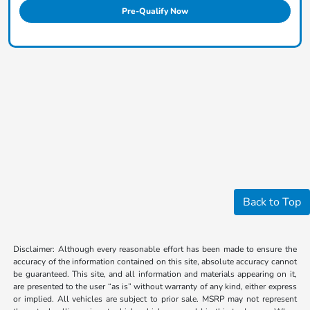
Pre-Qualify Now
Back to Top
Disclaimer: Although every reasonable effort has been made to ensure the
accuracy of the information contained on this site, absolute accuracy cannot
be guaranteed. This site, and all information and materials appearing on it,
are presented to the user “as is” without warranty of any kind, either express
or implied. All vehicles are subject to prior sale. MSRP may not represent