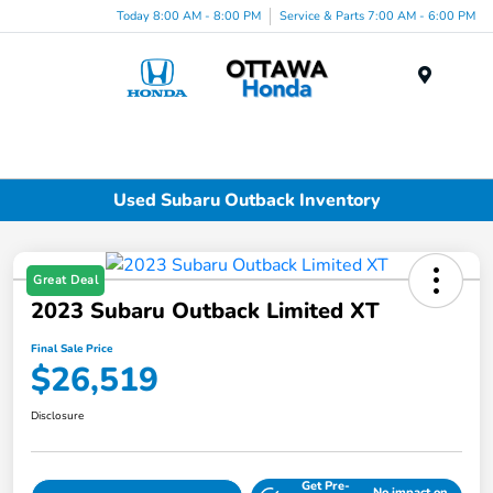
Today 8:00 AM - 8:00 PM
Service & Parts 7:00 AM - 6:00 PM
Menu
Used Subaru Outback Inventory
Great Deal
2023 Subaru Outback Limited XT
Final Sale Price
$26,519
Disclosure
Get Pre-
No impact on