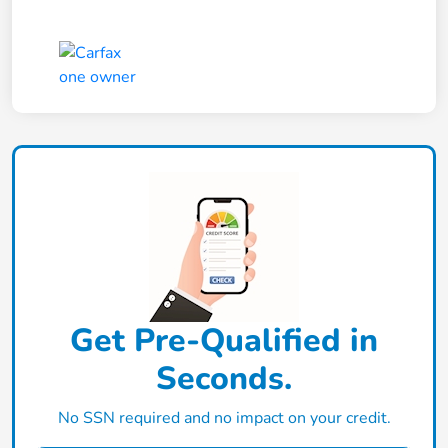
Get Pre-Qualified in
Seconds.
No SSN required and no impact on your credit.