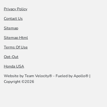
Privacy Policy
Contact Us
Sitemap
Sitemap Html
Terms Of Use
Opt-Out
Honda USA
Website by
Team Velocity®
- Fueled by Apollo® |
Copyright ©2026