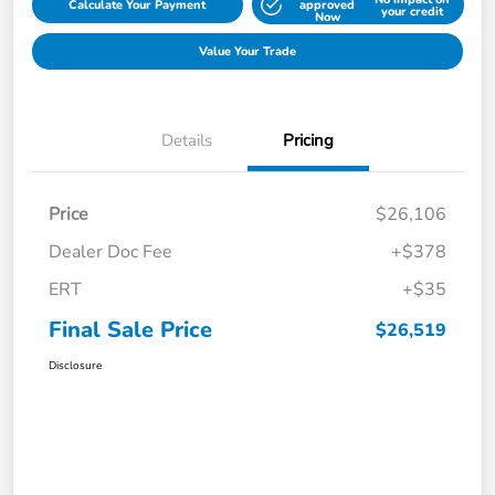
Calculate Your Payment
approved
your credit
Now
Value Your Trade
Details
Pricing
Price
$26,106
Dealer Doc Fee
+$378
ERT
+$35
Final Sale Price
$26,519
Disclosure