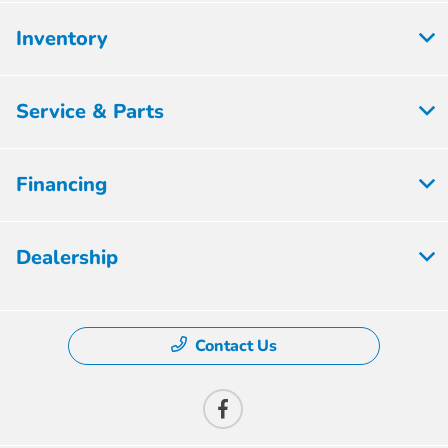
Inventory
Service & Parts
Financing
Dealership
Contact Us