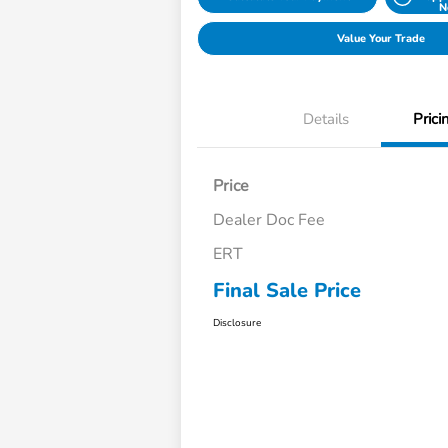
N
Value Your Trade
Details
Prici
Price
Dealer Doc Fee
ERT
Final Sale Price
Disclosure