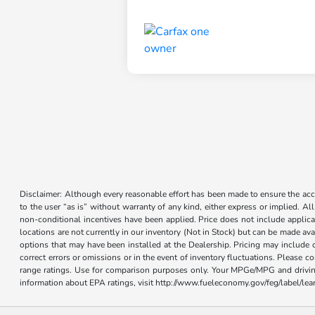
Disclaimer: Although every reasonable effort has been made to ensure the accur
to the user “as is” without warranty of any kind, either express or implied. Al
non-conditional incentives have been applied. Price does not include applica
locations are not currently in our inventory (Not in Stock) but can be made ava
options that may have been installed at the Dealership. Pricing may include 
correct errors or omissions or in the event of inventory fluctuations. Please 
range ratings. Use for comparison purposes only. Your MPGe/MPG and driving 
information about EPA ratings, visit http://www.fueleconomy.gov/feg/label/l