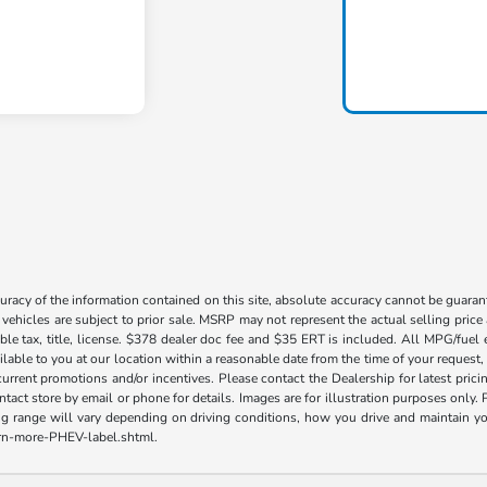
acy of the information contained on this site, absolute accuracy cannot be guarante
l vehicles are subject to prior sale. MSRP may not represent the actual selling price
ble tax, title, license. $378 dealer doc fee and $35 ERT is included. All MPG/fuel
ilable to you at our location within a reasonable date from the time of your request
current promotions and/or incentives. Please contact the Dealership for latest pri
contact store by email or phone for details. Images are for illustration purposes on
range will vary depending on driving conditions, how you drive and maintain your v
earn-more-PHEV-label.shtml.