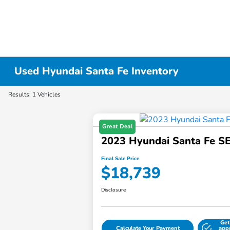
Used Hyundai Santa Fe Inventory
Results: 1 Vehicles
Great Deal
2023 Hyundai Santa Fe S
Final Sale Price
$18,739
Disclosure
Get
Calculate Your Payment
app