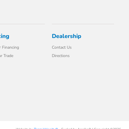
cing
Dealership
 Financing
Contact Us
r Trade
Directions