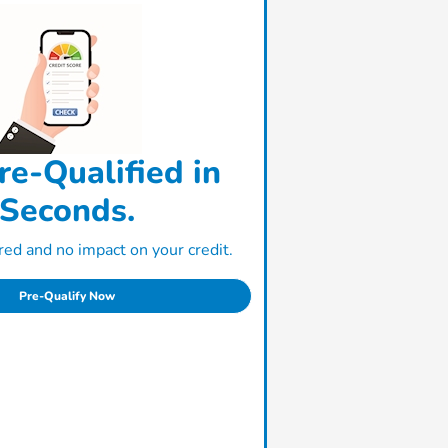
re-Qualified in
Seconds.
ed and no impact on your credit.
Pre-Qualify Now