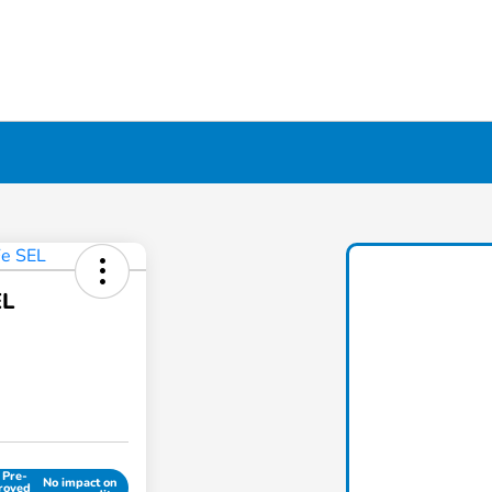
EL
 Pre-
No impact on
roved