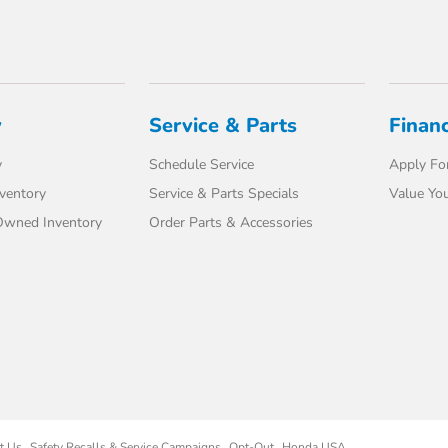
y
Service & Parts
Finan
y
Schedule Service
Apply For
ventory
Service & Parts Specials
Value You
-Owned Inventory
Order Parts & Accessories
t Us
Safety Recalls & Service Campaigns
Opt-Out
Honda USA