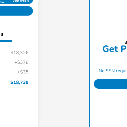
your credit
ow
ng
Get P
$18,326
+$378
No SSN requir
+$35
$18,739