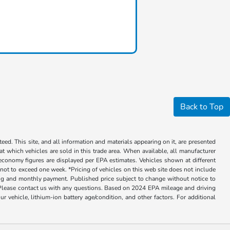
Back to Top
ed. This site, and all information and materials appearing on it, are presented
 at which vehicles are sold in this trade area. When available, all manufacturer
 economy figures are displayed per EPA estimates. Vehicles shown at different
, not to exceed one week. *Pricing of vehicles on this web site does not include
cing and monthly payment. Published price subject to change without notice to
ly. Please contact us with any questions. Based on 2024 EPA mileage and driving
ehicle, lithium-ion battery age/condition, and other factors. For additional