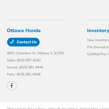
Ottawa Honda
Inventor
New Inventor
Contact Us
Pre-Owned In
4001 Columbus St,
Ottawa, IL 61350
Certified Pre
Sales:
(815) 567-8162
Service:
(815) 581-9448
Parts:
(815) 581-9448
Ottawa Honda
Privacy Policy
Terms Of Use
Sitemap
Sitemap Html
Contac