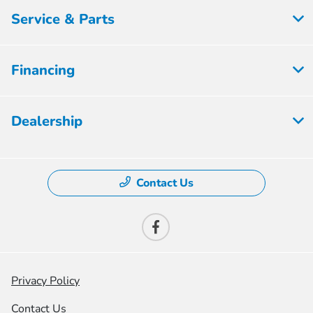
Service & Parts
Financing
Dealership
Contact Us
Privacy Policy
Contact Us