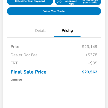
Calculate Your Payment
approved
your credit
Now
Value Your Trade
Details
Pricing
Price
$23,149
Dealer Doc Fee
+$378
ERT
+$35
Final Sale Price
$23,562
Disclosure