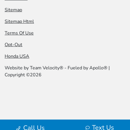
Sitemap
Sitemap Html
Terms Of Use
Opt-Out
Honda USA
Website by
Team Velocity®
- Fueled by Apollo® |
Copyright ©2026
Text Us
Call Us