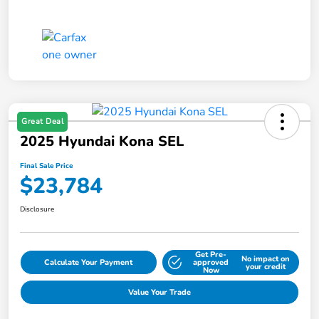
Great Deal
2025 Hyundai Kona SEL
Final Sale Price
$23,784
Disclosure
Get Pre-
No impact on
Calculate Your Payment
approved
your credit
Now
Value Your Trade