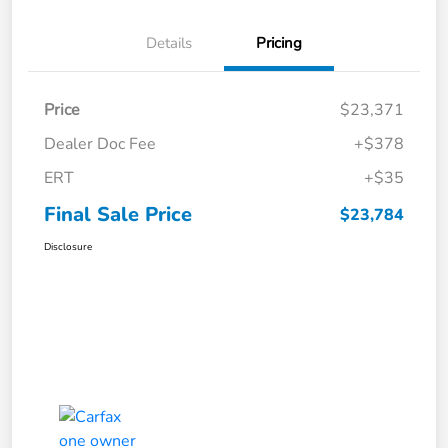
Details
Pricing
Price
$23,371
Dealer Doc Fee
+$378
ERT
+$35
Final Sale Price
$23,784
Disclosure