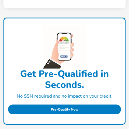
Get Pre-Qualified in
Seconds.
No SSN required and no impact on your credit.
Pre-Qualify Now