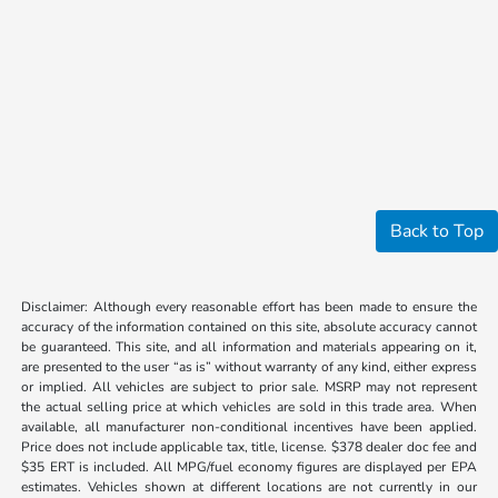
Back to Top
Disclaimer: Although every reasonable effort has been made to ensure the
accuracy of the information contained on this site, absolute accuracy cannot
be guaranteed. This site, and all information and materials appearing on it,
are presented to the user “as is” without warranty of any kind, either express
or implied. All vehicles are subject to prior sale. MSRP may not represent
the actual selling price at which vehicles are sold in this trade area. When
available, all manufacturer non-conditional incentives have been applied.
Price does not include applicable tax, title, license. $378 dealer doc fee and
$35 ERT is included. All MPG/fuel economy figures are displayed per EPA
estimates. Vehicles shown at different locations are not currently in our