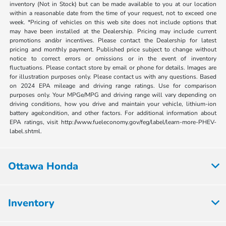
inventory (Not in Stock) but can be made available to you at our location
within a reasonable date from the time of your request, not to exceed one
week. *Pricing of vehicles on this web site does not include options that
may have been installed at the Dealership. Pricing may include current
promotions and/or incentives. Please contact the Dealership for latest
pricing and monthly payment. Published price subject to change without
notice to correct errors or omissions or in the event of inventory
fluctuations. Please contact store by email or phone for details. Images are
for illustration purposes only. Please contact us with any questions. Based
on 2024 EPA mileage and driving range ratings. Use for comparison
purposes only. Your MPGe/MPG and driving range will vary depending on
driving conditions, how you drive and maintain your vehicle, lithium-ion
battery age/condition, and other factors. For additional information about
EPA ratings, visit http://www.fueleconomy.gov/feg/label/learn-more-PHEV-
label.shtml.
Ottawa Honda
Inventory