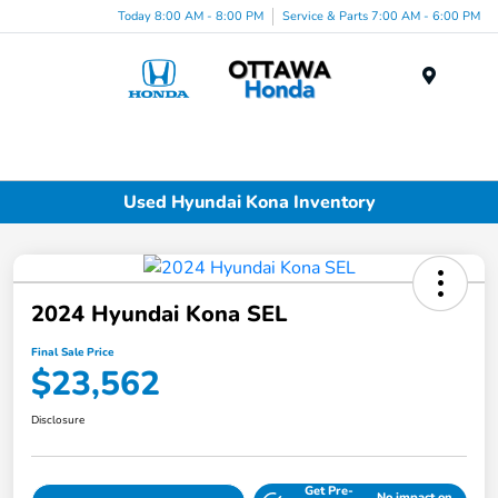
Today 8:00 AM - 8:00 PM
Service & Parts 7:00 AM - 6:00 PM
Menu
Used Hyundai Kona Inventory
2024 Hyundai Kona SEL
Final Sale Price
$23,562
Disclosure
Get Pre-
No impact on