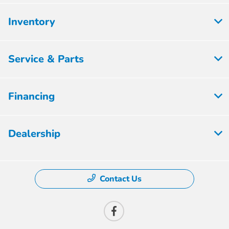
Inventory
Service & Parts
Financing
Dealership
Contact Us