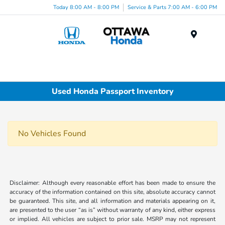
Today 8:00 AM - 8:00 PM
Service & Parts 7:00 AM - 6:00 PM
Menu
Used Honda Passport Inventory
No Vehicles Found
Disclaimer: Although every reasonable effort has been made to ensure the
accuracy of the information contained on this site, absolute accuracy cannot
be guaranteed. This site, and all information and materials appearing on it,
are presented to the user “as is” without warranty of any kind, either express
or implied. All vehicles are subject to prior sale. MSRP may not represent