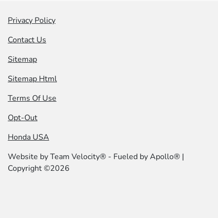
Privacy Policy
Contact Us
Sitemap
Sitemap Html
Terms Of Use
Opt-Out
Honda USA
Website by
Team Velocity®
- Fueled by Apollo® |
Copyright ©2026