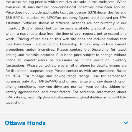
the actual selling price at which vehicles are sold in this trade area. When
available, all manufacturer non-conditional incentives have been applied.
Price does not include applicable tax, title, license. $378 dealer doc fee and
$35 ERT is included. All MPG/fuel economy figures are displayed per EPA
estimates. Vehicles shown at different locations are not currently in our
inventory (Not in Stock) but can be made available to you at our location
within a reasonable date from the time of your request, not to exceed one
week. *Pricing of vehicles on this web site does not include options that
may have been installed at the Dealership. Pricing may include current
promotions and/or incentives. Please contact the Dealership for latest
pricing and monthly payment. Published price subject to change without
notice to correct errors or omissions or in the event of inventory
fluctuations. Please contact store by email or phone for details. Images are
for illustration purposes only. Please contact us with any questions. Based
on 2024 EPA mileage and driving range ratings. Use for comparison
purposes only. Your MPGe/MPG and driving range will vary depending on
driving conditions, how you drive and maintain your vehicle, lithium-ion
battery age/condition, and other factors. For additional information about
EPA ratings, visit http://www.fueleconomy.gov/feg/label/learn-more-PHEV-
label.shtml.
Ottawa Honda