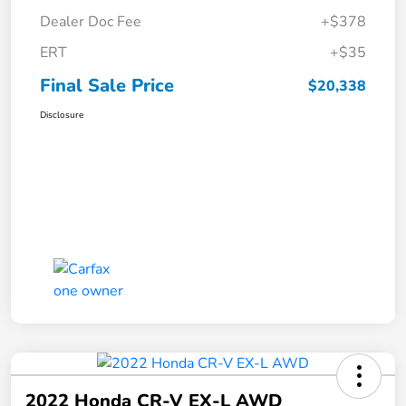
Dealer Doc Fee
+$378
ERT
+$35
Final Sale Price
$20,338
Disclosure
2022 Honda CR-V EX-L AWD