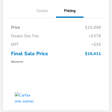
Details
Pricing
Price
$15,998
Dealer Doc Fee
+$378
ERT
+$35
Final Sale Price
$16,411
Disclosure