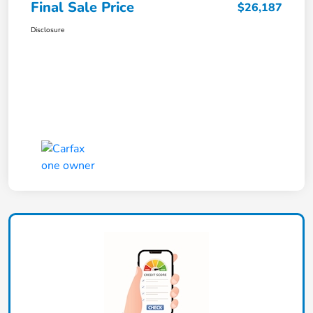
Final Sale Price
$26,187
Disclosure