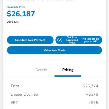
Final Sale Price
$26,187
Disclosure
Get Pre-
No impact on
Calculate Your Payment
approved
your credit
Now
Value Your Trade
Details
Pricing
Price
$25,774
Dealer Doc Fee
+$378
ERT
+$35