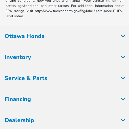
driving conditions, how you drive and maintain your vehicle, lithium-ion
battery age/condition, and other factors. For additional information about
EPA ratings, visit http://www.fueleconomy.gov/feg/label/learn-more-PHEV-
label.shtml.
Ottawa Honda
Inventory
Service & Parts
Financing
Dealership