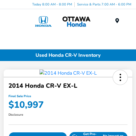
Today 8:00 AM - 8:00 PM
Service & Parts 7:00 AM - 6:00 PM
Menu
Used Honda CR-V Inventory
2014 Honda CR-V EX-L
Final Sale Price
$10,997
Disclosure
Get Pre-
No impact on