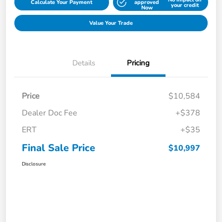
Calculate Your Payment
approved
your credit
Now
Value Your Trade
Details
Pricing
Price
$10,584
Dealer Doc Fee
+$378
ERT
+$35
Final Sale Price
$10,997
Disclosure