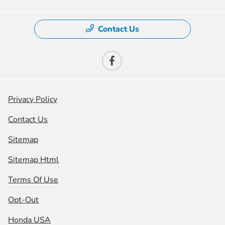
Contact Us
Privacy Policy
Contact Us
Sitemap
Sitemap Html
Terms Of Use
Opt-Out
Honda USA