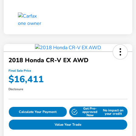
2018 Honda CR-V EX AWD
Final Sale Price
$16,411
Disclosure
Get Pre-
No impact on
Calculate Your Payment
approved
your credit
Now
Value Your Trade