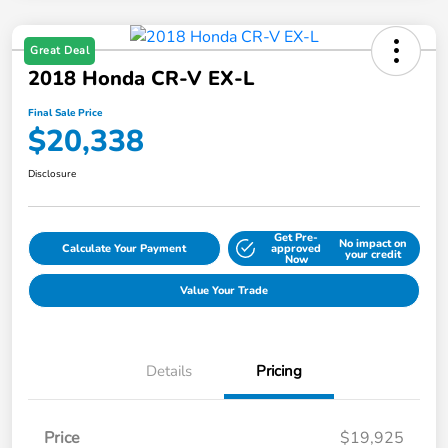
Great Deal
2018 Honda CR-V EX-L
Final Sale Price
$20,338
Disclosure
Get Pre-
No impact on
Calculate Your Payment
approved
your credit
Now
Value Your Trade
Details
Pricing
Price
$19,925