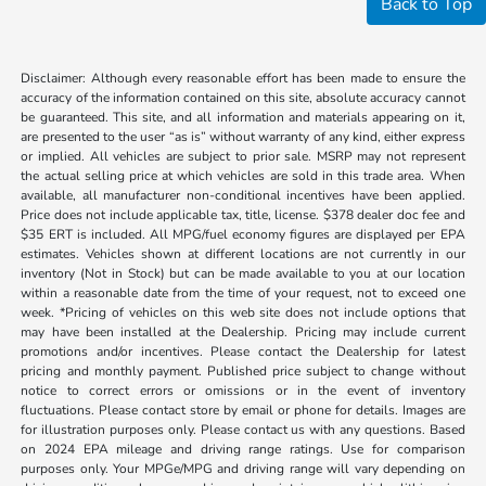
Back to Top
Disclaimer: Although every reasonable effort has been made to ensure the
accuracy of the information contained on this site, absolute accuracy cannot
be guaranteed. This site, and all information and materials appearing on it,
are presented to the user “as is” without warranty of any kind, either express
or implied. All vehicles are subject to prior sale. MSRP may not represent
the actual selling price at which vehicles are sold in this trade area. When
available, all manufacturer non-conditional incentives have been applied.
Price does not include applicable tax, title, license. $378 dealer doc fee and
$35 ERT is included. All MPG/fuel economy figures are displayed per EPA
estimates. Vehicles shown at different locations are not currently in our
inventory (Not in Stock) but can be made available to you at our location
within a reasonable date from the time of your request, not to exceed one
week. *Pricing of vehicles on this web site does not include options that
may have been installed at the Dealership. Pricing may include current
promotions and/or incentives. Please contact the Dealership for latest
pricing and monthly payment. Published price subject to change without
notice to correct errors or omissions or in the event of inventory
fluctuations. Please contact store by email or phone for details. Images are
for illustration purposes only. Please contact us with any questions. Based
on 2024 EPA mileage and driving range ratings. Use for comparison
purposes only. Your MPGe/MPG and driving range will vary depending on