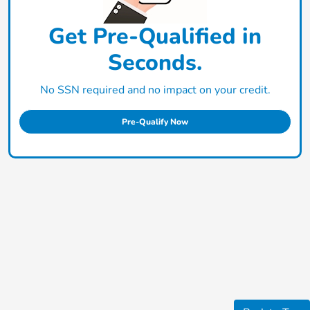
Get Pre-Qualified in
Seconds.
No SSN required and no impact on your credit.
Pre-Qualify Now