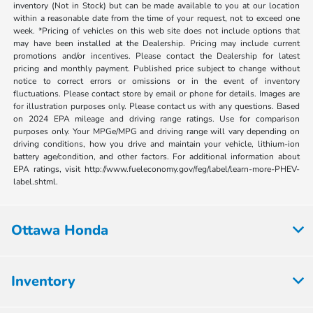
inventory (Not in Stock) but can be made available to you at our location
within a reasonable date from the time of your request, not to exceed one
week. *Pricing of vehicles on this web site does not include options that
may have been installed at the Dealership. Pricing may include current
promotions and/or incentives. Please contact the Dealership for latest
pricing and monthly payment. Published price subject to change without
notice to correct errors or omissions or in the event of inventory
fluctuations. Please contact store by email or phone for details. Images are
for illustration purposes only. Please contact us with any questions. Based
on 2024 EPA mileage and driving range ratings. Use for comparison
purposes only. Your MPGe/MPG and driving range will vary depending on
driving conditions, how you drive and maintain your vehicle, lithium-ion
battery age/condition, and other factors. For additional information about
EPA ratings, visit http://www.fueleconomy.gov/feg/label/learn-more-PHEV-
label.shtml.
Ottawa Honda
Inventory