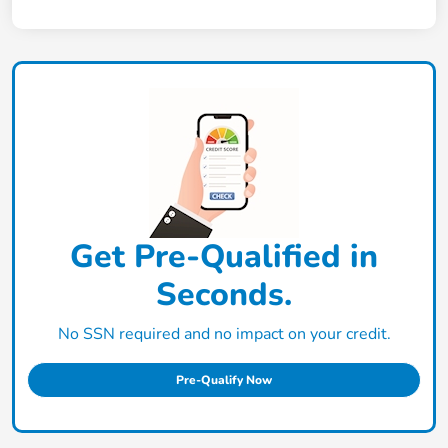
Get Pre-Qualified in
Seconds.
No SSN required and no impact on your credit.
Pre-Qualify Now