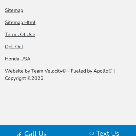
Sitemap
Sitemap Html
Terms Of Use
Opt-Out
Honda USA
Website by
Team Velocity®
- Fueled by Apollo® |
Copyright ©2026
Text Us
Call Us