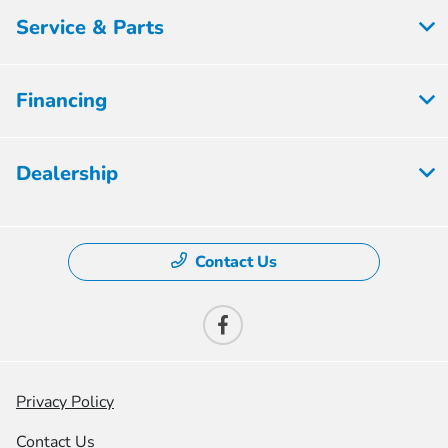
Service & Parts
Financing
Dealership
Contact Us
Privacy Policy
Contact Us