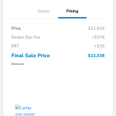
Details
Pricing
Price
$21,925
Dealer Doc Fee
+$378
ERT
+$35
Final Sale Price
$22,338
Disclosure