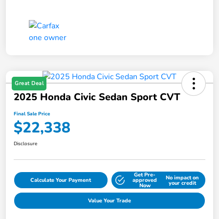
Great Deal
2025 Honda Civic Sedan Sport CVT
Final Sale Price
$22,338
Disclosure
Get Pre-
No impact on
Calculate Your Payment
approved
your credit
Now
Value Your Trade