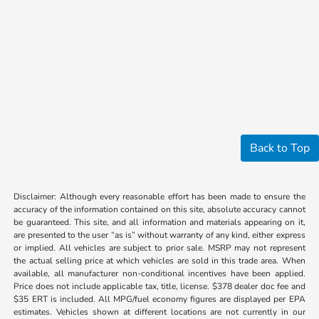
Back to Top
Disclaimer: Although every reasonable effort has been made to ensure the
accuracy of the information contained on this site, absolute accuracy cannot
be guaranteed. This site, and all information and materials appearing on it,
are presented to the user “as is” without warranty of any kind, either express
or implied. All vehicles are subject to prior sale. MSRP may not represent
the actual selling price at which vehicles are sold in this trade area. When
available, all manufacturer non-conditional incentives have been applied.
Price does not include applicable tax, title, license. $378 dealer doc fee and
$35 ERT is included. All MPG/fuel economy figures are displayed per EPA
estimates. Vehicles shown at different locations are not currently in our