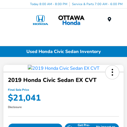
Today 8:00 AM - 8:00 PM
Service & Parts 7:00 AM - 6:00 PM
Menu
Used Honda Civic Sedan Inventory
2019 Honda Civic Sedan EX CVT
Final Sale Price
$21,041
Disclosure
Get Pre-
No impact on