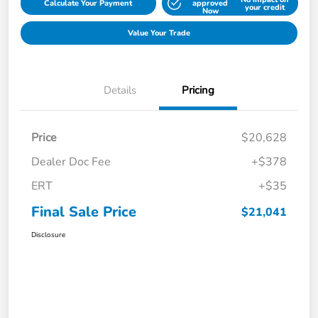
Calculate Your Payment
approved
your credit
Now
Value Your Trade
Details
Pricing
Price
$20,628
Dealer Doc Fee
+$378
ERT
+$35
Final Sale Price
$21,041
Disclosure