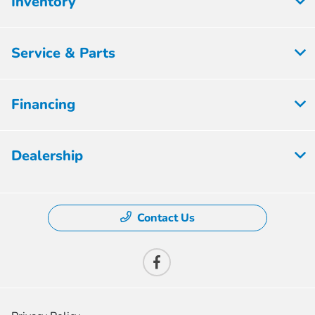
Inventory
Service & Parts
Financing
Dealership
Contact Us