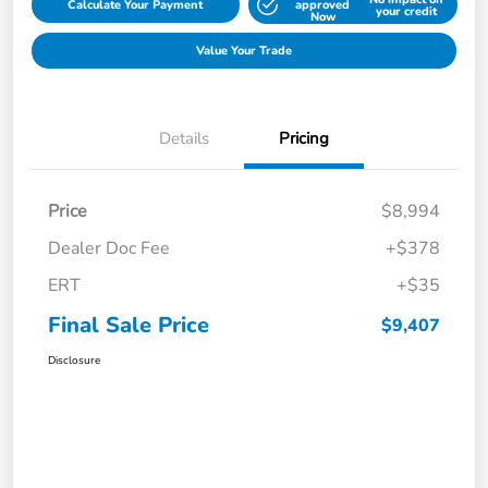
Calculate Your Payment
approved
your credit
Now
Value Your Trade
Details
Pricing
Price
$8,994
Dealer Doc Fee
+$378
ERT
+$35
Final Sale Price
$9,407
Disclosure