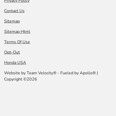
Privacy Policy
Contact Us
Sitemap
Sitemap Html
Terms Of Use
Opt-Out
Honda USA
Website by
Team Velocity®
- Fueled by Apollo® |
Copyright ©2026