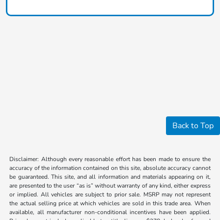
Back to Top
Disclaimer: Although every reasonable effort has been made to ensure the
accuracy of the information contained on this site, absolute accuracy cannot
be guaranteed. This site, and all information and materials appearing on it,
are presented to the user “as is” without warranty of any kind, either express
or implied. All vehicles are subject to prior sale. MSRP may not represent
the actual selling price at which vehicles are sold in this trade area. When
available, all manufacturer non-conditional incentives have been applied.