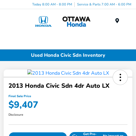
Today 8:00 AM - 8:00 PM
Service & Parts 7:00 AM - 6:00 PM
Menu
Used Honda Civic Sdn Inventory
2013 Honda Civic Sdn 4dr Auto LX
Final Sale Price
$9,407
Disclosure
Get Pre-
No impact on