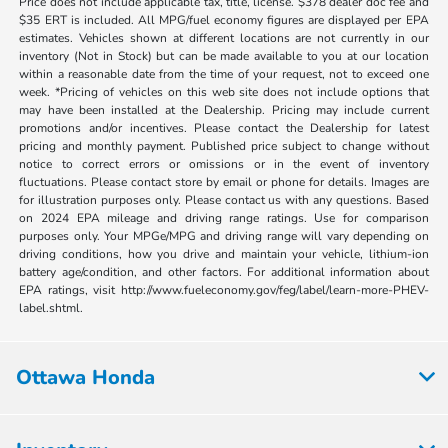
Price does not include applicable tax, title, license. $378 dealer doc fee and
$35 ERT is included. All MPG/fuel economy figures are displayed per EPA
estimates. Vehicles shown at different locations are not currently in our
inventory (Not in Stock) but can be made available to you at our location
within a reasonable date from the time of your request, not to exceed one
week. *Pricing of vehicles on this web site does not include options that
may have been installed at the Dealership. Pricing may include current
promotions and/or incentives. Please contact the Dealership for latest
pricing and monthly payment. Published price subject to change without
notice to correct errors or omissions or in the event of inventory
fluctuations. Please contact store by email or phone for details. Images are
for illustration purposes only. Please contact us with any questions. Based
on 2024 EPA mileage and driving range ratings. Use for comparison
purposes only. Your MPGe/MPG and driving range will vary depending on
driving conditions, how you drive and maintain your vehicle, lithium-ion
battery age/condition, and other factors. For additional information about
EPA ratings, visit http://www.fueleconomy.gov/feg/label/learn-more-PHEV-
label.shtml.
Ottawa Honda