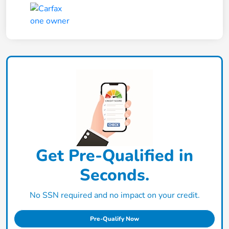
Get Pre-Qualified in
Seconds.
No SSN required and no impact on your credit.
Pre-Qualify Now