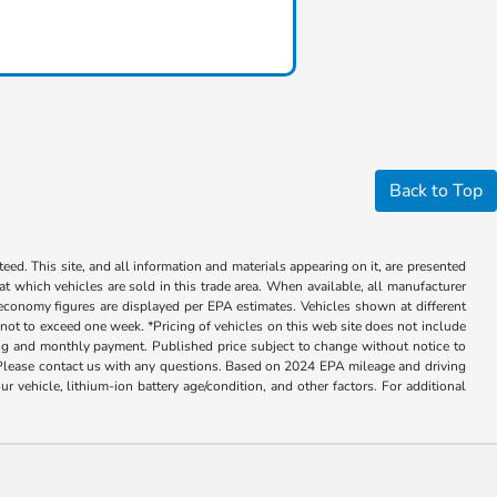
Back to Top
ed. This site, and all information and materials appearing on it, are presented
 at which vehicles are sold in this trade area. When available, all manufacturer
 economy figures are displayed per EPA estimates. Vehicles shown at different
, not to exceed one week. *Pricing of vehicles on this web site does not include
cing and monthly payment. Published price subject to change without notice to
ly. Please contact us with any questions. Based on 2024 EPA mileage and driving
ehicle, lithium-ion battery age/condition, and other factors. For additional