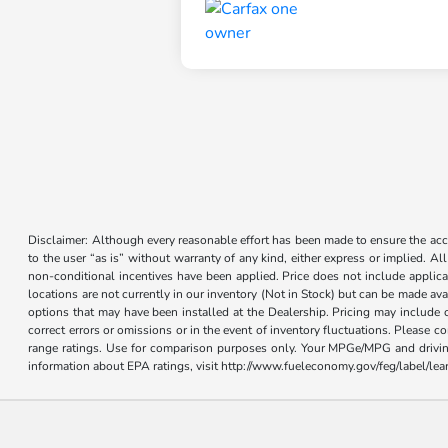
Disclaimer: Although every reasonable effort has been made to ensure the accur
to the user “as is” without warranty of any kind, either express or implied. Al
non-conditional incentives have been applied. Price does not include applica
locations are not currently in our inventory (Not in Stock) but can be made ava
options that may have been installed at the Dealership. Pricing may include 
correct errors or omissions or in the event of inventory fluctuations. Please 
range ratings. Use for comparison purposes only. Your MPGe/MPG and driving 
information about EPA ratings, visit http://www.fueleconomy.gov/feg/label/l