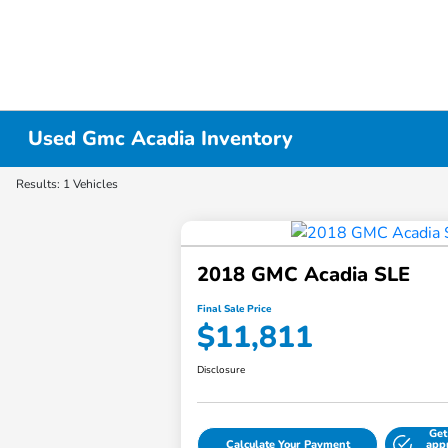
Used Gmc Acadia Inventory
Results: 1 Vehicles
2018 GMC Acadia SLE
Final Sale Price
$11,811
Disclosure
Get
Calculate Your Payment
app