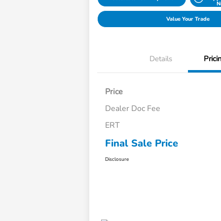
N
Value Your Trade
Details
Prici
Price
Dealer Doc Fee
ERT
Final Sale Price
Disclosure