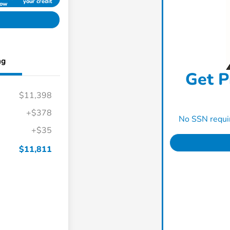
your credit
ow
ng
Get P
$11,398
+$378
No SSN requir
+$35
$11,811