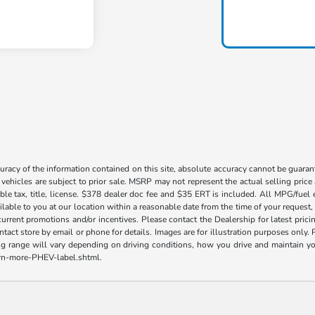
acy of the information contained on this site, absolute accuracy cannot be guarante
l vehicles are subject to prior sale. MSRP may not represent the actual selling price
ble tax, title, license. $378 dealer doc fee and $35 ERT is included. All MPG/fuel
ilable to you at our location within a reasonable date from the time of your request
current promotions and/or incentives. Please contact the Dealership for latest pri
contact store by email or phone for details. Images are for illustration purposes on
range will vary depending on driving conditions, how you drive and maintain your v
earn-more-PHEV-label.shtml.