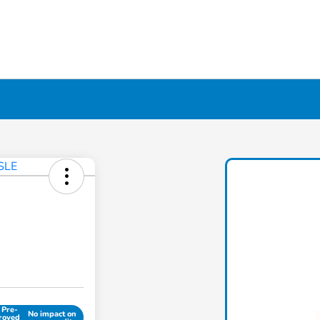
 Pre-
No impact on
roved