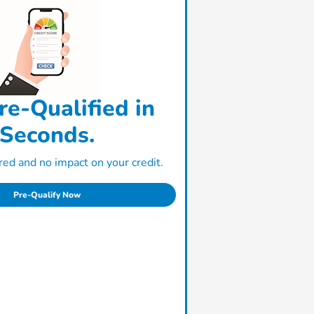
re-Qualified in
Seconds.
ed and no impact on your credit.
Pre-Qualify Now