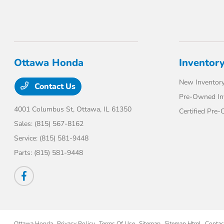
Ottawa Honda
Inventor
New Inventor
Contact Us
Pre-Owned In
4001 Columbus St,
Ottawa, IL 61350
Certified Pre
Sales:
(815) 567-8162
Service:
(815) 581-9448
Parts:
(815) 581-9448
Ottawa Honda
Privacy Policy
Terms Of Use
Sitemap
Sitemap Html
Contac