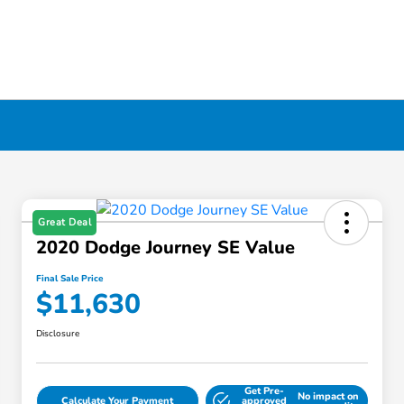
Great Deal
2020 Dodge Journey SE Value
Final Sale Price
$11,630
Disclosure
Get Pre-
No impact on
Calculate Your Payment
approved