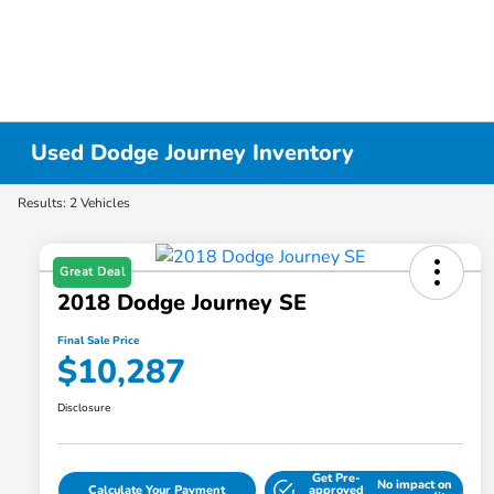
Used Dodge Journey Inventory
Results: 2 Vehicles
Great Deal
2018 Dodge Journey SE
Final Sale Price
$10,287
Disclosure
Get Pre-
No impact on
Calculate Your Payment
approved