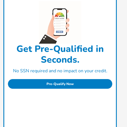
Get Pre-Qualified in
Seconds.
No SSN required and no impact on your credit.
Pre-Qualify Now