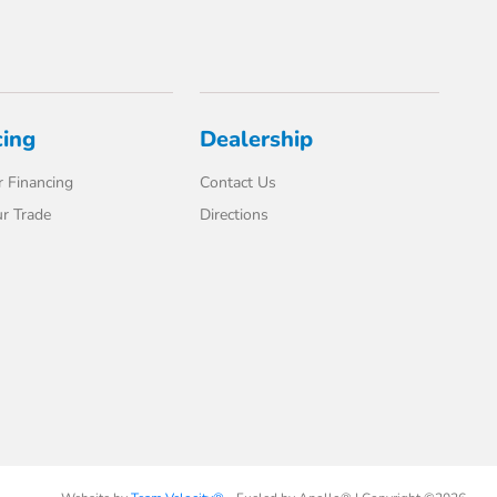
cing
Dealership
 Financing
Contact Us
r Trade
Directions