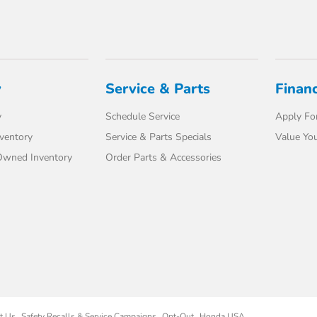
y
Service & Parts
Finan
y
Schedule Service
Apply For
ventory
Service & Parts Specials
Value You
-Owned Inventory
Order Parts & Accessories
t Us
Safety Recalls & Service Campaigns
Opt-Out
Honda USA