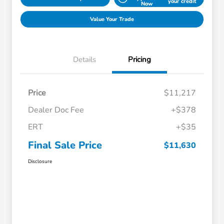
your credit
Now
Value Your Trade
Details
Pricing
Price
$11,217
Dealer Doc Fee
+$378
ERT
+$35
Final Sale Price
$11,630
Disclosure