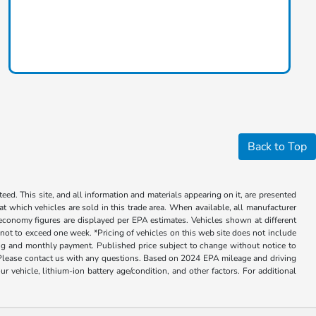
Back to Top
ed. This site, and all information and materials appearing on it, are presented
 at which vehicles are sold in this trade area. When available, all manufacturer
 economy figures are displayed per EPA estimates. Vehicles shown at different
, not to exceed one week. *Pricing of vehicles on this web site does not include
cing and monthly payment. Published price subject to change without notice to
ly. Please contact us with any questions. Based on 2024 EPA mileage and driving
ehicle, lithium-ion battery age/condition, and other factors. For additional