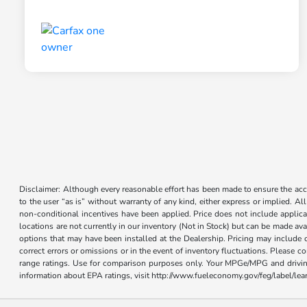
Disclaimer: Although every reasonable effort has been made to ensure the accur
to the user “as is” without warranty of any kind, either express or implied. Al
non-conditional incentives have been applied. Price does not include applica
locations are not currently in our inventory (Not in Stock) but can be made ava
options that may have been installed at the Dealership. Pricing may include 
correct errors or omissions or in the event of inventory fluctuations. Please 
range ratings. Use for comparison purposes only. Your MPGe/MPG and driving 
information about EPA ratings, visit http://www.fueleconomy.gov/feg/label/l