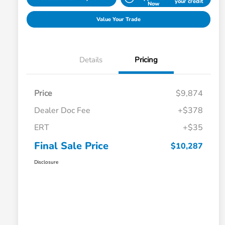
your credit
Now
Value Your Trade
Details
Pricing
Price
$9,874
Dealer Doc Fee
+$378
ERT
+$35
Final Sale Price
$10,287
Disclosure