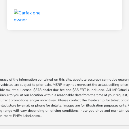
acy of the information contained on this site, absolute accuracy cannot be guarante
l vehicles are subject to prior sale. MSRP may not represent the actual selling price
ble tax, title, license. $378 dealer doc fee and $35 ERT is included. All MPG/fuel
ilable to you at our location within a reasonable date from the time of your request
current promotions and/or incentives. Please contact the Dealership for latest pri
contact store by email or phone for details. Images are for illustration purposes on
range will vary depending on driving conditions, how you drive and maintain your v
earn-more-PHEV-label.shtml.