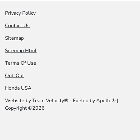
Privacy Policy
Contact Us
Sitemap
Sitemap Html
Terms Of Use
Opt-Out
Honda USA
Website by
Team Velocity®
- Fueled by Apollo® |
Copyright ©2026