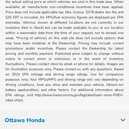
the actual selling price at which vehicles are sold in this trade area. When
available, all manufacturer non-conditional incentives have been applied.
Price does not include applicable tax, title, license. $378 dealer doc fee and
$35 ERT is included. All MPG/fuel economy figures are displayed per EPA
estimates. Vehicles shown at different locations are not currently in our
inventory (Not in Stock) but can be made available to you at our location
within a reasonable date from the time of your request, not to exceed one
week. *Pricing of vehicles on this web site does not include options that
may have been installed at the Dealership. Pricing may include current
promotions and/or incentives. Please contact the Dealership for latest
pricing and monthly payment. Published price subject to change without
notice to correct errors or omissions or in the event of inventory
fluctuations. Please contact store by email or phone for details. Images are
for illustration purposes only. Please contact us with any questions. Based
on 2024 EPA mileage and driving range ratings. Use for comparison
purposes only. Your MPGe/MPG and driving range will vary depending on
driving conditions, how you drive and maintain your vehicle, lithium-ion
battery age/condition, and other factors. For additional information about
EPA ratings, visit http://www.fueleconomy.gov/feg/label/learn-more-PHEV-
label.shtml.
Ottawa Honda