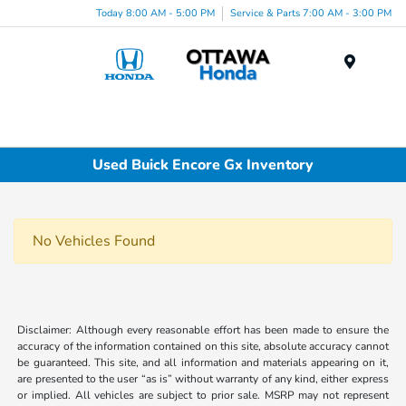
Today 8:00 AM - 5:00 PM
Service & Parts 7:00 AM - 3:00 PM
Menu
Used Buick Encore Gx Inventory
No Vehicles Found
Disclaimer: Although every reasonable effort has been made to ensure the
accuracy of the information contained on this site, absolute accuracy cannot
be guaranteed. This site, and all information and materials appearing on it,
are presented to the user “as is” without warranty of any kind, either express
or implied. All vehicles are subject to prior sale. MSRP may not represent