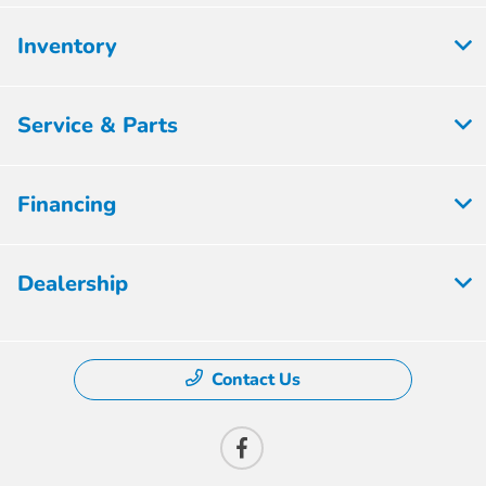
Inventory
Service & Parts
Financing
Dealership
Contact Us