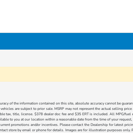
acy of the information contained on this site, absolute accuracy cannot be guarante
l vehicles are subject to prior sale. MSRP may not represent the actual selling price
ble tax, title, license. $378 dealer doc fee and $35 ERT is included. All MPG/fuel
ilable to you at our location within a reasonable date from the time of your request
current promotions and/or incentives. Please contact the Dealership for latest pri
contact store by email or phone for details. Images are for illustration purposes on