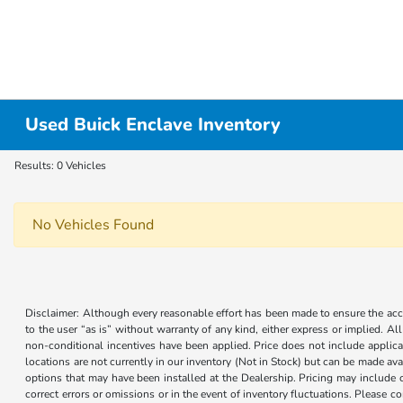
Used Buick Enclave Inventory
Results: 0 Vehicles
No Vehicles Found
Disclaimer: Although every reasonable effort has been made to ensure the accur
to the user “as is” without warranty of any kind, either express or implied. Al
non-conditional incentives have been applied. Price does not include applica
locations are not currently in our inventory (Not in Stock) but can be made ava
options that may have been installed at the Dealership. Pricing may include 
correct errors or omissions or in the event of inventory fluctuations. Please 