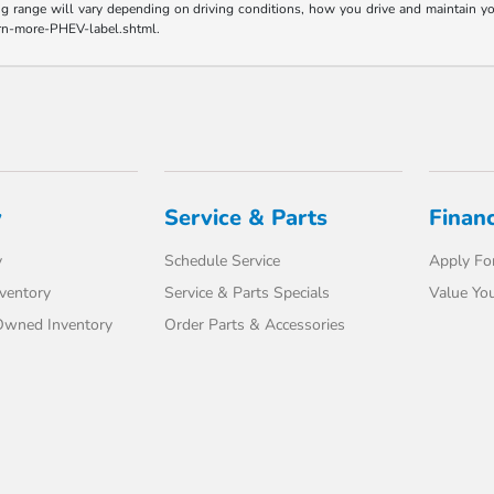
range will vary depending on driving conditions, how you drive and maintain your v
earn-more-PHEV-label.shtml.
y
Service & Parts
Finan
y
Schedule Service
Apply For
ventory
Service & Parts Specials
Value You
-Owned Inventory
Order Parts & Accessories