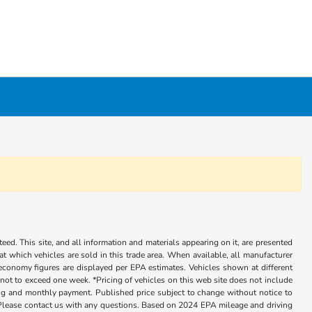
ed. This site, and all information and materials appearing on it, are presented
 at which vehicles are sold in this trade area. When available, all manufacturer
 economy figures are displayed per EPA estimates. Vehicles shown at different
, not to exceed one week. *Pricing of vehicles on this web site does not include
cing and monthly payment. Published price subject to change without notice to
ly. Please contact us with any questions. Based on 2024 EPA mileage and driving