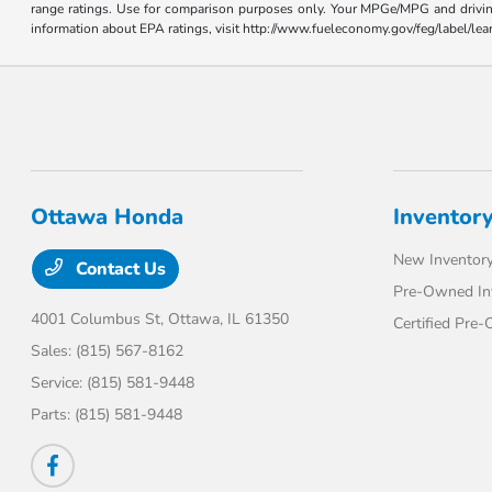
range ratings. Use for comparison purposes only. Your MPGe/MPG and driving 
information about EPA ratings, visit http://www.fueleconomy.gov/feg/label/l
Ottawa Honda
Inventor
New Inventor
Contact Us
Pre-Owned In
4001 Columbus St,
Ottawa, IL 61350
Certified Pre
Sales:
(815) 567-8162
Service:
(815) 581-9448
Parts:
(815) 581-9448