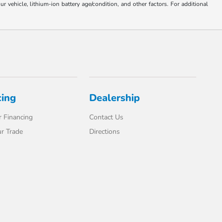
ehicle, lithium-ion battery age/condition, and other factors. For additional
cing
Dealership
 Financing
Contact Us
r Trade
Directions