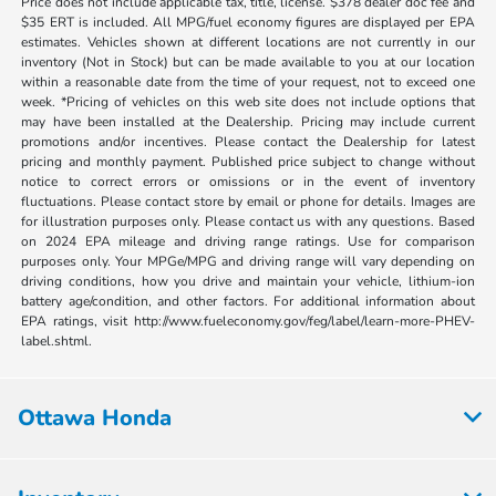
Price does not include applicable tax, title, license. $378 dealer doc fee and
$35 ERT is included. All MPG/fuel economy figures are displayed per EPA
estimates. Vehicles shown at different locations are not currently in our
inventory (Not in Stock) but can be made available to you at our location
within a reasonable date from the time of your request, not to exceed one
week. *Pricing of vehicles on this web site does not include options that
may have been installed at the Dealership. Pricing may include current
promotions and/or incentives. Please contact the Dealership for latest
pricing and monthly payment. Published price subject to change without
notice to correct errors or omissions or in the event of inventory
fluctuations. Please contact store by email or phone for details. Images are
for illustration purposes only. Please contact us with any questions. Based
on 2024 EPA mileage and driving range ratings. Use for comparison
purposes only. Your MPGe/MPG and driving range will vary depending on
driving conditions, how you drive and maintain your vehicle, lithium-ion
battery age/condition, and other factors. For additional information about
EPA ratings, visit http://www.fueleconomy.gov/feg/label/learn-more-PHEV-
label.shtml.
Ottawa Honda