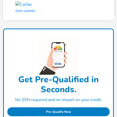
Get Pre-Qualified in
Seconds.
No SSN required and no impact on your credit.
Pre-Qualify Now