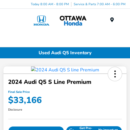
Today 8:00 AM - 8:00 PM
Service & Parts 7:00 AM - 6:00 PM
Menu
Used Audi Q5 Inventory
2024 Audi Q5 S Line Premium
Final Sale Price
$33,166
Disclosure
Get Pre-
No impact on