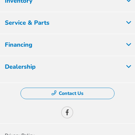
Inventory
Service & Parts
Financing
Dealership
Contact Us