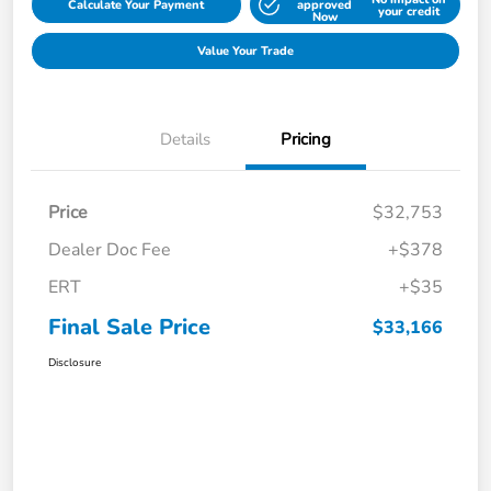
Calculate Your Payment
approved
your credit
Now
Value Your Trade
Details
Pricing
Price
$32,753
Dealer Doc Fee
+$378
ERT
+$35
Final Sale Price
$33,166
Disclosure