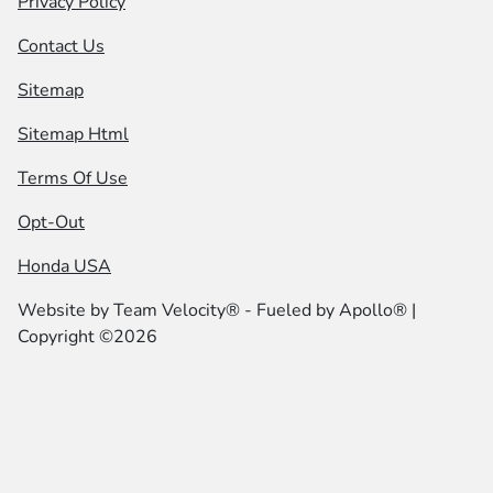
Privacy Policy
Contact Us
Sitemap
Sitemap Html
Terms Of Use
Opt-Out
Honda USA
Website by
Team Velocity®
- Fueled by Apollo® |
Copyright ©2026