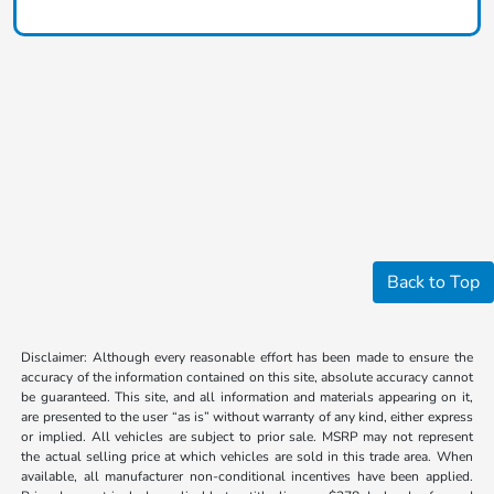
Back to Top
Disclaimer: Although every reasonable effort has been made to ensure the
accuracy of the information contained on this site, absolute accuracy cannot
be guaranteed. This site, and all information and materials appearing on it,
are presented to the user “as is” without warranty of any kind, either express
or implied. All vehicles are subject to prior sale. MSRP may not represent
the actual selling price at which vehicles are sold in this trade area. When
available, all manufacturer non-conditional incentives have been applied.