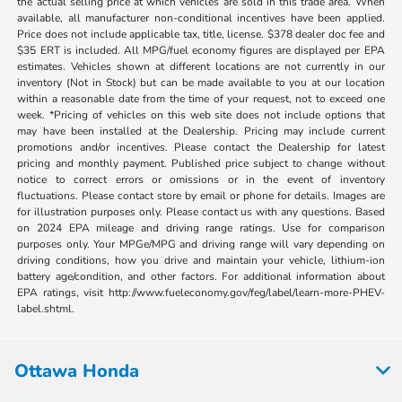
the actual selling price at which vehicles are sold in this trade area. When
available, all manufacturer non-conditional incentives have been applied.
Price does not include applicable tax, title, license. $378 dealer doc fee and
$35 ERT is included. All MPG/fuel economy figures are displayed per EPA
estimates. Vehicles shown at different locations are not currently in our
inventory (Not in Stock) but can be made available to you at our location
within a reasonable date from the time of your request, not to exceed one
week. *Pricing of vehicles on this web site does not include options that
may have been installed at the Dealership. Pricing may include current
promotions and/or incentives. Please contact the Dealership for latest
pricing and monthly payment. Published price subject to change without
notice to correct errors or omissions or in the event of inventory
fluctuations. Please contact store by email or phone for details. Images are
for illustration purposes only. Please contact us with any questions. Based
on 2024 EPA mileage and driving range ratings. Use for comparison
purposes only. Your MPGe/MPG and driving range will vary depending on
driving conditions, how you drive and maintain your vehicle, lithium-ion
battery age/condition, and other factors. For additional information about
EPA ratings, visit http://www.fueleconomy.gov/feg/label/learn-more-PHEV-
label.shtml.
Ottawa Honda