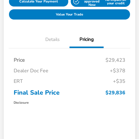
Calculate Your Payment
approved
your credit
Now
Value Your Trade
Details
Pricing
Price
$29,423
Dealer Doc Fee
+$378
ERT
+$35
Final Sale Price
$29,836
Disclosure