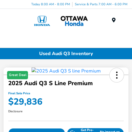
Today 8:00 AM - 8:00 PM
Service & Parts 7:00 AM - 6:00 PM
Menu
Used Audi Q3 Inventory
Great Deal
2025 Audi Q3 S Line Premium
Final Sale Price
$29,836
Disclosure
Get Pre-
No impact on