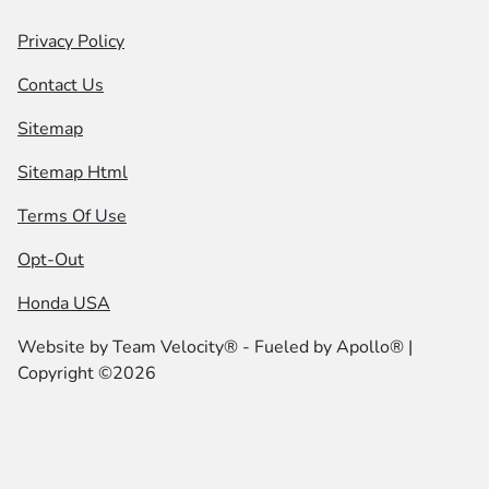
Privacy Policy
Contact Us
Sitemap
Sitemap Html
Terms Of Use
Opt-Out
Honda USA
Website by
Team Velocity®
- Fueled by Apollo® |
Copyright ©2026