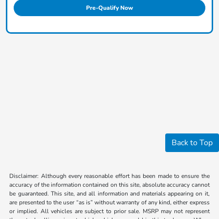
Pre-Qualify Now
Back to Top
Disclaimer: Although every reasonable effort has been made to ensure the
accuracy of the information contained on this site, absolute accuracy cannot
be guaranteed. This site, and all information and materials appearing on it,
are presented to the user “as is” without warranty of any kind, either express
or implied. All vehicles are subject to prior sale. MSRP may not represent