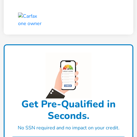
Get Pre-Qualified in
Seconds.
No SSN required and no impact on your credit.