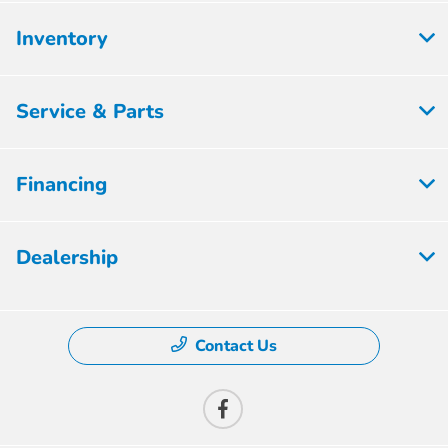
Inventory
Service & Parts
Financing
Dealership
Contact Us