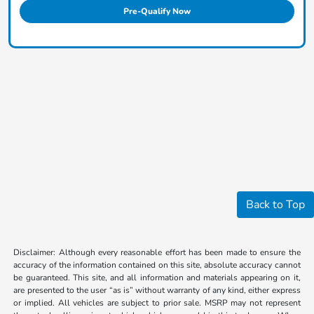
Pre-Qualify Now
Back to Top
Disclaimer: Although every reasonable effort has been made to ensure the
accuracy of the information contained on this site, absolute accuracy cannot
be guaranteed. This site, and all information and materials appearing on it,
are presented to the user “as is” without warranty of any kind, either express
or implied. All vehicles are subject to prior sale. MSRP may not represent