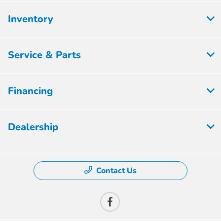
Inventory
Service & Parts
Financing
Dealership
Contact Us