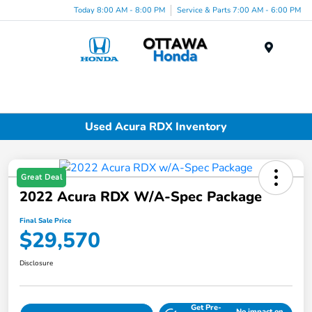
Today 8:00 AM - 8:00 PM
Service & Parts 7:00 AM - 6:00 PM
Menu
Used Acura RDX Inventory
Great Deal
2022 Acura RDX W/A-Spec Package
Final Sale Price
$29,570
Disclosure
Get Pre-
No impact on