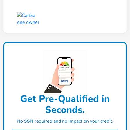
Get Pre-Qualified in
Seconds.
No SSN required and no impact on your credit.