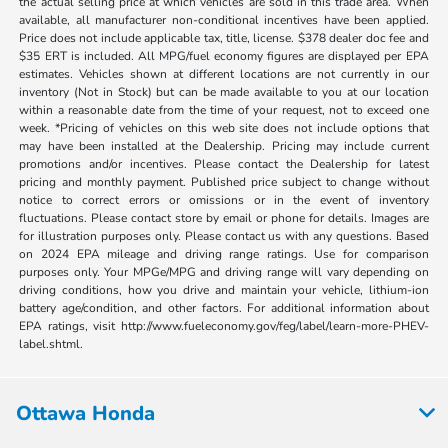
the actual selling price at which vehicles are sold in this trade area. When
available, all manufacturer non-conditional incentives have been applied.
Price does not include applicable tax, title, license. $378 dealer doc fee and
$35 ERT is included. All MPG/fuel economy figures are displayed per EPA
estimates. Vehicles shown at different locations are not currently in our
inventory (Not in Stock) but can be made available to you at our location
within a reasonable date from the time of your request, not to exceed one
week. *Pricing of vehicles on this web site does not include options that
may have been installed at the Dealership. Pricing may include current
promotions and/or incentives. Please contact the Dealership for latest
pricing and monthly payment. Published price subject to change without
notice to correct errors or omissions or in the event of inventory
fluctuations. Please contact store by email or phone for details. Images are
for illustration purposes only. Please contact us with any questions. Based
on 2024 EPA mileage and driving range ratings. Use for comparison
purposes only. Your MPGe/MPG and driving range will vary depending on
driving conditions, how you drive and maintain your vehicle, lithium-ion
battery age/condition, and other factors. For additional information about
EPA ratings, visit http://www.fueleconomy.gov/feg/label/learn-more-PHEV-
label.shtml.
Ottawa Honda