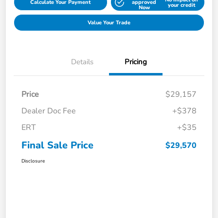
Calculate Your Payment
approved
your credit
Now
Value Your Trade
Details
Pricing
Price
$29,157
Dealer Doc Fee
+$378
ERT
+$35
Final Sale Price
$29,570
Disclosure