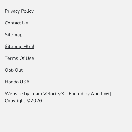
Privacy Policy
Contact Us
Sitemap
Sitemap Html
Terms Of Use
Opt-Out
Honda USA
Website by
Team Velocity®
- Fueled by Apollo® |
Copyright ©2026