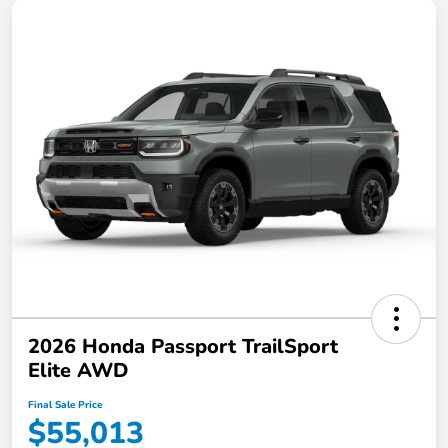
2026 Honda Passport TrailSport
Elite AWD
Final Sale Price
$55,013