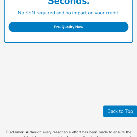
Seconds.
No SSN required and no impact on your credit.
Pre-Qualify Now
Back to Top
Disclaimer: Although every reasonable effort has been made to ensure the