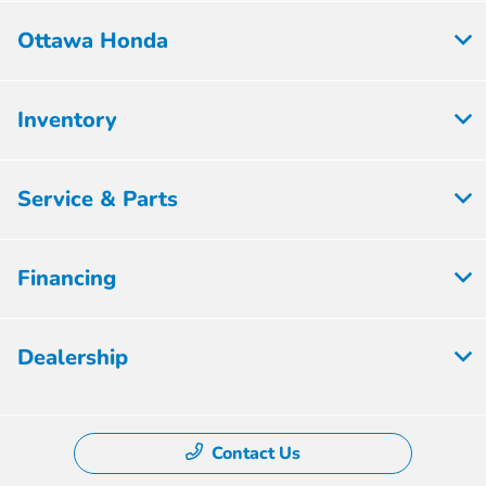
Ottawa Honda
Inventory
Service & Parts
Financing
Dealership
Contact Us