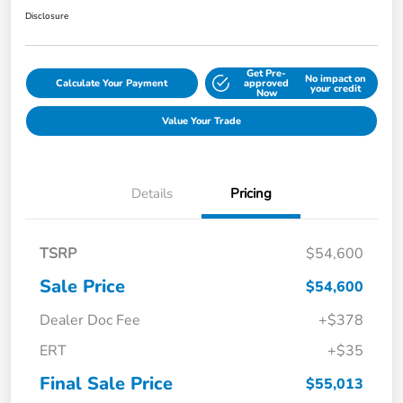
Disclosure
Get Pre-
No impact on
Calculate Your Payment
approved
your credit
Now
Value Your Trade
Details
Pricing
TSRP
$54,600
Sale Price
$54,600
Dealer Doc Fee
+$378
ERT
+$35
Final Sale Price
$55,013