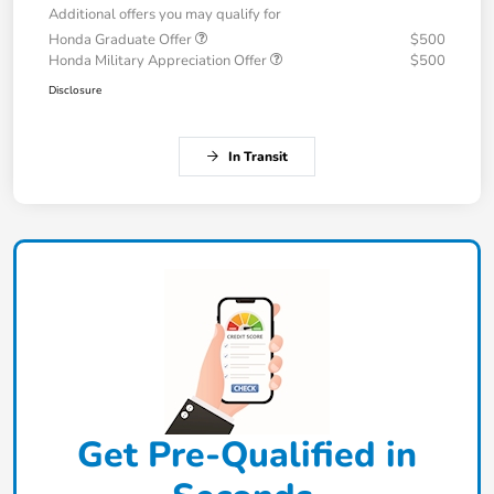
Additional offers you may qualify for
Honda Graduate Offer
$500
Honda Military Appreciation Offer
$500
Disclosure
In Transit
Get Pre-Qualified in