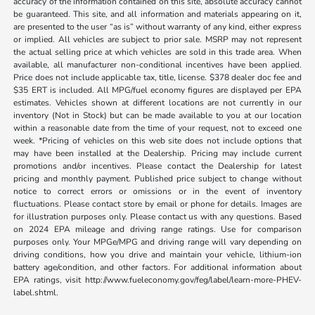
accuracy of the information contained on this site, absolute accuracy cannot
be guaranteed. This site, and all information and materials appearing on it,
are presented to the user “as is” without warranty of any kind, either express
or implied. All vehicles are subject to prior sale. MSRP may not represent
the actual selling price at which vehicles are sold in this trade area. When
available, all manufacturer non-conditional incentives have been applied.
Price does not include applicable tax, title, license. $378 dealer doc fee and
$35 ERT is included. All MPG/fuel economy figures are displayed per EPA
estimates. Vehicles shown at different locations are not currently in our
inventory (Not in Stock) but can be made available to you at our location
within a reasonable date from the time of your request, not to exceed one
week. *Pricing of vehicles on this web site does not include options that
may have been installed at the Dealership. Pricing may include current
promotions and/or incentives. Please contact the Dealership for latest
pricing and monthly payment. Published price subject to change without
notice to correct errors or omissions or in the event of inventory
fluctuations. Please contact store by email or phone for details. Images are
for illustration purposes only. Please contact us with any questions. Based
on 2024 EPA mileage and driving range ratings. Use for comparison
purposes only. Your MPGe/MPG and driving range will vary depending on
driving conditions, how you drive and maintain your vehicle, lithium-ion
battery age/condition, and other factors. For additional information about
EPA ratings, visit http://www.fueleconomy.gov/feg/label/learn-more-PHEV-
label.shtml.