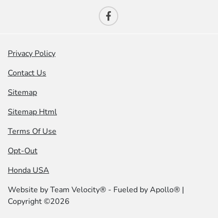
Privacy Policy
Contact Us
Sitemap
Sitemap Html
Terms Of Use
Opt-Out
Honda USA
Website by
Team Velocity®
- Fueled by Apollo® |
Copyright ©2026