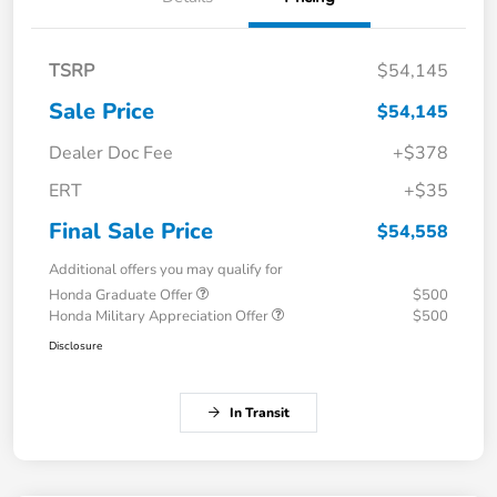
TSRP
$54,145
Sale Price
$54,145
Dealer Doc Fee
+$378
ERT
+$35
Final Sale Price
$54,558
Additional offers you may qualify for
Honda Graduate Offer
$500
Honda Military Appreciation Offer
$500
Disclosure
In Transit