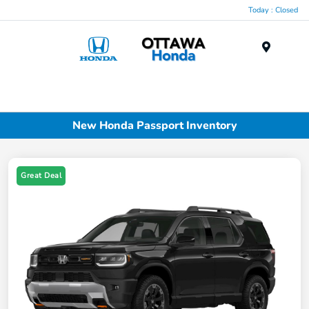
Today : Closed
Menu
New Honda Passport Inventory
Great Deal