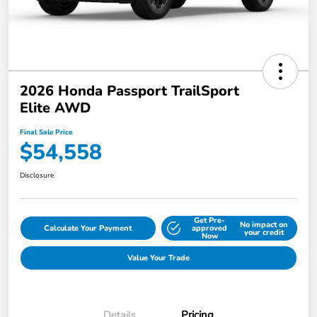
2026 Honda Passport TrailSport
Elite AWD
Final Sale Price
$54,558
Disclosure
Get Pre-
No impact on
Calculate Your Payment
approved
your credit
Now
Value Your Trade
Details
Pricing