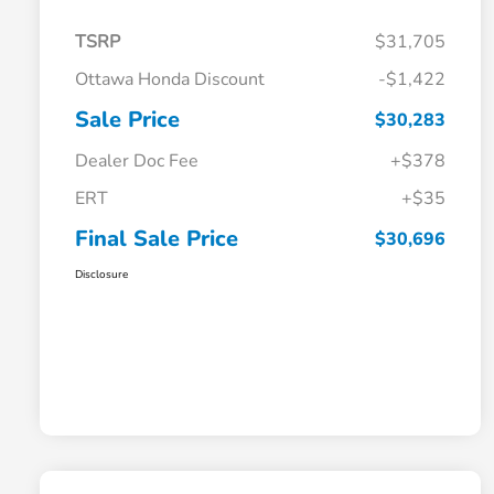
TSRP
$31,705
Ottawa Honda Discount
-$1,422
Sale Price
$30,283
Dealer Doc Fee
+$378
ERT
+$35
Final Sale Price
$30,696
Disclosure