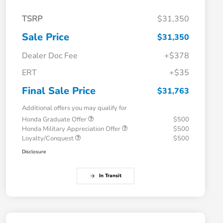
TSRP
$31,350
Sale Price
$31,350
Dealer Doc Fee
+$378
ERT
+$35
Final Sale Price
$31,763
Additional offers you may qualify for
Honda Graduate Offer
$500
Honda Military Appreciation Offer
$500
Loyalty/Conquest
$500
Disclosure
In Transit