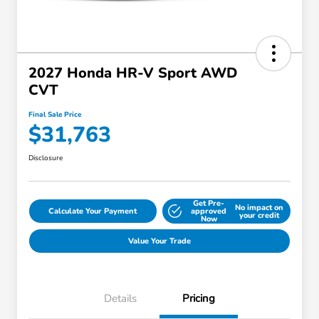
2027 Honda HR-V Sport AWD
CVT
Final Sale Price
$31,763
Disclosure
Get Pre-
No impact on
Calculate Your Payment
approved
your credit
Now
Value Your Trade
Details
Pricing