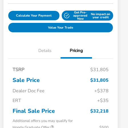
Get Pre-
No impact on
Calculate Your Payment
approved
your credit
Now
Value Your Trade
Details
Pricing
TSRP
$31,805
Sale Price
$31,805
Dealer Doc Fee
+$378
ERT
+$35
Final Sale Price
$32,218
Additional offers you may qualify for
Honda Graduate Offer
$500