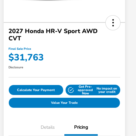
2027 Honda HR-V Sport AWD
CVT
Final Sale Price
$31,763
Disclosure
Get Pre-
No impact on
Calculate Your Payment
approved
your credit
Now
Value Your Trade
Details
Pricing