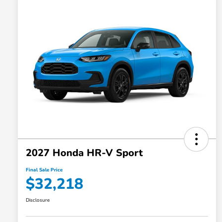
2027 Honda HR-V Sport
Final Sale Price
$32,218
Disclosure