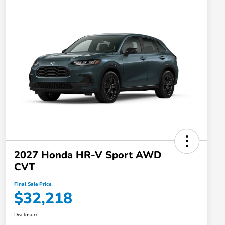
2027 Honda HR-V Sport AWD
CVT
Final Sale Price
$32,218
Disclosure