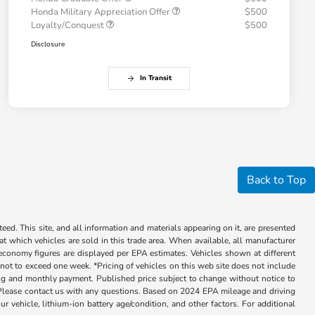
Honda Military Appreciation Offer
$500
Loyalty/Conquest
$500
Disclosure
In Transit
Back to Top
ed. This site, and all information and materials appearing on it, are presented
 at which vehicles are sold in this trade area. When available, all manufacturer
 economy figures are displayed per EPA estimates. Vehicles shown at different
, not to exceed one week. *Pricing of vehicles on this web site does not include
cing and monthly payment. Published price subject to change without notice to
ly. Please contact us with any questions. Based on 2024 EPA mileage and driving
ehicle, lithium-ion battery age/condition, and other factors. For additional