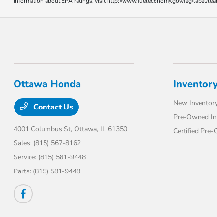
information about EPA ratings, visit http://www.fueleconomy.gov/feg/label/l
Ottawa Honda
Inventor
New Inventor
Contact Us
Pre-Owned In
4001 Columbus St,
Ottawa, IL 61350
Certified Pre
Sales:
(815) 567-8162
Service:
(815) 581-9448
Parts:
(815) 581-9448