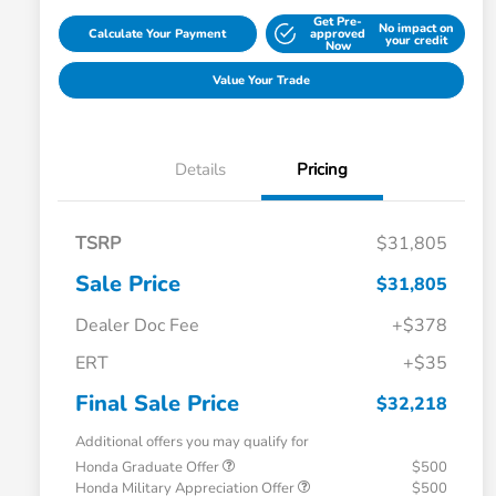
Get Pre-
No impact on
Calculate Your Payment
approved
your credit
Now
Value Your Trade
Details
Pricing
TSRP
$31,805
Sale Price
$31,805
Dealer Doc Fee
+$378
ERT
+$35
Final Sale Price
$32,218
Additional offers you may qualify for
Honda Graduate Offer
$500
Honda Military Appreciation Offer
$500