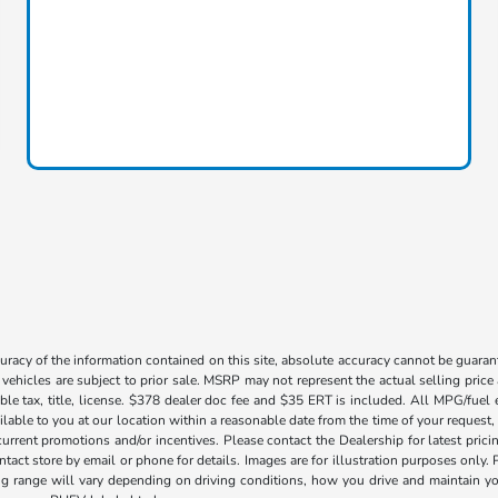
acy of the information contained on this site, absolute accuracy cannot be guarante
l vehicles are subject to prior sale. MSRP may not represent the actual selling price
ble tax, title, license. $378 dealer doc fee and $35 ERT is included. All MPG/fuel
ilable to you at our location within a reasonable date from the time of your request
current promotions and/or incentives. Please contact the Dealership for latest pri
contact store by email or phone for details. Images are for illustration purposes on
range will vary depending on driving conditions, how you drive and maintain your v