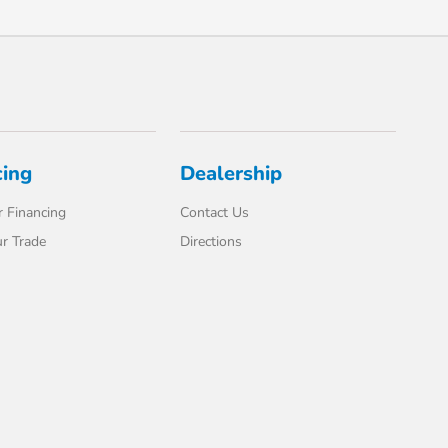
cing
Dealership
 Financing
Contact Us
r Trade
Directions