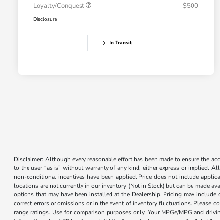
Loyalty/Conquest
$500
Disclosure
In Transit
Disclaimer: Although every reasonable effort has been made to ensure the accur
to the user “as is” without warranty of any kind, either express or implied. Al
non-conditional incentives have been applied. Price does not include applica
locations are not currently in our inventory (Not in Stock) but can be made ava
options that may have been installed at the Dealership. Pricing may include 
correct errors or omissions or in the event of inventory fluctuations. Please 
range ratings. Use for comparison purposes only. Your MPGe/MPG and driving 