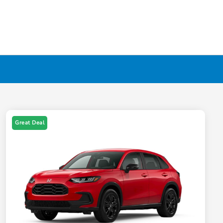
Great Deal