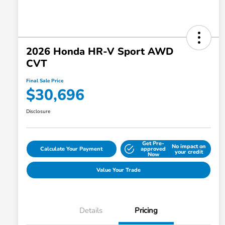
2026 Honda HR-V Sport AWD
CVT
Final Sale Price
$30,696
Disclosure
Get Pre-
No impact on
Calculate Your Payment
approved
your credit
Now
Value Your Trade
Details
Pricing