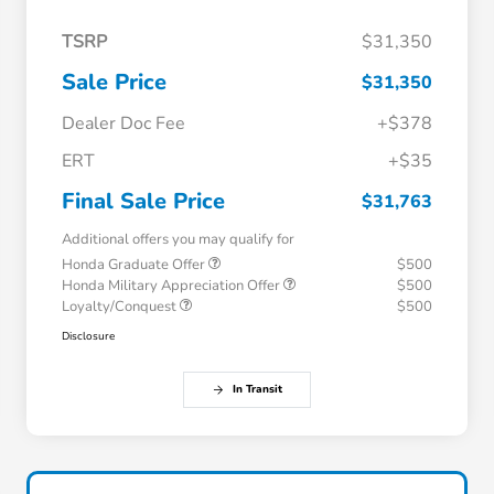
TSRP
$31,350
Sale Price
$31,350
Dealer Doc Fee
+$378
ERT
+$35
Final Sale Price
$31,763
Additional offers you may qualify for
Honda Graduate Offer
$500
Honda Military Appreciation Offer
$500
Loyalty/Conquest
$500
Disclosure
In Transit