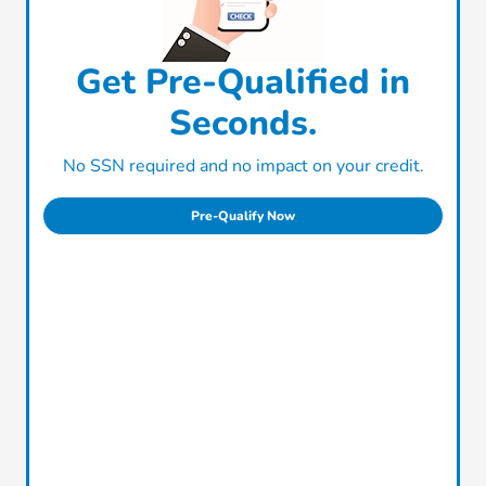
Get Pre-Qualified in
Seconds.
No SSN required and no impact on your credit.
Pre-Qualify Now