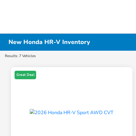
New Honda HR-V Inventory
Results: 7 Vehicles
Great Deal