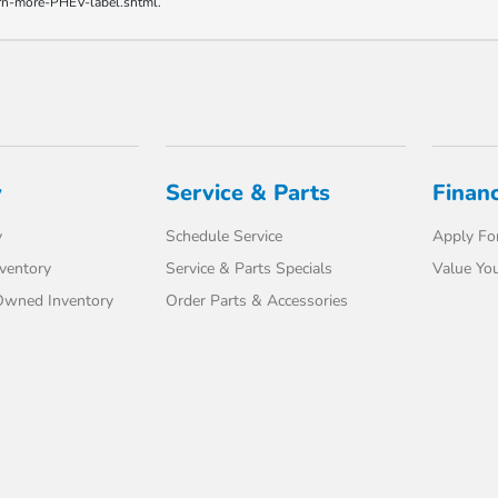
earn-more-PHEV-label.shtml.
y
Service & Parts
Finan
y
Schedule Service
Apply For
ventory
Service & Parts Specials
Value You
-Owned Inventory
Order Parts & Accessories