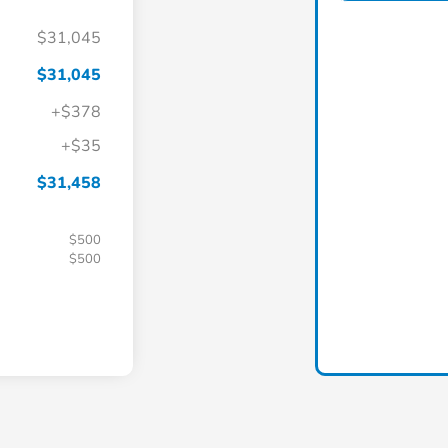
$31,045
$31,045
+$378
+$35
$31,458
$500
$500