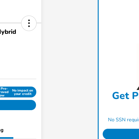
Hybrid
 Pre-
No impact on
Get P
roved
your credit
ow
No SSN requir
ng