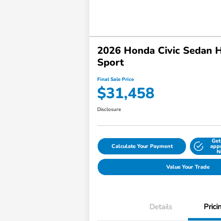
2026 Honda Civic Sedan 
Sport
Final Sale Price
$31,458
Disclosure
Get
Calculate Your Payment
app
N
Value Your Trade
Details
Prici