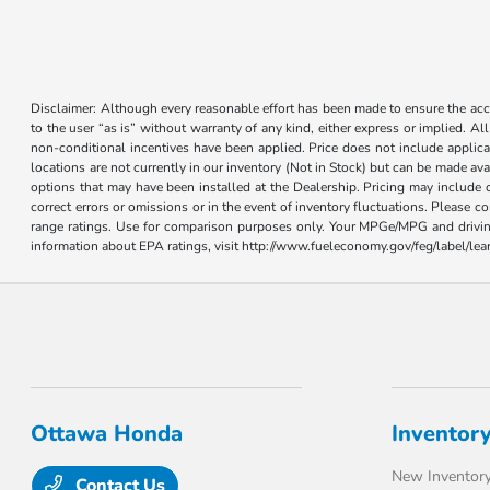
Disclaimer: Although every reasonable effort has been made to ensure the accur
to the user “as is” without warranty of any kind, either express or implied. Al
non-conditional incentives have been applied. Price does not include applica
locations are not currently in our inventory (Not in Stock) but can be made ava
options that may have been installed at the Dealership. Pricing may include 
correct errors or omissions or in the event of inventory fluctuations. Please 
range ratings. Use for comparison purposes only. Your MPGe/MPG and driving 
information about EPA ratings, visit http://www.fueleconomy.gov/feg/label/l
Ottawa Honda
Inventor
New Inventor
Contact Us