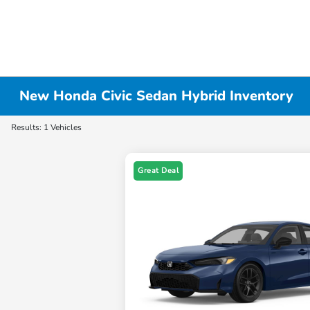
New Honda Civic Sedan Hybrid Inventory
Results: 1 Vehicles
Great Deal