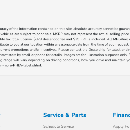
acy of the information contained on this site, absolute accuracy cannot be guarante
l vehicles are subject to prior sale. MSRP may not represent the actual selling price
ble tax, title, license. $378 dealer doc fee and $35 ERT is included. All MPG/fuel
ilable to you at our location within a reasonable date from the time of your request
current promotions and/or incentives. Please contact the Dealership for latest pri
contact store by email or phone for details. Images are for illustration purposes on
range will vary depending on driving conditions, how you drive and maintain your v
earn-more-PHEV-label.shtml.
y
Service & Parts
Finan
y
Schedule Service
Apply For