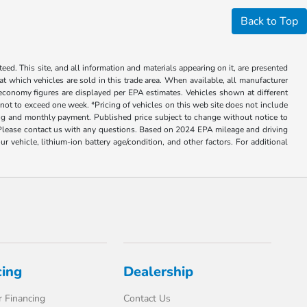
Back to Top
ed. This site, and all information and materials appearing on it, are presented
 at which vehicles are sold in this trade area. When available, all manufacturer
 economy figures are displayed per EPA estimates. Vehicles shown at different
, not to exceed one week. *Pricing of vehicles on this web site does not include
cing and monthly payment. Published price subject to change without notice to
ly. Please contact us with any questions. Based on 2024 EPA mileage and driving
ehicle, lithium-ion battery age/condition, and other factors. For additional
cing
Dealership
 Financing
Contact Us