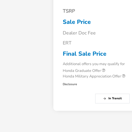
TSRP
Sale Price
Dealer Doc Fee
ERT
Final Sale Price
Additional offers you may qualify for
Honda Graduate Offer
Honda Military Appreciation Offer
Disclosure
In Transit