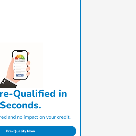
re-Qualified in
Seconds.
ed and no impact on your credit.
Pre-Qualify Now