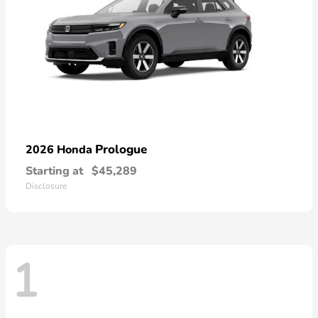
Prologue
2026 Honda
Starting at
$45,289
Disclosure
1