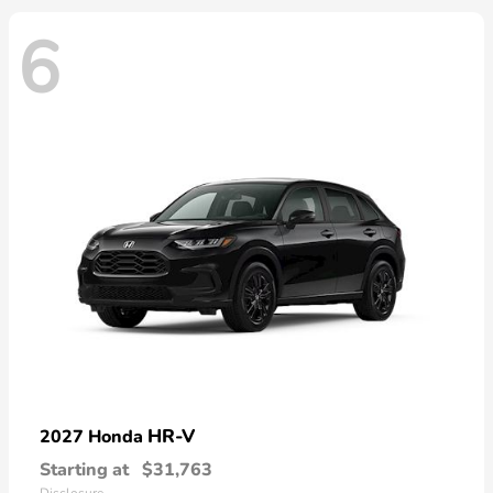
6
HR-V
2027 Honda
Starting at
$31,763