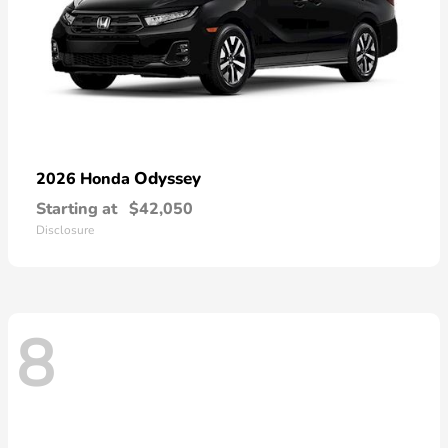
Odyssey
2026 Honda
Starting at
$42,050
Disclosure
8