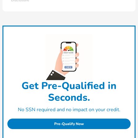
Disclosure
Get Pre-Qualified in
Seconds.
No SSN required and no impact on your credit.
Pre-Qualify Now