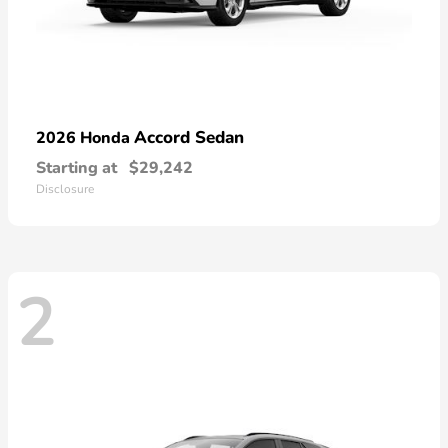
Accord Sedan
2026 Honda
Starting at
$29,242
Disclosure
2