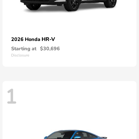
HR-V
2026 Honda
Starting at
$30,696
Disclosure
1