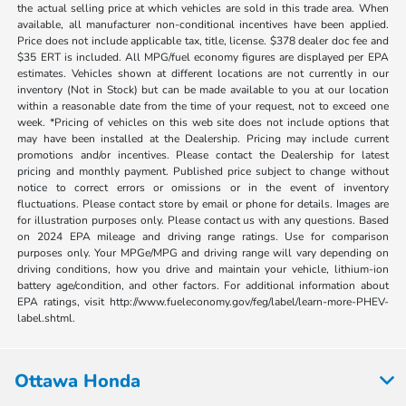
the actual selling price at which vehicles are sold in this trade area. When
available, all manufacturer non-conditional incentives have been applied.
Price does not include applicable tax, title, license. $378 dealer doc fee and
$35 ERT is included. All MPG/fuel economy figures are displayed per EPA
estimates. Vehicles shown at different locations are not currently in our
inventory (Not in Stock) but can be made available to you at our location
within a reasonable date from the time of your request, not to exceed one
week. *Pricing of vehicles on this web site does not include options that
may have been installed at the Dealership. Pricing may include current
promotions and/or incentives. Please contact the Dealership for latest
pricing and monthly payment. Published price subject to change without
notice to correct errors or omissions or in the event of inventory
fluctuations. Please contact store by email or phone for details. Images are
for illustration purposes only. Please contact us with any questions. Based
on 2024 EPA mileage and driving range ratings. Use for comparison
purposes only. Your MPGe/MPG and driving range will vary depending on
driving conditions, how you drive and maintain your vehicle, lithium-ion
battery age/condition, and other factors. For additional information about
EPA ratings, visit http://www.fueleconomy.gov/feg/label/learn-more-PHEV-
label.shtml.
Ottawa Honda