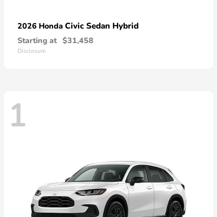
Civic Sedan Hybrid
2026 Honda
Starting at
$31,458
Disclosure
1