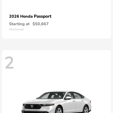
Passport
2026 Honda
Starting at
$50,667
Disclosure
2