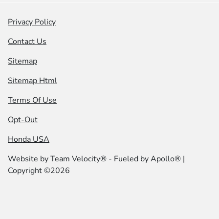
Privacy Policy
Contact Us
Sitemap
Sitemap Html
Terms Of Use
Opt-Out
Honda USA
Website by
Team Velocity®
- Fueled by Apollo® |
Copyright ©2026