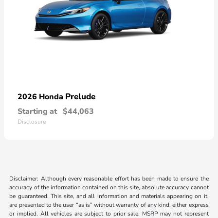
Prelude
2026 Honda
Starting at
$44,063
Disclosure
Disclaimer: Although every reasonable effort has been made to ensure the
accuracy of the information contained on this site, absolute accuracy cannot
be guaranteed. This site, and all information and materials appearing on it,
are presented to the user “as is” without warranty of any kind, either express
or implied. All vehicles are subject to prior sale. MSRP may not represent