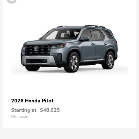
Pilot
2026 Honda
Starting at
$48,025
Disclosure