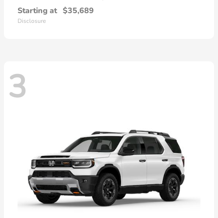
Starting at
$35,689
Disclosure
3