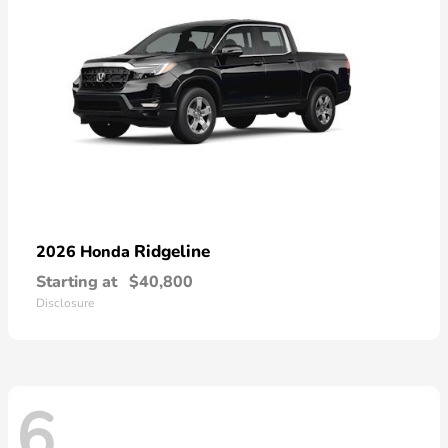
Ridgeline
2026 Honda
Starting at
$40,800
Disclosure
6