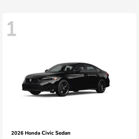
1
Civic Sedan
2026 Honda