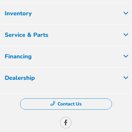
Inventory
Service & Parts
Financing
Dealership
Contact Us