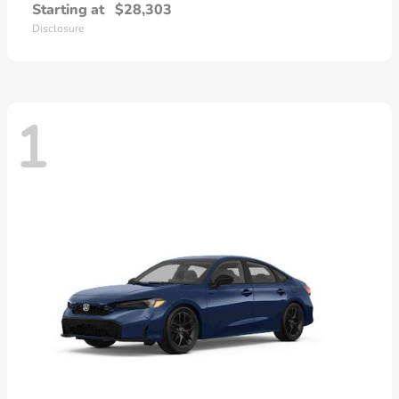
Starting at
$28,303
Disclosure
1