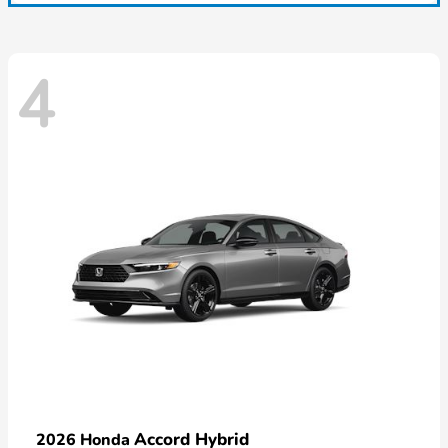
4
Accord Hybrid
2026 Honda