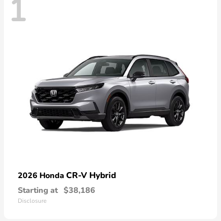
1
CR-V Hybrid
2026 Honda
Starting at
$38,186
Disclosure