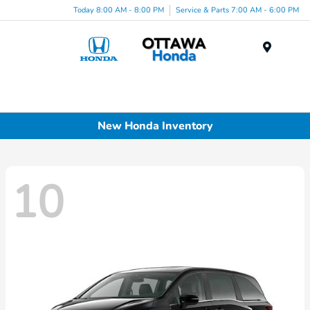
Today 8:00 AM - 8:00 PM
Service & Parts 7:00 AM - 6:00 PM
Menu
New Honda Inventory
10