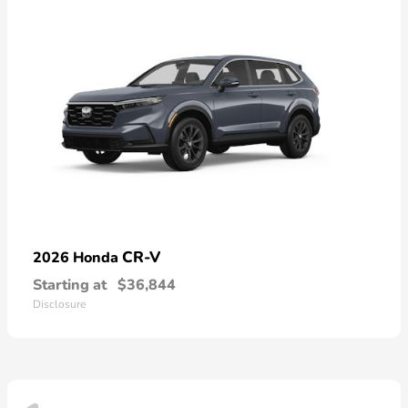
CR-V
2026 Honda
Starting at
$36,844
Disclosure