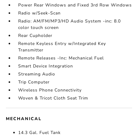
Power Rear Windows and Fixed 3rd Row Windows
Radio w/Seek-Scan
Radio: AM/FM/MP3/HD Audio System -inc: 8.0
color touch screen
Rear Cupholder
Remote Keyless Entry w/Integrated Key
Transmitter
Remote Releases -Inc: Mechanical Fuel
Smart Device Integration
Streaming Audio
Trip Computer
Wireless Phone Connectivity
Woven & Tricot Cloth Seat Trim
MECHANICAL
14.3 Gal. Fuel Tank