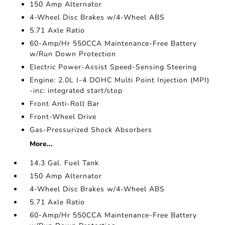
150 Amp Alternator
4-Wheel Disc Brakes w/4-Wheel ABS
5.71 Axle Ratio
60-Amp/Hr 550CCA Maintenance-Free Battery
w/Run Down Protection
Electric Power-Assist Speed-Sensing Steering
Engine: 2.0L I-4 DOHC Multi Point Injection (MPI)
-inc: integrated start/stop
Front Anti-Roll Bar
Front-Wheel Drive
Gas-Pressurized Shock Absorbers
More...
14.3 Gal. Fuel Tank
150 Amp Alternator
4-Wheel Disc Brakes w/4-Wheel ABS
5.71 Axle Ratio
60-Amp/Hr 550CCA Maintenance-Free Battery