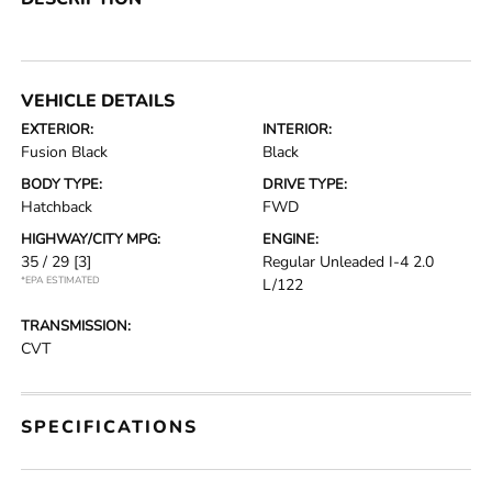
VEHICLE DETAILS
EXTERIOR:
INTERIOR:
Fusion Black
Black
BODY TYPE:
DRIVE TYPE:
Hatchback
FWD
HIGHWAY/CITY MPG:
ENGINE:
35 / 29
[3]
Regular Unleaded I-4 2.0
*EPA ESTIMATED
L/122
TRANSMISSION:
CVT
SPECIFICATIONS