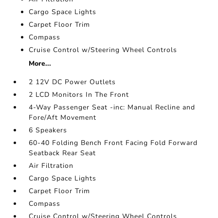
Cargo Space Lights
Carpet Floor Trim
Compass
Cruise Control w/Steering Wheel Controls
More...
2 12V DC Power Outlets
2 LCD Monitors In The Front
4-Way Passenger Seat -inc: Manual Recline and
Fore/Aft Movement
6 Speakers
60-40 Folding Bench Front Facing Fold Forward
Seatback Rear Seat
Air Filtration
Cargo Space Lights
Carpet Floor Trim
Compass
Cruise Control w/Steering Wheel Controls