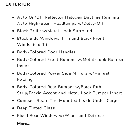
EXTERIOR
Auto On/Off Reflector Halogen Daytime Running
Auto High-Beam Headlamps w/Delay-Off
Black Grille w/Metal-Look Surround
Black Side Windows Trim and Black Front
Windshield Trim
Body-Colored Door Handles
Body-Colored Front Bumper w/Metal-Look Bumper
Insert
Body-Colored Power Side Mirrors w/Manual
Folding
Body-Colored Rear Bumper w/Black Rub
Strip/Fascia Accent and Metal-Look Bumper Insert
Compact Spare Tire Mounted Inside Under Cargo
Deep Tinted Glass
Fixed Rear Window w/Wiper and Defroster
More...