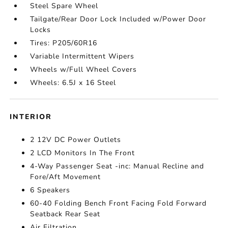
Steel Spare Wheel
Tailgate/Rear Door Lock Included w/Power Door
Locks
Tires: P205/60R16
Variable Intermittent Wipers
Wheels w/Full Wheel Covers
Wheels: 6.5J x 16 Steel
INTERIOR
2 12V DC Power Outlets
2 LCD Monitors In The Front
4-Way Passenger Seat -inc: Manual Recline and
Fore/Aft Movement
6 Speakers
60-40 Folding Bench Front Facing Fold Forward
Seatback Rear Seat
Air Filtration