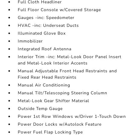
Full Cloth Headliner
Full Floor Console w/Covered Storage
Gauges -inc: Speedometer
HVAC -inc: Underseat Ducts
Illuminated Glove Box
Immobilizer
Integrated Roof Antenna
Interior Trim -inc: Metal-Look Door Panel Insert
and Metal-Look Interior Accents
Manual Adjustable Front Head Restraints and
Fixed Rear Head Restraints
Manual Air Conditioning
Manual Tilt/Telescoping Steering Column
Metal-Look Gear Shifter Material
Outside Temp Gauge
Power 1st Row Windows w/Driver 1-Touch Down
Power Door Locks w/Autolock Feature
Power Fuel Flap Locking Type