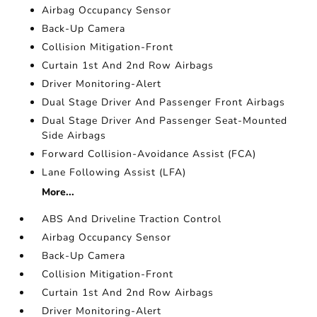
Airbag Occupancy Sensor
Back-Up Camera
Collision Mitigation-Front
Curtain 1st And 2nd Row Airbags
Driver Monitoring-Alert
Dual Stage Driver And Passenger Front Airbags
Dual Stage Driver And Passenger Seat-Mounted
Side Airbags
Forward Collision-Avoidance Assist (FCA)
Lane Following Assist (LFA)
More...
ABS And Driveline Traction Control
Airbag Occupancy Sensor
Back-Up Camera
Collision Mitigation-Front
Curtain 1st And 2nd Row Airbags
Driver Monitoring-Alert