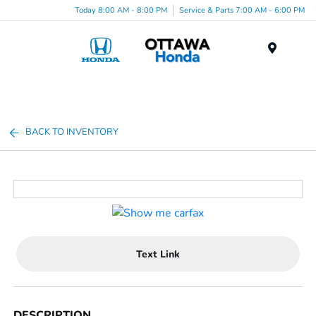
Today 8:00 AM - 8:00 PM
Service & Parts 7:00 AM - 6:00 PM
Menu
BACK TO INVENTORY
Text Link
DESCRIPTION