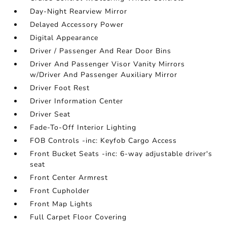
Day-Night Rearview Mirror
Delayed Accessory Power
Digital Appearance
Driver / Passenger And Rear Door Bins
Driver And Passenger Visor Vanity Mirrors
w/Driver And Passenger Auxiliary Mirror
Driver Foot Rest
Driver Information Center
Driver Seat
Fade-To-Off Interior Lighting
FOB Controls -inc: Keyfob Cargo Access
Front Bucket Seats -inc: 6-way adjustable driver's
seat
Front Center Armrest
Front Cupholder
Front Map Lights
Full Carpet Floor Covering