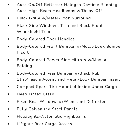
Auto On/Off Reflector Halogen Daytime Running
Auto High-Beam Headlamps w/Delay-Off
Black Grille w/Metal-Look Surround
Black Side Windows Trim and Black Front
Windshield Trim
Body-Colored Door Handles
Body-Colored Front Bumper w/Metal-Look Bumper
Insert
Body-Colored Power Side Mirrors w/Manual
Folding
Body-Colored Rear Bumper w/Black Rub
Strip/Fascia Accent and Metal-Look Bumper Insert
Compact Spare Tire Mounted Inside Under Cargo
Deep Tinted Glass
Fixed Rear Window w/Wiper and Defroster
Fully Galvanized Steel Panels
Headlights-Automatic Highbeams
Liftgate Rear Cargo Access