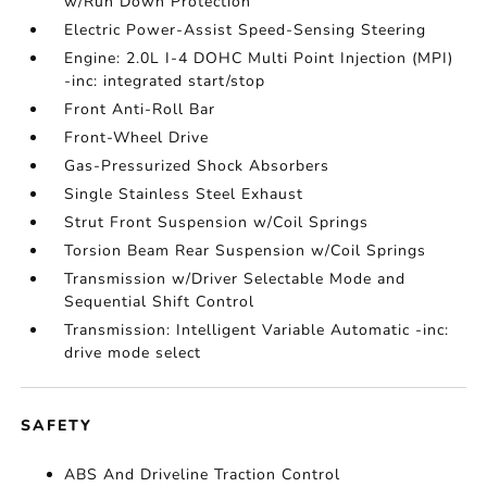
w/Run Down Protection
Electric Power-Assist Speed-Sensing Steering
Engine: 2.0L I-4 DOHC Multi Point Injection (MPI)
-inc: integrated start/stop
Front Anti-Roll Bar
Front-Wheel Drive
Gas-Pressurized Shock Absorbers
Single Stainless Steel Exhaust
Strut Front Suspension w/Coil Springs
Torsion Beam Rear Suspension w/Coil Springs
Transmission w/Driver Selectable Mode and
Sequential Shift Control
Transmission: Intelligent Variable Automatic -inc:
drive mode select
SAFETY
ABS And Driveline Traction Control