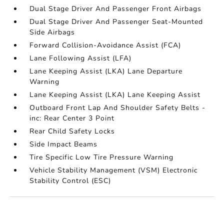
Dual Stage Driver And Passenger Front Airbags
Dual Stage Driver And Passenger Seat-Mounted
Side Airbags
Forward Collision-Avoidance Assist (FCA)
Lane Following Assist (LFA)
Lane Keeping Assist (LKA) Lane Departure
Warning
Lane Keeping Assist (LKA) Lane Keeping Assist
Outboard Front Lap And Shoulder Safety Belts -
inc: Rear Center 3 Point
Rear Child Safety Locks
Side Impact Beams
Tire Specific Low Tire Pressure Warning
Vehicle Stability Management (VSM) Electronic
Stability Control (ESC)