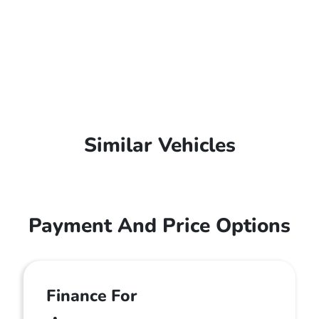
Similar Vehicles
Payment And Price Options
Finance For