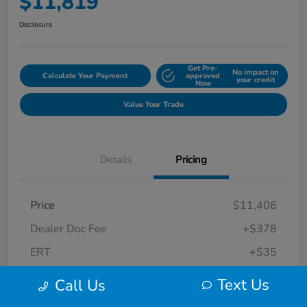
$11,819
Disclosure
Get Pre-
No impact on
Calculate Your Payment
approved
your credit
Now
Value Your Trade
Details
Pricing
Price
$11,406
Dealer Doc Fee
+$378
ERT
+$35
Final Sale Price
$11,819
Text Us
Call Us
Disclosure