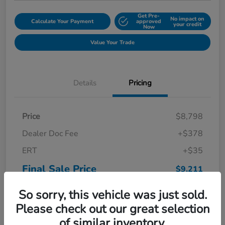
Get Pre-
No impact on
Calculate Your Payment
approved
your credit
Now
Value Your Trade
Details
Pricing
Price
$8,798
Dealer Doc Fee
+$378
ERT
+$35
Final Sale Price
$9,211
Disclosure
So sorry, this vehicle was just sold.
Please check out our great selection
of similar inventory.