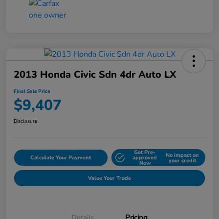
2013 Honda Civic Sdn 4dr Auto LX
Final Sale Price
$9,407
Disclosure
Get Pre-
No impact on
Calculate Your Payment
approved
your credit
Now
Value Your Trade
Details
Pricing