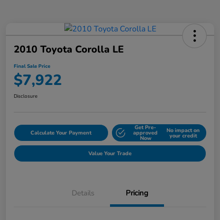
2010 Toyota Corolla LE
Final Sale Price
$7,922
Disclosure
Get Pre-
No impact on
Calculate Your Payment
approved
your credit
Now
Value Your Trade
Details
Pricing