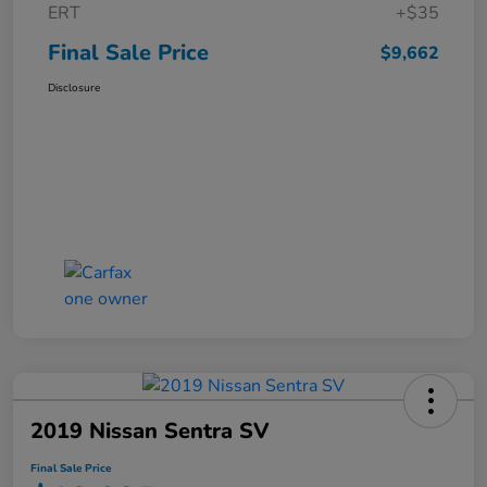
ERT
+$35
Final Sale Price
$9,662
Disclosure
2019 Nissan Sentra SV
Final Sale Price