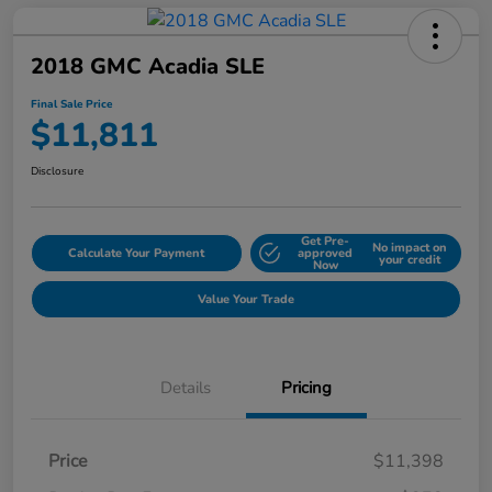
2018 GMC Acadia SLE
Final Sale Price
$11,811
Disclosure
Get Pre-
No impact on
Calculate Your Payment
approved
your credit
Now
Value Your Trade
Details
Pricing
Price
$11,398