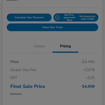
Disclosure
Get Pre-
No impact on
Calculate Your Payment
approved
your credit
Now
Value Your Trade
Details
Pricing
Price
$4,495
Dealer Doc Fee
+$378
ERT
+$35
Final Sale Price
$4,908
Disclosure