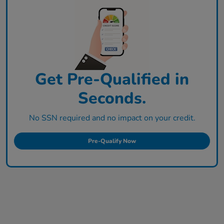
Get Pre-Qualified in
Seconds.
No SSN required and no impact on your credit.
Pre-Qualify Now