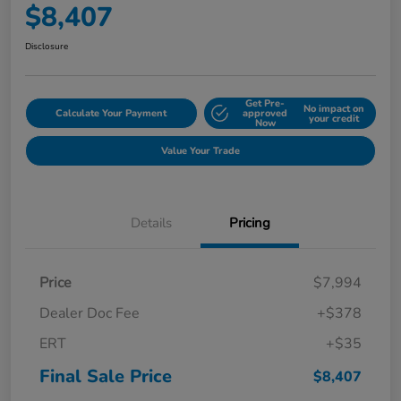
$8,407
Disclosure
Get Pre-
No impact on
Calculate Your Payment
approved
your credit
Now
Value Your Trade
Details
Pricing
Price
$7,994
Dealer Doc Fee
+$378
ERT
+$35
Final Sale Price
$8,407