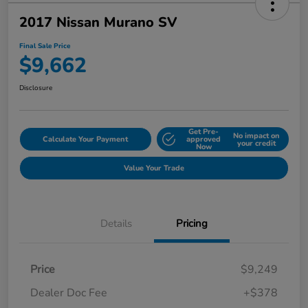
2017 Nissan Murano SV
Final Sale Price
$9,662
Disclosure
Get Pre-
No impact on
Calculate Your Payment
approved
your credit
Now
Value Your Trade
Details
Pricing
Price
$9,249
Dealer Doc Fee
+$378