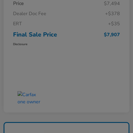
Price
$7,494
Dealer Doc Fee
+$378
ERT
+$35
Final Sale Price
$7,907
Disclosure