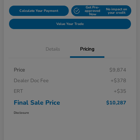
Get Pre-
No impact on
Calculate Your Payment
approved
your credit
Now
Value Your Trade
Details
Pricing
Price
$9,874
Dealer Doc Fee
+$378
ERT
+$35
Final Sale Price
$10,287
Disclosure