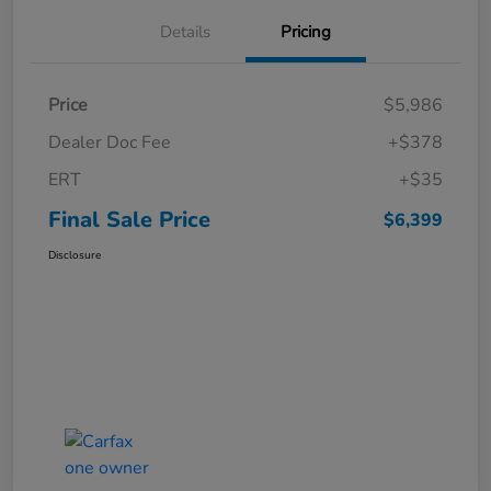
Details
Pricing
Price
$5,986
Dealer Doc Fee
+$378
ERT
+$35
Final Sale Price
$6,399
Disclosure