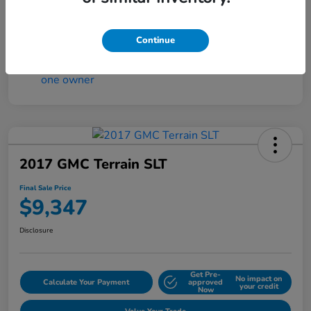
Continue
2017 GMC Terrain SLT
Final Sale Price
$9,347
Disclosure
Get Pre-
No impact on
Calculate Your Payment
approved
your credit
Now