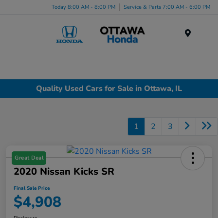
Today 8:00 AM - 8:00 PM
Service & Parts 7:00 AM - 6:00 PM
Menu
Quality Used Cars for Sale in Ottawa, IL
1
2
3
Great Deal
2020 Nissan Kicks SR
Final Sale Price
$4,908