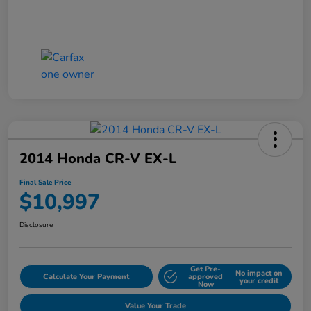
2014 Honda CR-V EX-L
Final Sale Price
$10,997
Disclosure
Get Pre-
No impact on
Calculate Your Payment
approved
your credit
Now
Value Your Trade