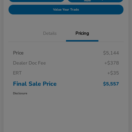
Now
Value Your Trade
Details
Pricing
Price
$5,144
Dealer Doc Fee
+$378
ERT
+$35
Final Sale Price
$5,557
Disclosure