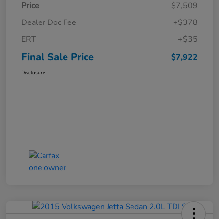
Price
$7,509
Dealer Doc Fee
+$378
ERT
+$35
Final Sale Price
$7,922
Disclosure