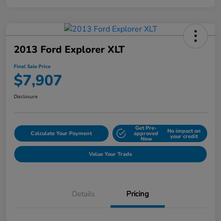
2013 Ford Explorer XLT
Final Sale Price
$7,907
Disclosure
Get Pre-
No impact on
Calculate Your Payment
approved
your credit
Now
Value Your Trade
Details
Pricing