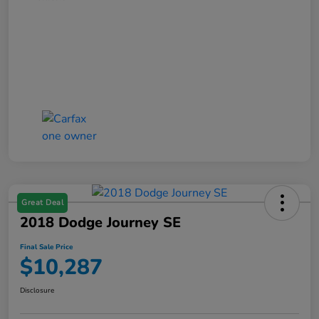
Great Deal
2018 Dodge Journey SE
Final Sale Price
$10,287
Disclosure