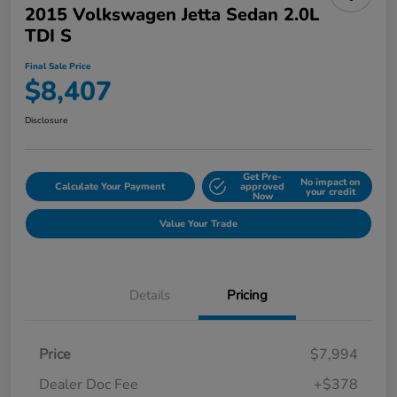
2015 Volkswagen Jetta Sedan 2.0L
TDI S
Final Sale Price
$8,407
Disclosure
Get Pre-
No impact on
Calculate Your Payment
approved
your credit
Now
Value Your Trade
Details
Pricing
Price
$7,994
Dealer Doc Fee
+$378