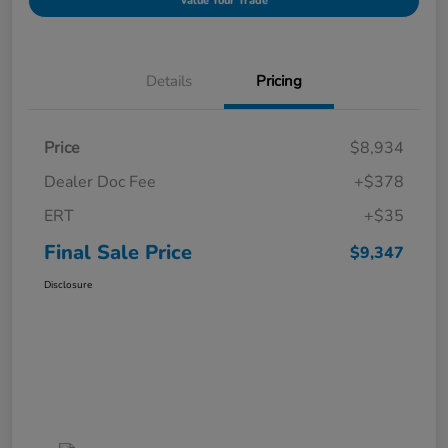
Value Your Trade
Details
Pricing
Price
$8,934
Dealer Doc Fee
+$378
ERT
+$35
Final Sale Price
$9,347
Disclosure