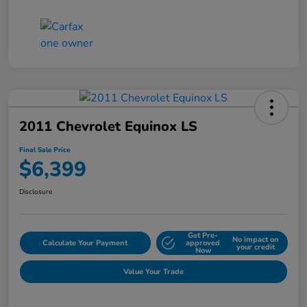
2011 Chevrolet Equinox LS
Final Sale Price
$6,399
Disclosure
Get Pre-
No impact on
Calculate Your Payment
approved
your credit
Now
Value Your Trade