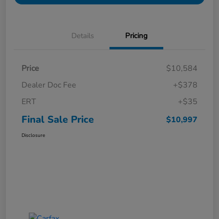
Details
Pricing
Price
$10,584
Dealer Doc Fee
+$378
ERT
+$35
Final Sale Price
$10,997
Disclosure