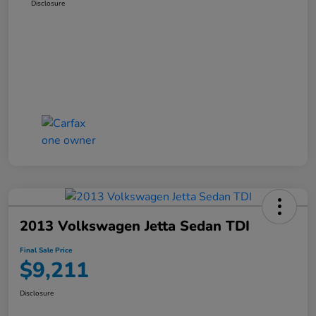
Disclosure
2013 Volkswagen Jetta Sedan TDI
Final Sale Price
$9,211
Disclosure