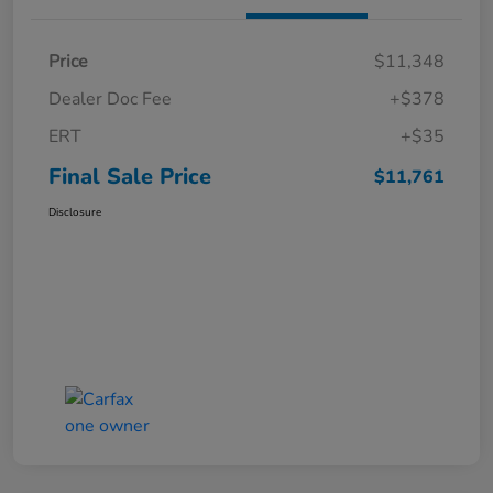
Price
$11,348
Dealer Doc Fee
+$378
ERT
+$35
Final Sale Price
$11,761
Disclosure