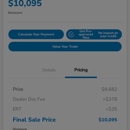
$10,095
Disclosure
Get Pre-
No impact on
Calculate Your Payment
approved
your credit
Now
Value Your Trade
Details
Pricing
Price
$9,682
Dealer Doc Fee
+$378
ERT
+$35
Final Sale Price
$10,095
Disclosure