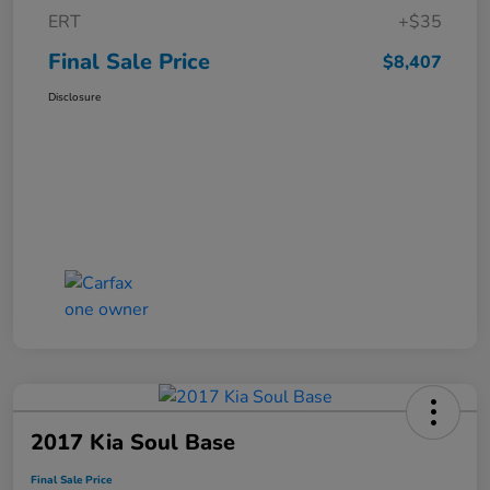
ERT
+$35
Final Sale Price
$8,407
Disclosure
2017 Kia Soul Base
Final Sale Price