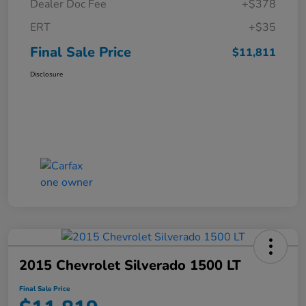
Dealer Doc Fee
+$378
ERT
+$35
Final Sale Price
$11,811
Disclosure
2015 Chevrolet Silverado 1500 LT
Final Sale Price