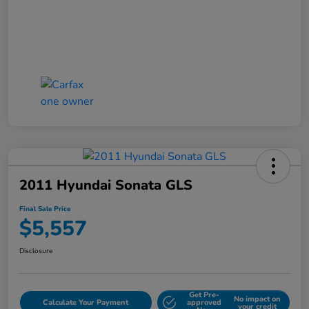
2011 Hyundai Sonata GLS
Final Sale Price
$5,557
Disclosure
Get Pre-
No impact on
Calculate Your Payment
approved
your credit