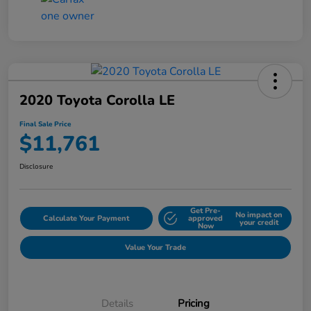
2020 Toyota Corolla LE
Final Sale Price
$11,761
Disclosure
Get Pre-
No impact on
Calculate Your Payment
approved
your credit
Now
Value Your Trade
Details
Pricing