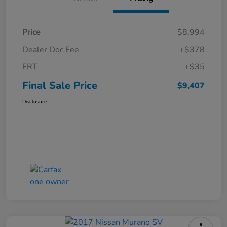
Price
$8,994
Dealer Doc Fee
+$378
ERT
+$35
Final Sale Price
$9,407
Disclosure