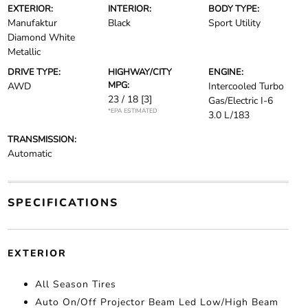
EXTERIOR:
INTERIOR:
BODY TYPE:
Manufaktur
Black
Sport Utility
Diamond White
Metallic
DRIVE TYPE:
HIGHWAY/CITY
ENGINE:
MPG:
AWD
Intercooled Turbo
23 / 18
[3]
Gas/Electric I-6
*EPA ESTIMATED
3.0 L/183
TRANSMISSION:
Automatic
SPECIFICATIONS
EXTERIOR
All Season Tires
Auto On/Off Projector Beam Led Low/High Beam