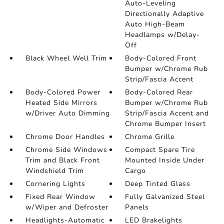
Auto-Leveling
Directionally Adaptive
Auto High-Beam
Headlamps w/Delay-
Off
Black Wheel Well Trim
Body-Colored Front
Bumper w/Chrome Rub
Strip/Fascia Accent
Body-Colored Power
Body-Colored Rear
Heated Side Mirrors
Bumper w/Chrome Rub
w/Driver Auto Dimming
Strip/Fascia Accent and
Chrome Bumper Insert
Chrome Door Handles
Chrome Grille
Chrome Side Windows
Compact Spare Tire
Trim and Black Front
Mounted Inside Under
Windshield Trim
Cargo
Cornering Lights
Deep Tinted Glass
Fixed Rear Window
Fully Galvanized Steel
w/Wiper and Defroster
Panels
Headlights-Automatic
LED Brakelights