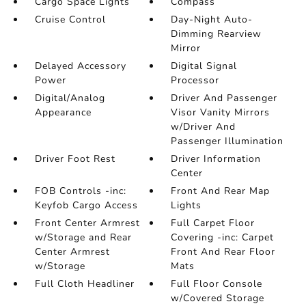
Cargo Space Lights
Compass
Cruise Control
Day-Night Auto-
Dimming Rearview
Mirror
Delayed Accessory
Digital Signal
Power
Processor
Digital/Analog
Driver And Passenger
Appearance
Visor Vanity Mirrors
w/Driver And
Passenger Illumination
Driver Foot Rest
Driver Information
Center
FOB Controls -inc:
Front And Rear Map
Keyfob Cargo Access
Lights
Front Center Armrest
Full Carpet Floor
w/Storage and Rear
Covering -inc: Carpet
Center Armrest
Front And Rear Floor
w/Storage
Mats
Full Cloth Headliner
Full Floor Console
w/Covered Storage