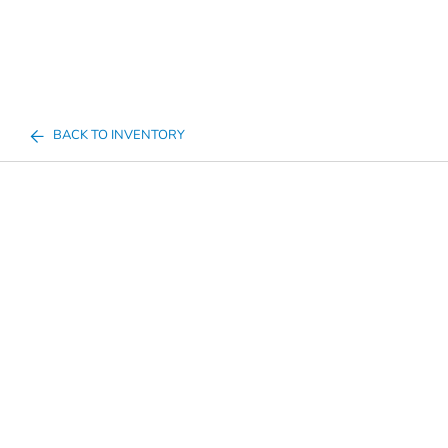
BACK TO INVENTORY