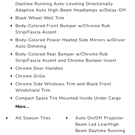
Daytime Running Auto-Leveling Directionally
Adaptive Auto High-Beam Headlamps w/Delay-Off
Black Wheel Well Trim
Body-Colored Front Bumper w/Chrome Rub
Strip/Fascia Accent
Body-Colored Power Heated Side Mirrors w/Driver
Auto Dimming
Body-Colored Rear Bumper w/Chrome Rub
Strip/Fascia Accent and Chrome Bumper Insert
Chrome Door Handles
Chrome Grille
Chrome Side Windows Trim and Black Front
Windshield Trim
Compact Spare Tire Mounted Inside Under Cargo
More...
All Season Tires
Auto On/Off Projector
Beam Led Low/High
Beam Daytime Running