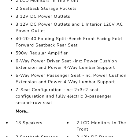
2 LCD Monitors In The Front
2 Seatback Storage Pockets
3 12V DC Power Outlets
3 12V DC Power Outlets and 1 Interior 120V AC
Power Outlet
40-20-40 Folding Split-Bench Front Facing Fold
Forward Seatback Rear Seat
590w Regular Amplifier
6-Way Power Driver Seat -inc: Power Cushion
Extension and Power 4-Way Lumbar Support
6-Way Power Passenger Seat -inc: Power Cushion
Extension and Power 4-Way Lumbar Support
7-Seat Configuration -inc: 2+3+2 seat
configuration and fully electric 3-passenger
second-row seat
More...
13 Speakers
2 LCD Monitors In The
Front