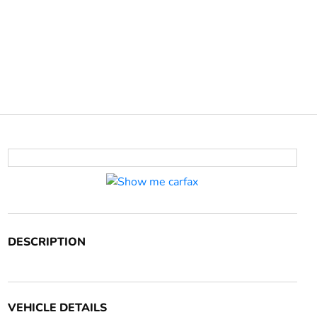
DESCRIPTION
VEHICLE DETAILS