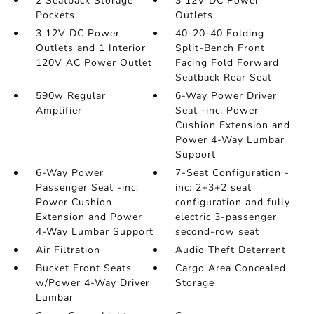
2 Seatback Storage
3 12V DC Power
Pockets
Outlets
3 12V DC Power
40-20-40 Folding
Outlets and 1 Interior
Split-Bench Front
120V AC Power Outlet
Facing Fold Forward
Seatback Rear Seat
590w Regular
6-Way Power Driver
Amplifier
Seat -inc: Power
Cushion Extension and
Power 4-Way Lumbar
Support
6-Way Power
7-Seat Configuration -
Passenger Seat -inc:
inc: 2+3+2 seat
Power Cushion
configuration and fully
Extension and Power
electric 3-passenger
4-Way Lumbar Support
second-row seat
Air Filtration
Audio Theft Deterrent
Bucket Front Seats
Cargo Area Concealed
w/Power 4-Way Driver
Storage
Lumbar