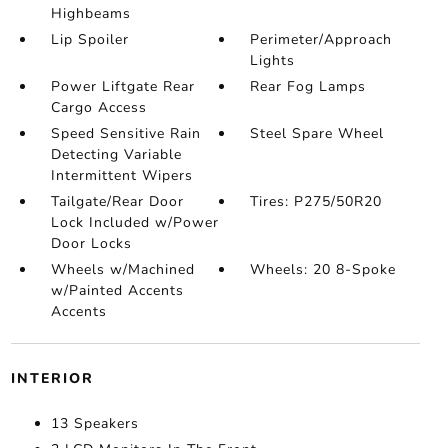
Highbeams
Lip Spoiler
Perimeter/Approach
Lights
Power Liftgate Rear
Rear Fog Lamps
Cargo Access
Speed Sensitive Rain
Steel Spare Wheel
Detecting Variable
Intermittent Wipers
Tailgate/Rear Door
Tires: P275/50R20
Lock Included w/Power
Door Locks
Wheels w/Machined
Wheels: 20 8-Spoke
w/Painted Accents
Accents
INTERIOR
13 Speakers