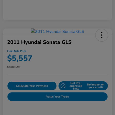
2011 Hyundai Sonata GLS
Final Sale Price
$5,557
Disclosure
Get Pre-
No impact on
Calculate Your Payment
approved
your credit
Now
Value Your Trade