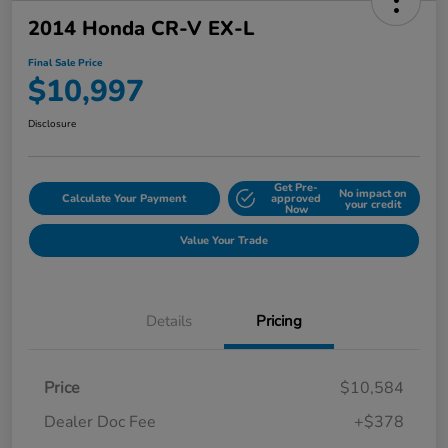
2014 Honda CR-V EX-L
Final Sale Price
$10,997
Disclosure
Get Pre-
No impact on
Calculate Your Payment
approved
your credit
Now
Value Your Trade
Details
Pricing
Price
$10,584
Dealer Doc Fee
+$378