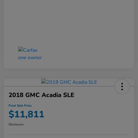
2018 GMC Acadia SLE
Final Sale Price
$11,811
Disclosure