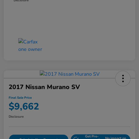
Disclosure
2017 Nissan Murano SV
Final Sale Price
$9,662
Disclosure
Get Pre-
No impact on