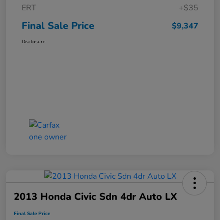
ERT
+$35
Final Sale Price
$9,347
Disclosure
2013 Honda Civic Sdn 4dr Auto LX
Final Sale Price