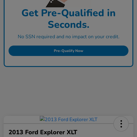
Get Pre-Qualified in
Seconds.
No SSN required and no impact on your credit.
Pre-Qualify Now
2013 Ford Explorer XLT