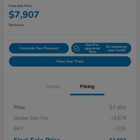
Final Sale Price
$7,907
Disclosure
Get Pre-
No impact on
Calculate Your Payment
approved
your credit
Now
Value Your Trade
Details
Pricing
Price
$7,494
Dealer Doc Fee
+$378
ERT
+$35