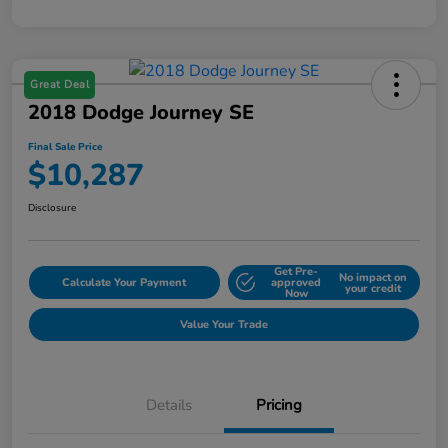
Great Deal
2018 Dodge Journey SE
Final Sale Price
$10,287
Disclosure
Get Pre-
No impact on
Calculate Your Payment
approved
your credit
Now
Value Your Trade
Details
Pricing