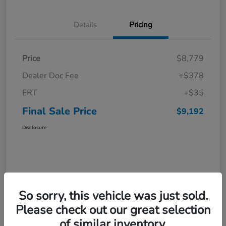
Details
Pricing
Price
$8,779
Dealer Doc Fee
+$378
ERT
+$35
Final Sale Price
$9,192
Disclosure
So sorry, this vehicle was just sold.
Please check out our great selection
of similar inventory.