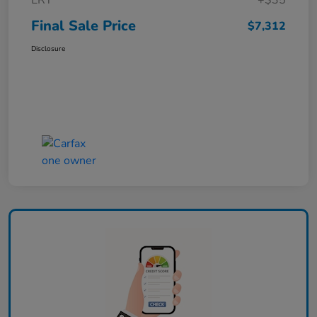
ERT
+$35
Final Sale Price
$7,312
Disclosure