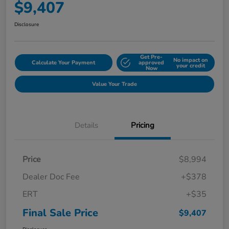
$9,407
Disclosure
Get Pre-
No impact on
Calculate Your Payment
approved
your credit
Now
Value Your Trade
Details
Pricing
Price
$8,994
Dealer Doc Fee
+$378
ERT
+$35
Final Sale Price
$9,407