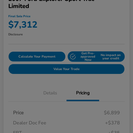
Limited
Final Sale Price
$7,312
Disclosure
Get Pre-
No impact on
Calculate Your Payment
approved
your credit
Now
Value Your Trade
Details
Pricing
Price
$6,899
Dealer Doc Fee
+$378