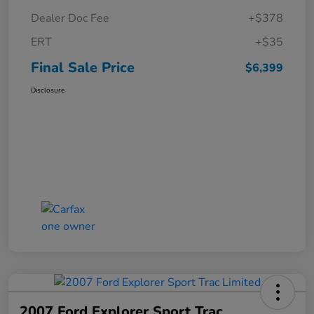
Dealer Doc Fee
+$378
ERT
+$35
Final Sale Price
$6,399
Disclosure
2007 Ford Explorer Sport Trac