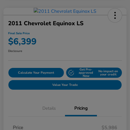
2011 Chevrolet Equinox LS
Final Sale Price
$6,399
Disclosure
Get Pre-
No impact on
Calculate Your Payment
approved
your credit
Now
Value Your Trade
Details
Pricing
Price
$5,986