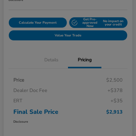
Disclosure
Get Pre-
No impact on
Calculate Your Payment
approved
your credit
Now
Value Your Trade
Details
Pricing
Price
$2,500
Dealer Doc Fee
+$378
ERT
+$35
Final Sale Price
$2,913
Disclosure