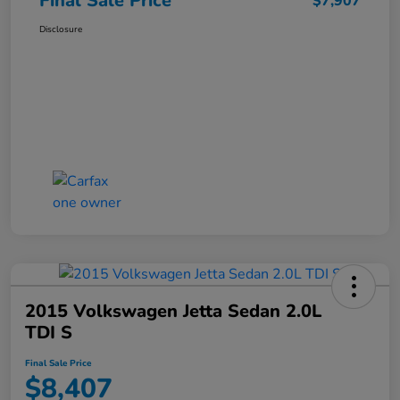
Final Sale Price
$7,907
Disclosure
2015 Volkswagen Jetta Sedan 2.0L
TDI S
Final Sale Price
$8,407