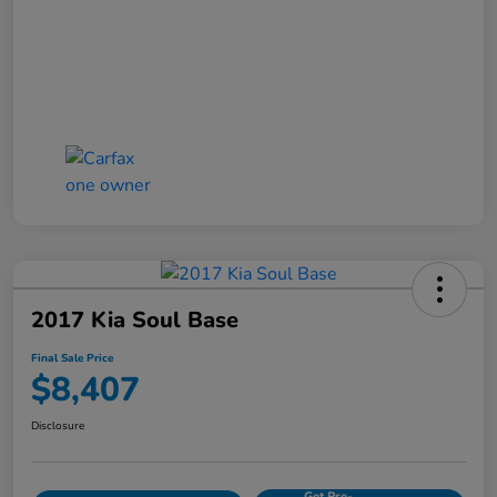
2017 Kia Soul Base
Final Sale Price
$8,407
Disclosure
Get Pre-