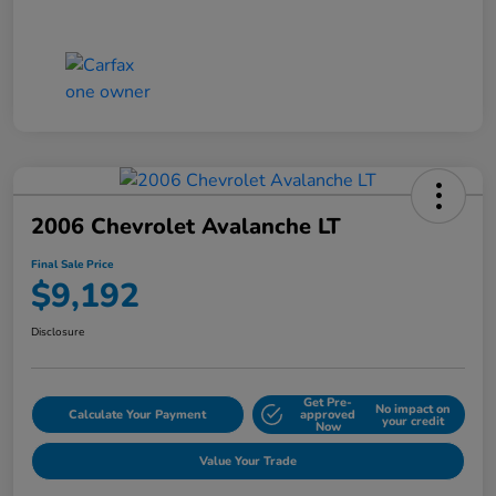
2006 Chevrolet Avalanche LT
Final Sale Price
$9,192
Disclosure
Get Pre-
No impact on
Calculate Your Payment
approved
your credit
Now
Value Your Trade