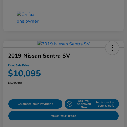
2019 Nissan Sentra SV
Final Sale Price
$10,095
Disclosure
Get Pre-
No impact on
Calculate Your Payment
approved
your credit
Now
Value Your Trade