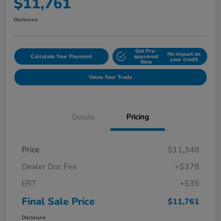
$11,761
Disclosure
Get Pre-
No impact on
Calculate Your Payment
approved
your credit
Now
Value Your Trade
Details
Pricing
Price
$11,348
Dealer Doc Fee
+$378
ERT
+$35
Final Sale Price
$11,761
Disclosure