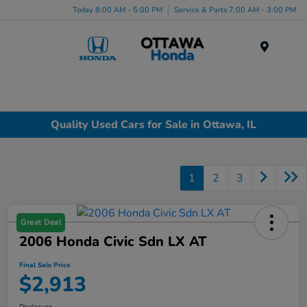
Today 8:00 AM - 5:00 PM
Service & Parts 7:00 AM - 3:00 PM
Menu
Quality Used Cars for Sale in Ottawa, IL
1
2
3
Great Deal
2006 Honda Civic Sdn LX AT
Final Sale Price
$2,913