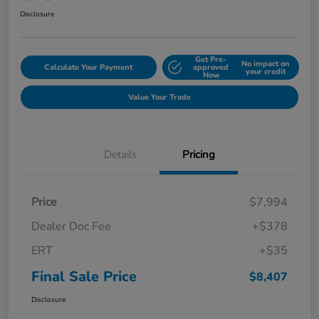
Disclosure
Get Pre-
No impact on
Calculate Your Payment
approved
your credit
Now
Value Your Trade
Details
Pricing
Price
$7,994
Dealer Doc Fee
+$378
ERT
+$35
Final Sale Price
$8,407
Disclosure