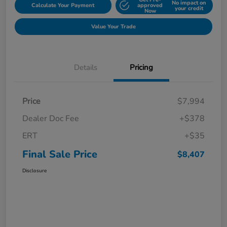
No impact on
Calculate Your Payment
approved
your credit
Now
Value Your Trade
Details
Pricing
Price
$7,994
Dealer Doc Fee
+$378
ERT
+$35
Final Sale Price
$8,407
Disclosure