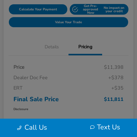
Get Pre-
No impact on
Calculate Your Payment
approved
your credit
Now
Value Your Trade
Details
Pricing
Price
$11,398
Dealer Doc Fee
+$378
ERT
+$35
Final Sale Price
$11,811
Disclosure
Text Us
Call Us