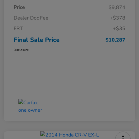
Price
$9,874
Dealer Doc Fee
+$378
ERT
+$35
Final Sale Price
$10,287
Disclosure