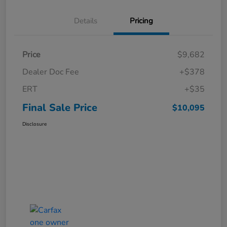
Details
Pricing
Price
$9,682
Dealer Doc Fee
+$378
ERT
+$35
Final Sale Price
$10,095
Disclosure