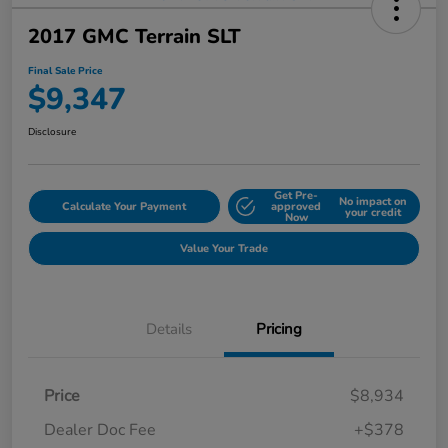
2017 GMC Terrain SLT
Final Sale Price
$9,347
Disclosure
Get Pre-
No impact on
Calculate Your Payment
approved
your credit
Now
Value Your Trade
Details
Pricing
Price
$8,934
Dealer Doc Fee
+$378