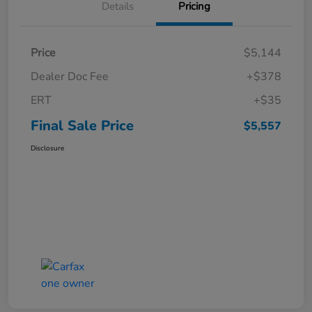
Details
Pricing
Price
$5,144
Dealer Doc Fee
+$378
ERT
+$35
Final Sale Price
$5,557
Disclosure