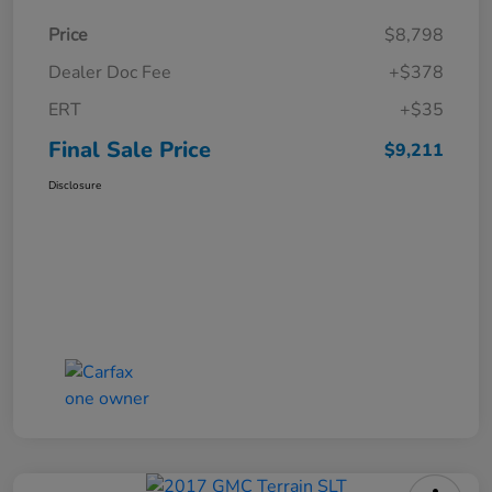
Price
$8,798
Dealer Doc Fee
+$378
ERT
+$35
Final Sale Price
$9,211
Disclosure