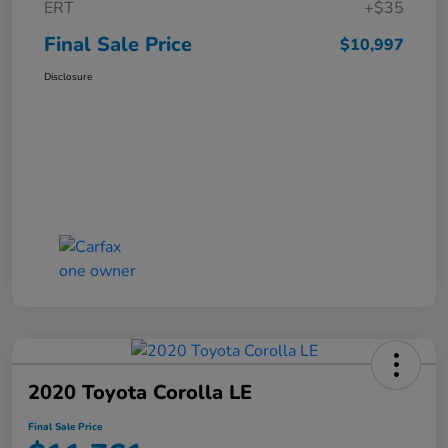
ERT
+$35
Final Sale Price
$10,997
Disclosure
2020 Toyota Corolla LE
Final Sale Price