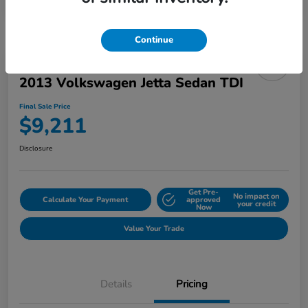
Continue
2013 Volkswagen Jetta Sedan TDI
Final Sale Price
$9,211
Disclosure
Get Pre-
No impact on
Calculate Your Payment
approved
your credit
Now
Value Your Trade
Details
Pricing