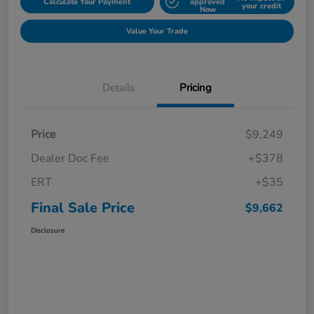
Calculate Your Payment
approved
your credit
Now
Value Your Trade
Details
Pricing
Price
$9,249
Dealer Doc Fee
+$378
ERT
+$35
Final Sale Price
$9,662
Disclosure