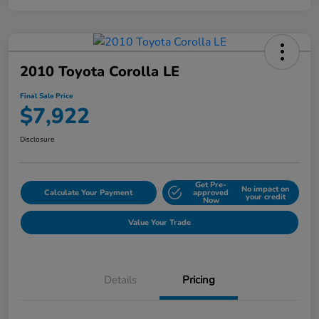
2010 Toyota Corolla LE
Final Sale Price
$7,922
Disclosure
Get Pre-
No impact on
Calculate Your Payment
approved
your credit
Now
Value Your Trade
Details
Pricing