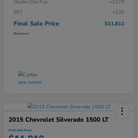
Dealer Doc Fee
+$378
ERT
+$35
Final Sale Price
$11,811
Disclosure
2015 Chevrolet Silverado 1500 LT
Final Sale Price