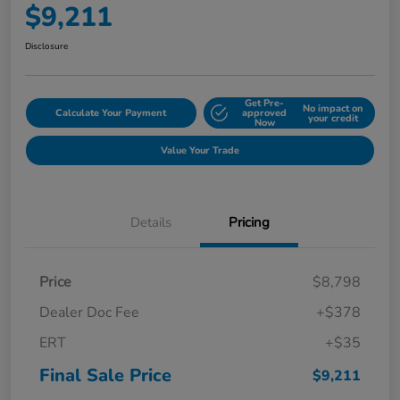
$9,211
Disclosure
Get Pre-
No impact on
Calculate Your Payment
approved
your credit
Now
Value Your Trade
Details
Pricing
Price
$8,798
Dealer Doc Fee
+$378
ERT
+$35
Final Sale Price
$9,211