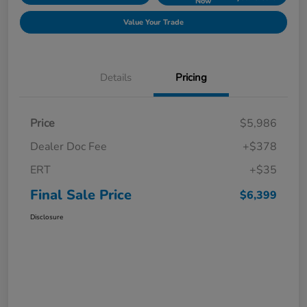
Now
Value Your Trade
Details
Pricing
Price
$5,986
Dealer Doc Fee
+$378
ERT
+$35
Final Sale Price
$6,399
Disclosure