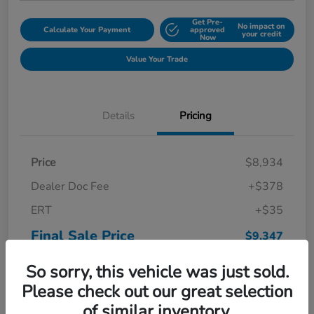
Get Pre-
No impact on
Calculate Your Payment
approved
your credit
Now
Value Your Trade
Details
Pricing
Price
$8,934
Dealer Doc Fee
+$378
ERT
+$35
Final Sale Price
$9,347
Disclosure
So sorry, this vehicle was just sold.
Please check out our great selection
of similar inventory.