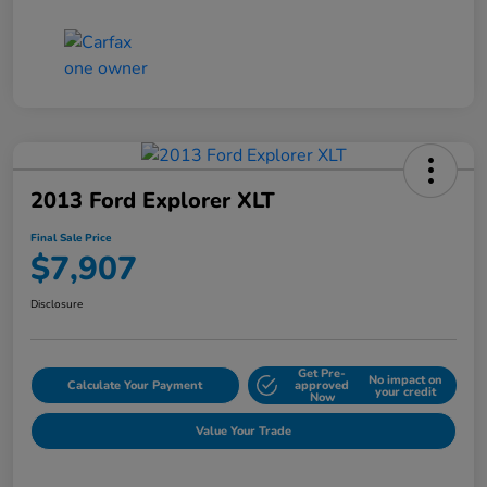
2013 Ford Explorer XLT
Final Sale Price
$7,907
Disclosure
Get Pre-
No impact on
Calculate Your Payment
approved
your credit
Now
Value Your Trade