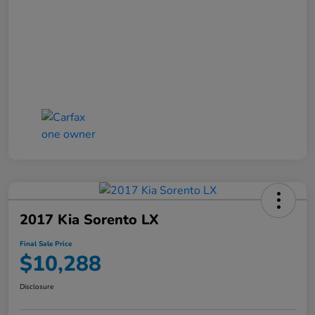
2017 Kia Sorento LX
Final Sale Price
$10,288
Disclosure