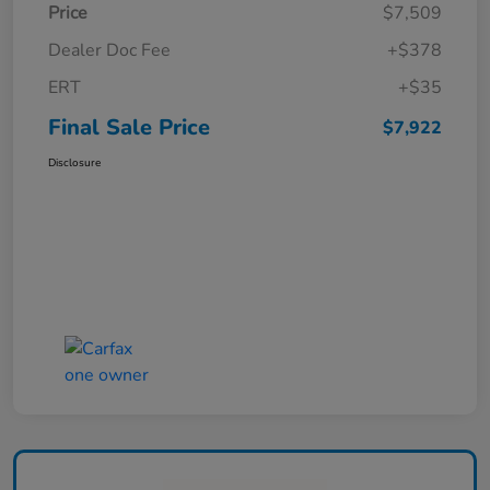
Price
$7,509
Dealer Doc Fee
+$378
ERT
+$35
Final Sale Price
$7,922
Disclosure