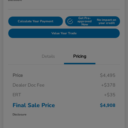
Disclosure
Get Pre-
No impact on
Calculate Your Payment
approved
your credit
Now
Value Your Trade
Details
Pricing
Price
$4,495
Dealer Doc Fee
+$378
ERT
+$35
Final Sale Price
$4,908
Disclosure