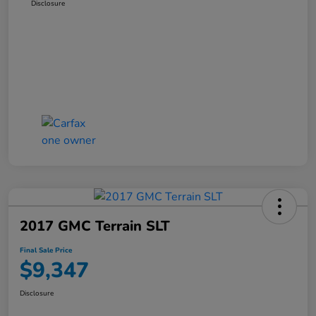
Disclosure
2017 GMC Terrain SLT
Final Sale Price
$9,347
Disclosure