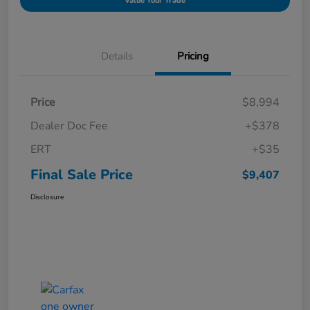
Value Your Trade
Details
Pricing
Price
$8,994
Dealer Doc Fee
+$378
ERT
+$35
Final Sale Price
$9,407
Disclosure