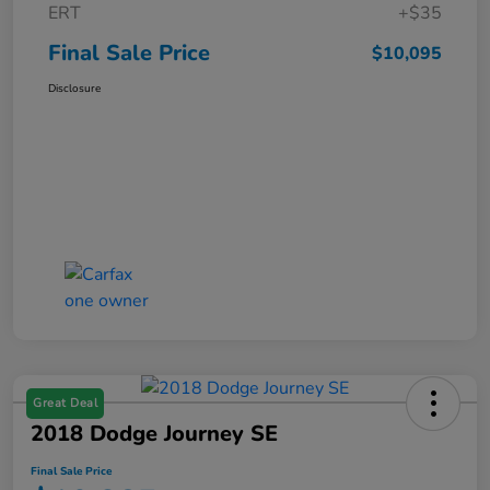
ERT
+$35
Final Sale Price
$10,095
Disclosure
Great Deal
2018 Dodge Journey SE
Final Sale Price