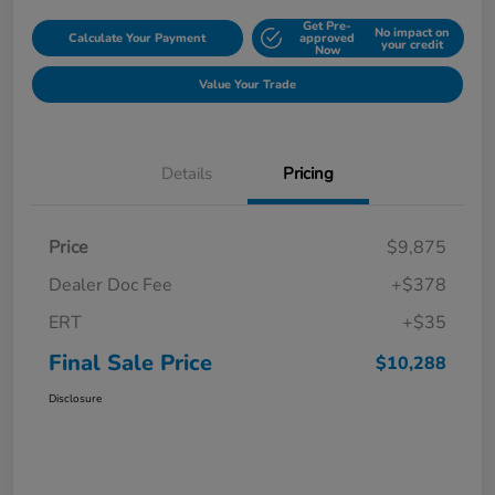
Get Pre-
No impact on
Calculate Your Payment
approved
your credit
Now
Value Your Trade
Details
Pricing
Price
$9,875
Dealer Doc Fee
+$378
ERT
+$35
Final Sale Price
$10,288
Disclosure