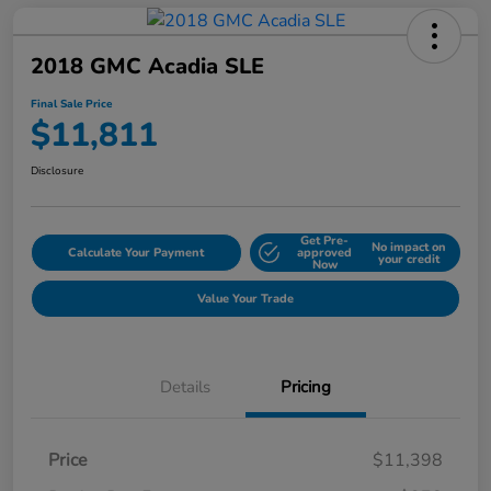
2018 GMC Acadia SLE
Final Sale Price
$11,811
Disclosure
Get Pre-
No impact on
Calculate Your Payment
approved
your credit
Now
Value Your Trade
Details
Pricing
Price
$11,398