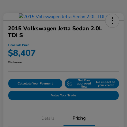
2015 Volkswagen Jetta Sedan 2.0L
TDI S
Final Sale Price
$8,407
Disclosure
Get Pre-
No impact on
Calculate Your Payment
approved
your credit
Now
Value Your Trade
Details
Pricing