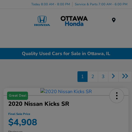
Today 8:00 AM - 8:00 PM
Service & Parts 7:00 AM - 6:00 PM
Menu
Quality Used Cars for Sale in Ottawa, IL
1
2
3
Great Deal
2020 Nissan Kicks SR
Final Sale Price
$4,908