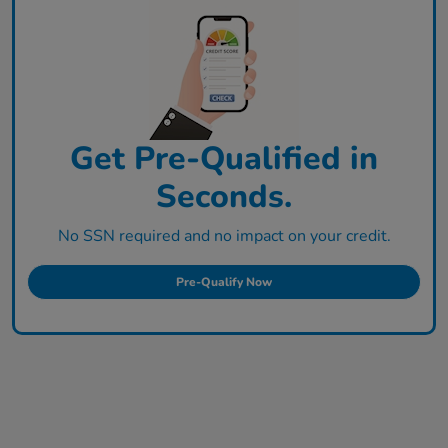
Get Pre-Qualified in
Seconds.
No SSN required and no impact on your credit.
Pre-Qualify Now