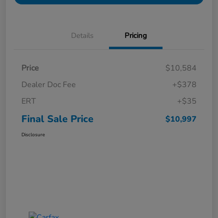
Details
Pricing
Price
$10,584
Dealer Doc Fee
+$378
ERT
+$35
Final Sale Price
$10,997
Disclosure