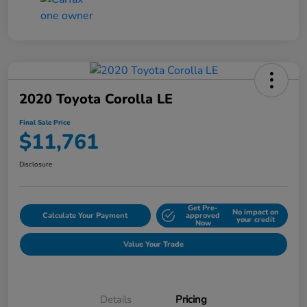
2020 Toyota Corolla LE
Final Sale Price
$11,761
Disclosure
Get Pre-
No impact on
Calculate Your Payment
approved
your credit
Now
Value Your Trade
Details
Pricing