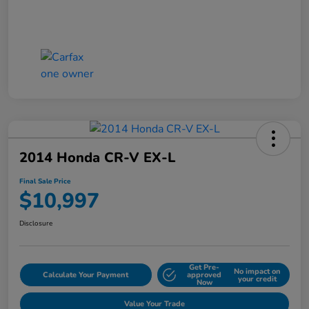
2014 Honda CR-V EX-L
Final Sale Price
$10,997
Disclosure
Get Pre-
No impact on
Calculate Your Payment
approved
your credit
Now
Value Your Trade