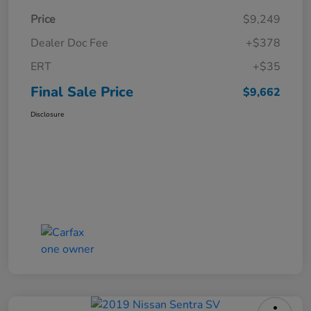
Price
$9,249
Dealer Doc Fee
+$378
ERT
+$35
Final Sale Price
$9,662
Disclosure