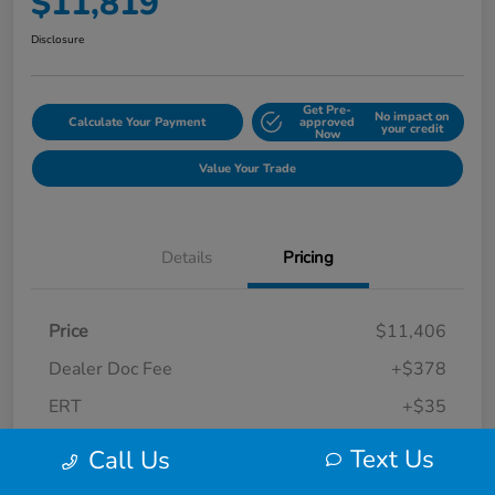
$11,819
Disclosure
Get Pre-
No impact on
Calculate Your Payment
approved
your credit
Now
Value Your Trade
Details
Pricing
Price
$11,406
Dealer Doc Fee
+$378
ERT
+$35
Final Sale Price
$11,819
Text Us
Call Us
Disclosure