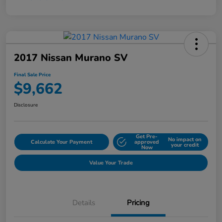
2017 Nissan Murano SV
Final Sale Price
$9,662
Disclosure
Get Pre-
No impact on
Calculate Your Payment
approved
your credit
Now
Value Your Trade
Details
Pricing