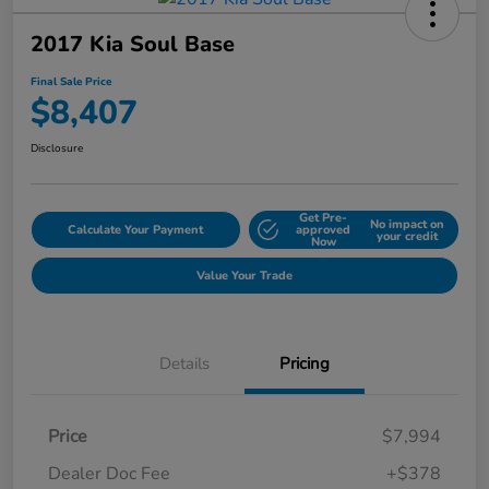
2017 Kia Soul Base
Final Sale Price
$8,407
Disclosure
Get Pre-
No impact on
Calculate Your Payment
approved
your credit
Now
Value Your Trade
Details
Pricing
Price
$7,994
Dealer Doc Fee
+$378