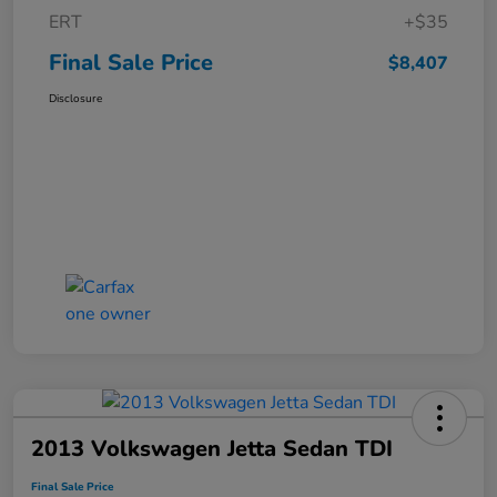
ERT
+$35
Final Sale Price
$8,407
Disclosure
2013 Volkswagen Jetta Sedan TDI
Final Sale Price