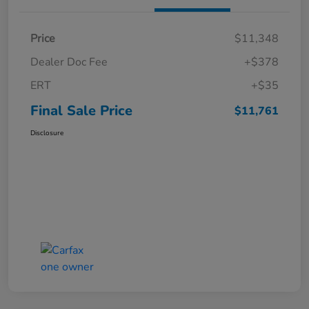
Price
$11,348
Dealer Doc Fee
+$378
ERT
+$35
Final Sale Price
$11,761
Disclosure