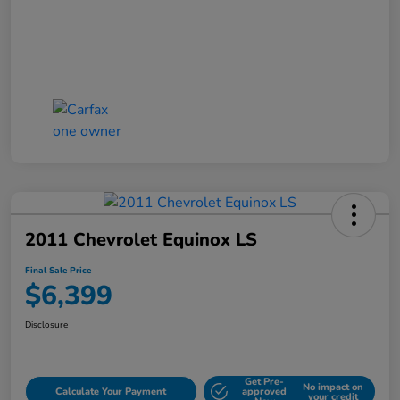
2011 Chevrolet Equinox LS
Final Sale Price
$6,399
Disclosure
Get Pre-
No impact on
Calculate Your Payment
approved
your credit