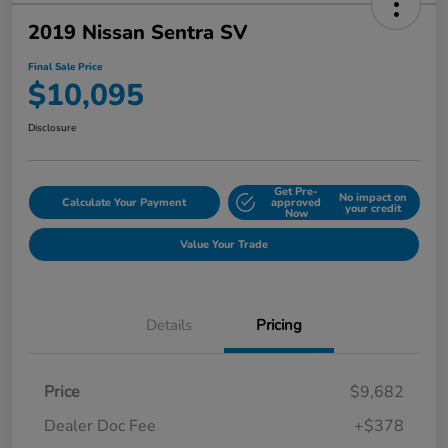
2019 Nissan Sentra SV
Final Sale Price
$10,095
Disclosure
Get Pre-
No impact on
Calculate Your Payment
approved
your credit
Now
Value Your Trade
Details
Pricing
Price
$9,682
Dealer Doc Fee
+$378