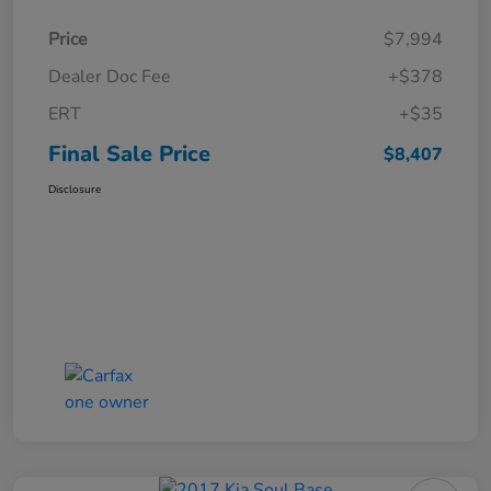
Price
$7,994
Dealer Doc Fee
+$378
ERT
+$35
Final Sale Price
$8,407
Disclosure