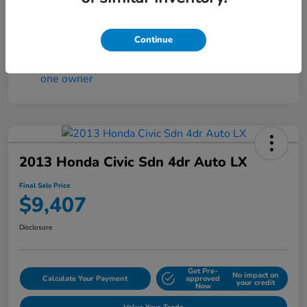
Continue
2013 Honda Civic Sdn 4dr Auto LX
Final Sale Price
$9,407
Disclosure
Get Pre-
No impact on
Calculate Your Payment
approved
your credit
Now