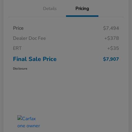
Details
Pricing
Price
$7,494
Dealer Doc Fee
+$378
ERT
+$35
Final Sale Price
$7,907
Disclosure