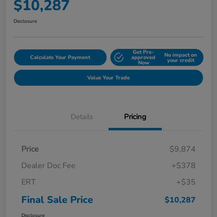
$10,287
Disclosure
Get Pre-
No impact on
Calculate Your Payment
approved
your credit
Now
Value Your Trade
Details
Pricing
Price
$9,874
Dealer Doc Fee
+$378
ERT
+$35
Final Sale Price
$10,287
Disclosure