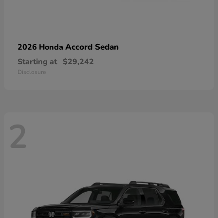
Accord Sedan
2026 Honda
Starting at
$29,242
Disclosure
2