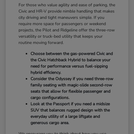
For those who value agility and ease of parking, the
Civic and HR-V provide nimble handling that makes
city driving and tight maneuvers simple. If you
require more space for passengers or weekend
projects, the Pilot and Ridgeline offer the three-row
versatility or truck-bed utility that keeps your
routine moving forward.
Choose between the gas-powered Civic and
the Civic Hatchback Hybrid to balance your
need for performance versus fuel-sipping
hybrid efficiency.
Consider the Odyssey if you need three-row
family seating with magic-slide second-row
seats that allow for flexible passenger and
cargo configurations.
Look at the Passport if you need a midsize
SUV that balances rugged design with the
everyday utility of a large liftgate and
generous cargo area.
We encourage you to think about how you use