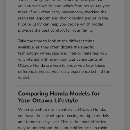
your current vehicle and which features you rely on
most. If you often carry passengers, checking the
rear-seat legroom and door opening angles in the
Pilot or CR-V can help you decide which model
provides the best comfort for your family.
Take the time to look at the different trims
available, as they often dictate the specific
technology, wheel size, and interior materials you
will interact with every day. Our consultants at
Ottawa Honda are here to show you how these
differences impact your daily experience behind the
wheel.
Comparing Honda Models for
Your Ottawa Lifestyle
When you shop our inventory at Ottawa Honda,
you have the advantage of seeing multiple models
and trims side-by-side. This is the most effective
way to understand the subtle differences in cabin