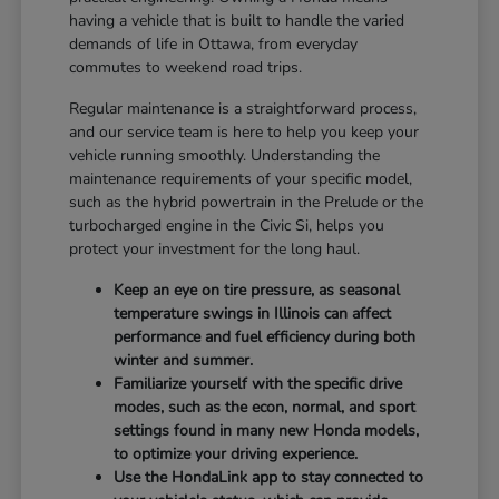
having a vehicle that is built to handle the varied
demands of life in Ottawa, from everyday
commutes to weekend road trips.
Regular maintenance is a straightforward process,
and our service team is here to help you keep your
vehicle running smoothly. Understanding the
maintenance requirements of your specific model,
such as the hybrid powertrain in the Prelude or the
turbocharged engine in the Civic Si, helps you
protect your investment for the long haul.
Keep an eye on tire pressure, as seasonal
temperature swings in Illinois can affect
performance and fuel efficiency during both
winter and summer.
Familiarize yourself with the specific drive
modes, such as the econ, normal, and sport
settings found in many new Honda models,
to optimize your driving experience.
Use the HondaLink app to stay connected to