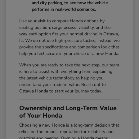
and city parking, to see how the vehicle
performs in real-world scenarios.
Use your visit to compare Honda options by
seating position, cargo access, visibility, and the
way each option fits your normal driving in Ottawa,
IL. We do not use high-pressure tactics; instead, we
provide the specifications and comparison logic that
help you feel secure in your choice of a new Honda.
When you are ready to take the next step, our team
is here to assist with everything from explaining
the latest vehicle technology to helping you
understand your trade-in value. Reach out to
Ottawa Honda to start your journey today.
Ownership and Long-Term Value
of Your Honda
Choosing a new Honda is a long-term decision that
relies on the brand's reputation for reliability and
practical engineering. Owning a Honda means