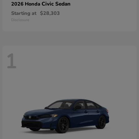
Civic Sedan
2026 Honda
Starting at
$28,303
Disclosure
1