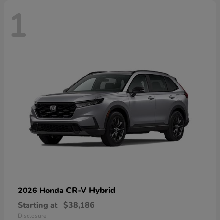
1
CR-V Hybrid
2026 Honda
Starting at
$38,186
Disclosure