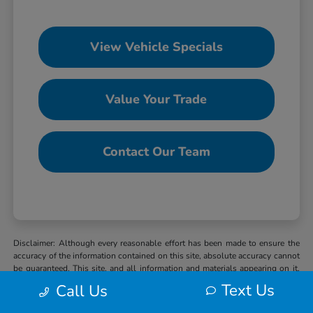
View Vehicle Specials
Value Your Trade
Contact Our Team
Disclaimer: Although every reasonable effort has been made to ensure the
accuracy of the information contained on this site, absolute accuracy cannot
be guaranteed. This site, and all information and materials appearing on it,
are presented to the user “as is” without warranty of any kind, either express
Text Us
Call Us
or implied. All vehicles are subject to prior sale. MSRP may not represent
the actual selling price at which vehicles are sold in this trade area. When