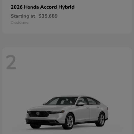
Accord Hybrid
2026 Honda
Starting at
$35,689
Disclosure
2