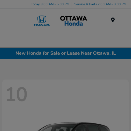
Today 8:00 AM - 5:00 PM
Service & Parts 7:00 AM - 3:00 PM
Menu
New Honda for Sale or Lease Near Ottawa, IL
10