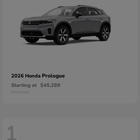
Prologue
2026 Honda
Starting at
$45,289
Disclosure
1