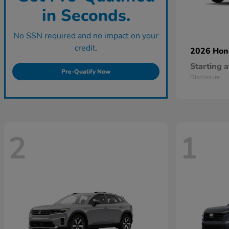
in Seconds.
No SSN required and no impact on your
credit.
2026 Ho
Starting a
Pre-Qualify Now
Disclosure
2
1