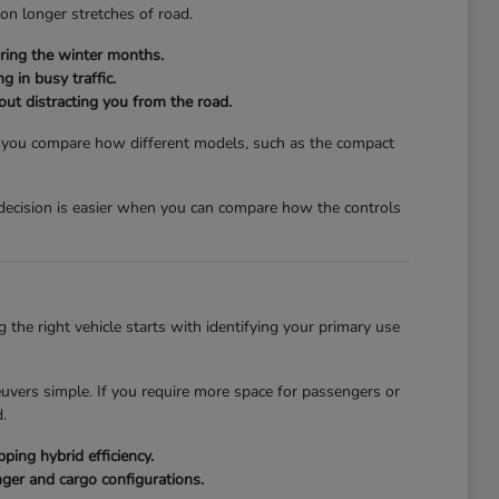
 on longer stretches of road.
ring the winter months.
g in busy traffic.
hout distracting you from the road.
lp you compare how different models, such as the compact
a decision is easier when you can compare how the controls
the right vehicle starts with identifying your primary use
euvers simple. If you require more space for passengers or
.
ing hybrid efficiency.
ger and cargo configurations.