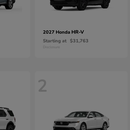
HR-V
2027 Honda
Starting at
$31,763
Disclosure
2