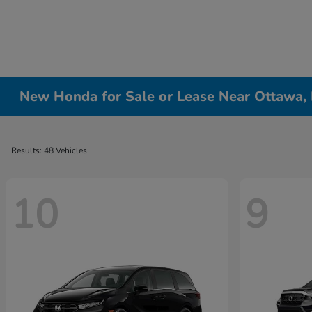
New Honda for Sale or Lease Near Ottawa, 
Results: 48 Vehicles
10
9