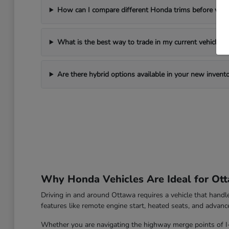
How can I compare different Honda trims before visi
What is the best way to trade in my current vehicle?
Are there hybrid options available in your new invent
Why Honda Vehicles Are Ideal for Ott
Driving in and around Ottawa requires a vehicle that hand
features like remote engine start, heated seats, and advanc
Whether you are navigating the highway merge points of I-39