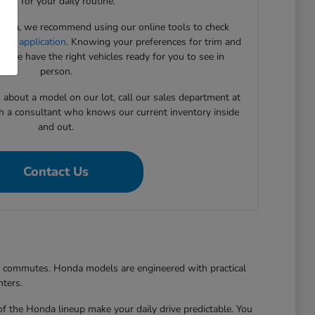
need for your daily routine.
onda, we recommend using our online tools to check
cing application
. Knowing your preferences for trim and
 we have the right vehicles ready for you to see in
person.
s about a model on our lot, call our sales department at
h a consultant who knows our current inventory inside
and out.
Contact Us
er commutes. Honda models are engineered with practical
nters.
of the Honda lineup make your daily drive predictable. You