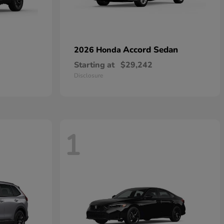
Accord Sedan
2026 Honda
Starting at
$29,242
Disclosure
1