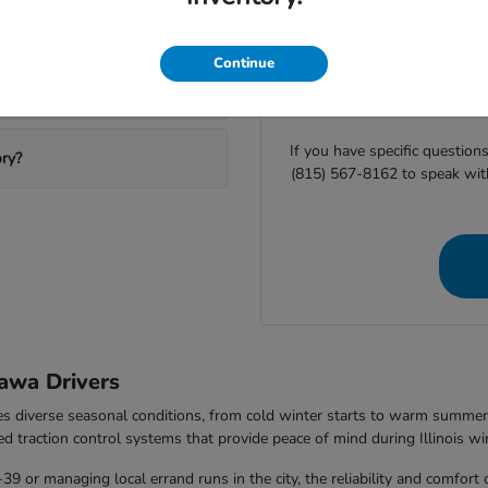
ting Ottawa Honda?
Before you visit Ottawa H
Continue
availability or
start your finan
equipment helps us ensure
If you have specific question
ory?
(815) 567-8162 to speak wit
awa Drivers
les diverse seasonal conditions, from cold winter starts to warm summ
ed traction control systems that provide peace of mind during Illinois wi
 or managing local errand runs in the city, the reliability and comfort 