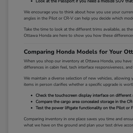
Look at the Passport if you need a midsize SUV that 
We encourage you to think about how you use your current 
angles in the Pilot or CR-V can help you decide which mode
Take the time to look at the different trims available, as th
Ottawa Honda are here to show you how these differences 
Comparing Honda Models for Your Ott
When you shop our inventory at Ottawa Honda, you have the
differences in cabin feel, tech interface responsiveness, and
We maintain a diverse selection of new vehicles, allowing
items in person clarifies whether a specific upgrade is wort
Check the touchscreen display interface on different
Compare the cargo area concealed storage in the CR-V
Test the power liftgate functionality on the Pilot or
Comparing inventory in one place saves you time and ensu
what we have on the ground and plan your test drive accor