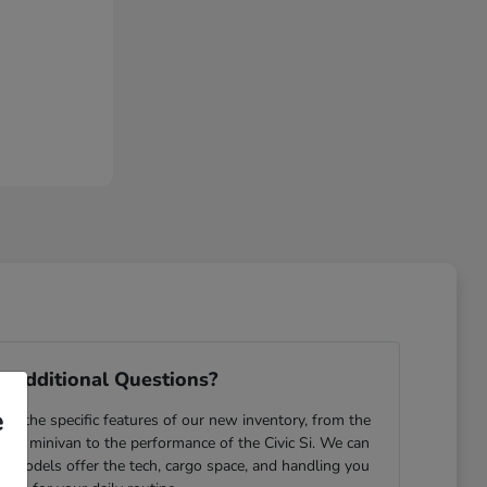
 Additional Questions?
e
e the specific features of our new inventory, from the
yssey minivan to the performance of the Civic Si. We can
ch models offer the tech, cargo space, and handling you