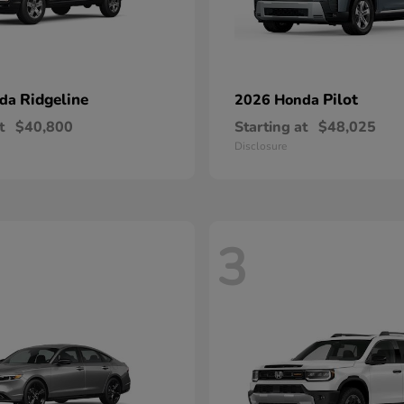
Ridgeline
Pilot
nda
2026 Honda
t
$40,800
Starting at
$48,025
Disclosure
3