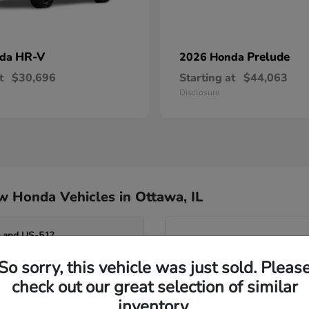
HR-V
Prelude
nda
2026 Honda
t
$30,696
Starting at
$44,063
Disclosure
 Honda Vehicles in Ottawa, IL
0 and US-51?
Have
So sorry, this vehicle was just sold. Pleas
Our team can help you compar
o the Fox River?
seating flexibility of the Od
check out our great selection of similar
assist you in identifying whi
inventory.