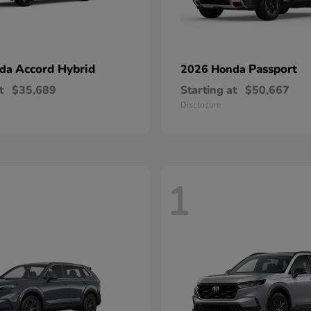
Accord Hybrid
Passport
nda
2026 Honda
t
$35,689
Starting at
$50,667
Disclosure
1