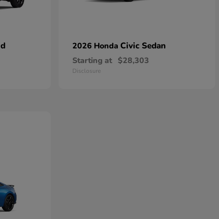
id
Civic Sedan
2026 Honda
Starting at
$28,303
Disclosure