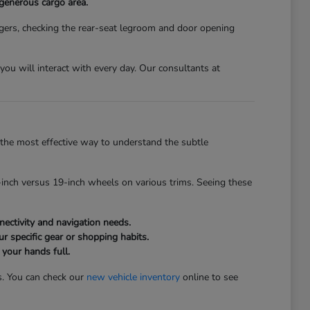
 generous cargo area.
gers, checking the rear-seat legroom and door opening
s you will interact with every day. Our consultants at
the most effective way to understand the subtle
inch versus 19-inch wheels on various trims. Seeing these
ectivity and navigation needs.
r specific gear or shopping habits.
 your hands full.
s. You can check our
new vehicle inventory
online to see