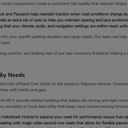
l-tuned suspensions create a consistent ride quality that reduces fatigue
t and Passport help maintain traction when road conditions change du
ovide an extra set of eyes to help you maintain spacing and lane positionin
ng that your climate, audio, and navigation settings are within reach wit
e fits your specific parking situation and cargo needs. Our team can he
g spot.
ating comfort, and braking feel of our new inventory firsthand. Making 
ily Needs
e fuel-efficient Civic Sedan to the spacious Odyssey minivan. Choosing 
rips with family and gear.
 and HR-V provide nimble handling that makes city driving and tight man
w versatility or truck-bed utility that keeps your routine moving forward
Hatchback Hybrid to balance your need for performance versus fuel-sipp
eating with magic-slide second-row seats that allow for flexible passen