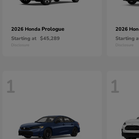
Prologue
2026 Honda
2026 Ho
Starting at
$45,289
Starting a
Disclosure
Disclosure
1
1