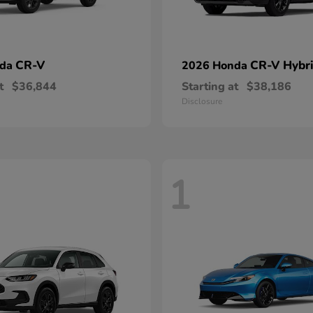
CR-V
CR-V Hybr
nda
2026 Honda
t
$36,844
Starting at
$38,186
Disclosure
1