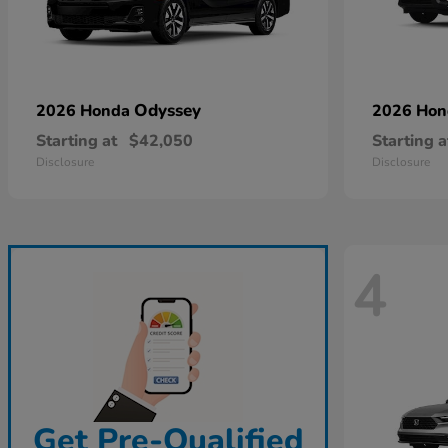
Odyssey
2026 Honda
2026 Ho
Starting at
$42,050
Starting a
Disclosure
Disclosure
4
Get Pre-Qualified