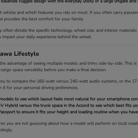
balances rugged design with the everyday utility of a large liftgate and
vehicle and which features you rely on most. If you often carry passen
l provides the best comfort for your family.
ey often dictate the specific technology, wheel size, and interior material
impact your daily experience behind the wheel.
awa Lifestyle
 advantage of seeing multiple models and trims side-by-side. This is 
 cargo space versatility before you make a final decision.
 you to compare the 160-watt versus 240-watt audio systems, or the 17-
h it for your personal driving preferences.
 models to see which layout feels most natural for your smartphone conn
 Hybrid versus the trunk space in the Accord to see which best fits you
 Passport to ensure it fits your height and loading routine when you have
res you are not guessing about how a model will perform on local road
dingly.