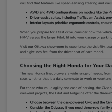
will find that features like speed-sensing steering and wel
AWD and 4WD configurations on models like the Pilo
Driver-assist suites, including Traffic Jam Assist, pr
Interior layouts prioritize ergonomic controls, ensuri
When you prepare for a test drive, consider how the vehicl
HR-V versus the larger Pilot, fit into your garage or parkin
Visit our Ottawa showroom to experience the visibility, se
and sightlines feel from the driver seat of each model.
Choosing the Right Honda for Your Da
The new Honda lineup covers a wide range of needs, from th
case, whether that is a daily commute to work or weekend t
For those who value agility and ease of parking, the Civic
weekend projects, the Pilot and Ridgeline offer the three-ro
Choose between the gas-powered Civic and the Civic 
Consider the Odyssey if you need three-row family s