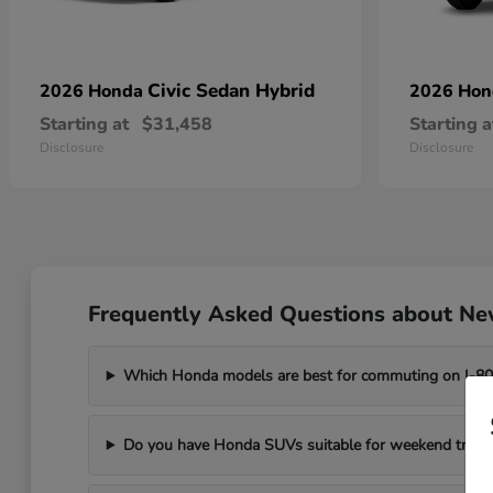
Civic Sedan Hybrid
2026 Honda
2026 Ho
Starting at
$31,458
Starting a
Disclosure
Disclosure
Frequently Asked Questions about New
Which Honda models are best for commuting on I-8
Do you have Honda SUVs suitable for weekend trips t