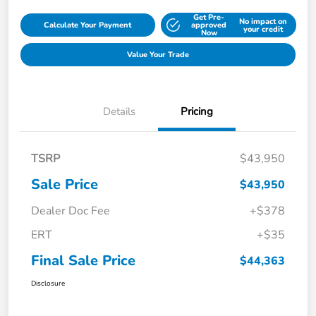
Get Pre-
No impact on
Calculate Your Payment
approved
your credit
Now
Value Your Trade
Details
Pricing
TSRP
$43,950
Sale Price
$43,950
Dealer Doc Fee
+$378
ERT
+$35
Final Sale Price
$44,363
Disclosure