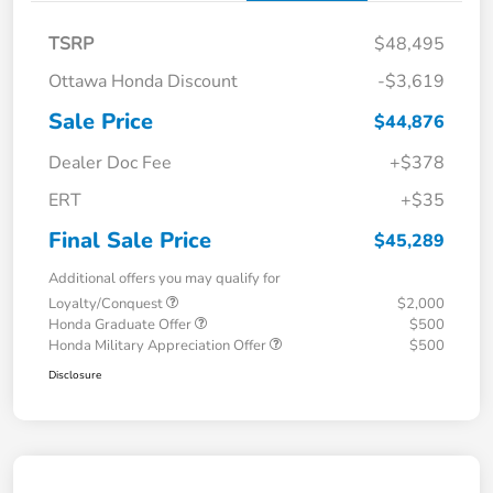
TSRP
$48,495
Ottawa Honda Discount
-$3,619
Sale Price
$44,876
Dealer Doc Fee
+$378
ERT
+$35
Final Sale Price
$45,289
Additional offers you may qualify for
Loyalty/Conquest
$2,000
Honda Graduate Offer
$500
Honda Military Appreciation Offer
$500
Disclosure