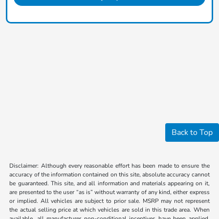
Back to Top
Disclaimer: Although every reasonable effort has been made to ensure the
accuracy of the information contained on this site, absolute accuracy cannot
be guaranteed. This site, and all information and materials appearing on it,
are presented to the user “as is” without warranty of any kind, either express
or implied. All vehicles are subject to prior sale. MSRP may not represent
the actual selling price at which vehicles are sold in this trade area. When
available, all manufacturer non-conditional incentives have been applied.