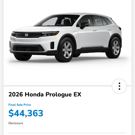
2026 Honda Prologue EX
Final Sale Price
$44,363
Disclosure