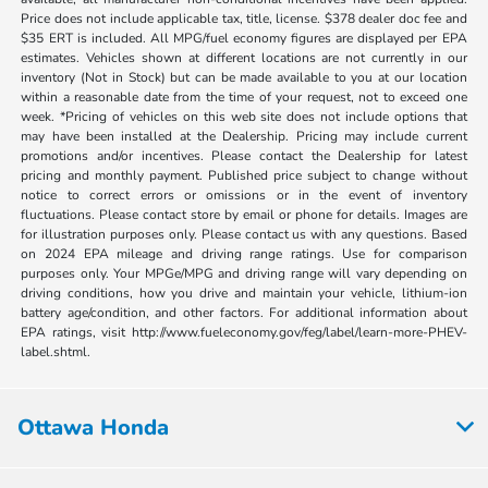
Price does not include applicable tax, title, license. $378 dealer doc fee and
$35 ERT is included. All MPG/fuel economy figures are displayed per EPA
estimates. Vehicles shown at different locations are not currently in our
inventory (Not in Stock) but can be made available to you at our location
within a reasonable date from the time of your request, not to exceed one
week. *Pricing of vehicles on this web site does not include options that
may have been installed at the Dealership. Pricing may include current
promotions and/or incentives. Please contact the Dealership for latest
pricing and monthly payment. Published price subject to change without
notice to correct errors or omissions or in the event of inventory
fluctuations. Please contact store by email or phone for details. Images are
for illustration purposes only. Please contact us with any questions. Based
on 2024 EPA mileage and driving range ratings. Use for comparison
purposes only. Your MPGe/MPG and driving range will vary depending on
driving conditions, how you drive and maintain your vehicle, lithium-ion
battery age/condition, and other factors. For additional information about
EPA ratings, visit http://www.fueleconomy.gov/feg/label/learn-more-PHEV-
label.shtml.
Ottawa Honda