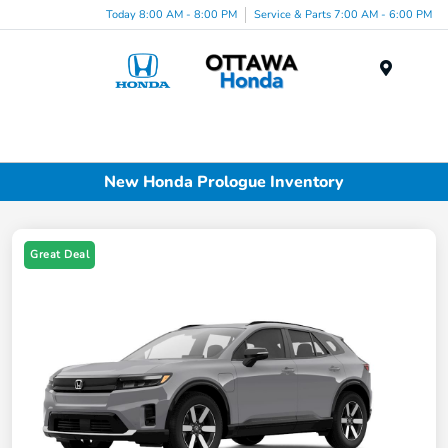
Today 8:00 AM - 8:00 PM
Service & Parts 7:00 AM - 6:00 PM
Menu
New Honda Prologue Inventory
Great Deal