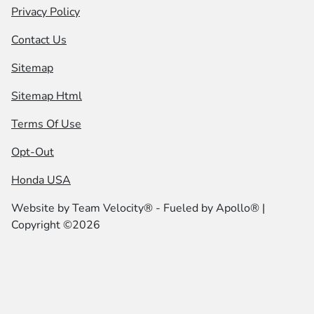
Privacy Policy
Contact Us
Sitemap
Sitemap Html
Terms Of Use
Opt-Out
Honda USA
Website by
Team Velocity®
- Fueled by Apollo® |
Copyright ©2026