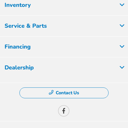
Inventory
Service & Parts
Financing
Dealership
Contact Us