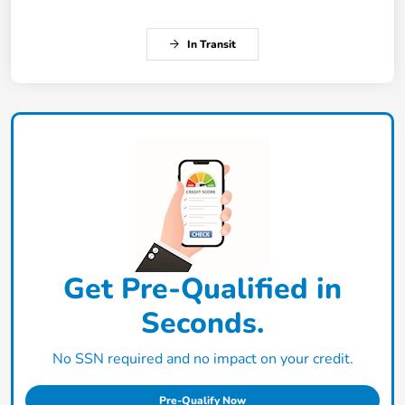
In Transit
Get Pre-Qualified in
Seconds.
No SSN required and no impact on your credit.
Pre-Qualify Now