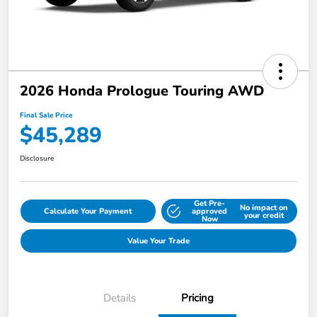
2026 Honda Prologue Touring AWD
Final Sale Price
$45,289
Disclosure
Get Pre-
No impact on
Calculate Your Payment
approved
your credit
Now
Value Your Trade
Details
Pricing