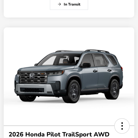
In Transit
2026 Honda Pilot TrailSport AWD