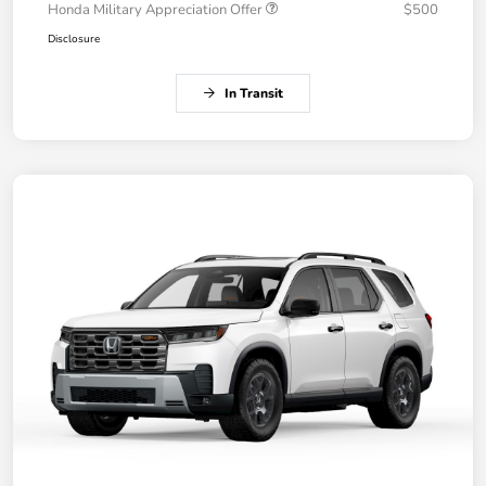
Honda Military Appreciation Offer
$500
Disclosure
In Transit