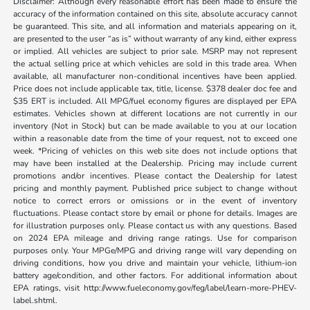
Disclaimer: Although every reasonable effort has been made to ensure the
accuracy of the information contained on this site, absolute accuracy cannot
be guaranteed. This site, and all information and materials appearing on it,
are presented to the user “as is” without warranty of any kind, either express
or implied. All vehicles are subject to prior sale. MSRP may not represent
the actual selling price at which vehicles are sold in this trade area. When
available, all manufacturer non-conditional incentives have been applied.
Price does not include applicable tax, title, license. $378 dealer doc fee and
$35 ERT is included. All MPG/fuel economy figures are displayed per EPA
estimates. Vehicles shown at different locations are not currently in our
inventory (Not in Stock) but can be made available to you at our location
within a reasonable date from the time of your request, not to exceed one
week. *Pricing of vehicles on this web site does not include options that
may have been installed at the Dealership. Pricing may include current
promotions and/or incentives. Please contact the Dealership for latest
pricing and monthly payment. Published price subject to change without
notice to correct errors or omissions or in the event of inventory
fluctuations. Please contact store by email or phone for details. Images are
for illustration purposes only. Please contact us with any questions. Based
on 2024 EPA mileage and driving range ratings. Use for comparison
purposes only. Your MPGe/MPG and driving range will vary depending on
driving conditions, how you drive and maintain your vehicle, lithium-ion
battery age/condition, and other factors. For additional information about
EPA ratings, visit http://www.fueleconomy.gov/feg/label/learn-more-PHEV-
label.shtml.