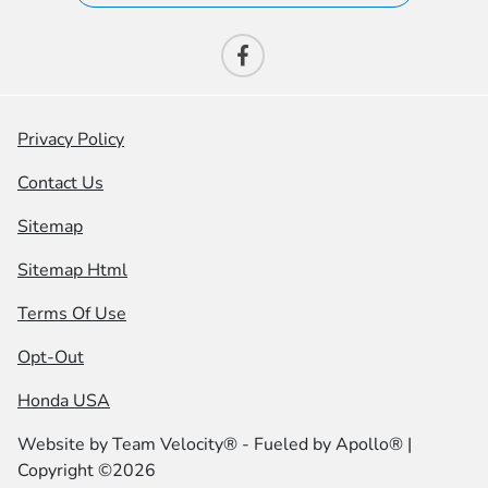
Privacy Policy
Contact Us
Sitemap
Sitemap Html
Terms Of Use
Opt-Out
Honda USA
Website by
Team Velocity®
- Fueled by Apollo® |
Copyright ©2026