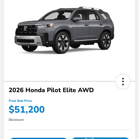
2026 Honda Pilot Elite AWD
Final Sale Price
$51,200
Disclosure