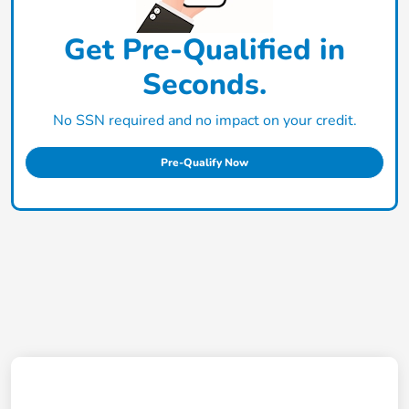
Get Pre-Qualified in
Seconds.
No SSN required and no impact on your credit.
Pre-Qualify Now