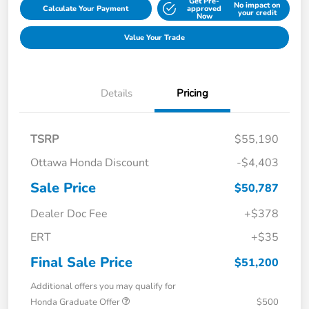
Get Pre-
No impact on
Calculate Your Payment
approved
your credit
Now
Value Your Trade
Details
Pricing
TSRP
$55,190
Ottawa Honda Discount
-$4,403
Sale Price
$50,787
Dealer Doc Fee
+$378
ERT
+$35
Final Sale Price
$51,200
Additional offers you may qualify for
Honda Graduate Offer
$500