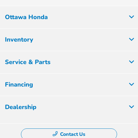
Ottawa Honda
Inventory
Service & Parts
Financing
Dealership
Contact Us