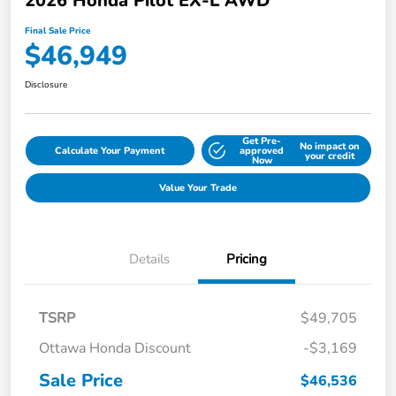
2026 Honda Pilot EX-L AWD
Final Sale Price
$46,949
Disclosure
Get Pre-
No impact on
Calculate Your Payment
approved
your credit
Now
Value Your Trade
Details
Pricing
TSRP
$49,705
Ottawa Honda Discount
-$3,169
Sale Price
$46,536