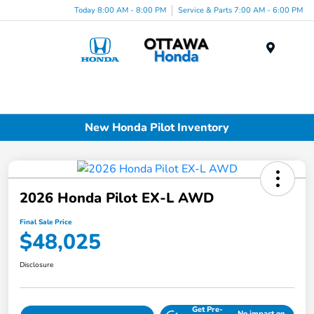
Today 8:00 AM - 8:00 PM
Service & Parts 7:00 AM - 6:00 PM
Menu
New Honda Pilot Inventory
2026 Honda Pilot EX-L AWD
Final Sale Price
$48,025
Disclosure
Get Pre-
No impact on