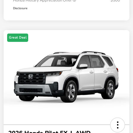
Honda Military Appreciation Offer
$500
Disclosure
Great Deal