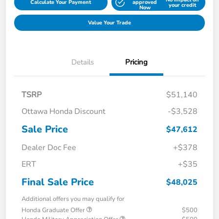
Calculate Your Payment
approved
your credit
Now
Value Your Trade
Details
Pricing
TSRP
$51,140
Ottawa Honda Discount
-$3,528
Sale Price
$47,612
Dealer Doc Fee
+$378
ERT
+$35
Final Sale Price
$48,025
Additional offers you may qualify for
Honda Graduate Offer
$500