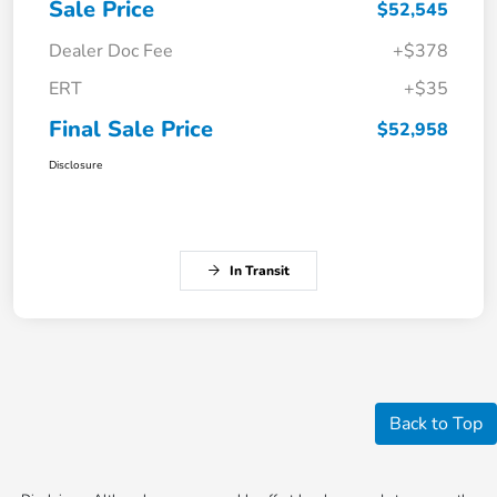
Sale Price
$52,545
Dealer Doc Fee
+$378
ERT
+$35
Final Sale Price
$52,958
Disclosure
In Transit
Back to Top