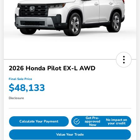
2026 Honda Pilot EX-L AWD
Final Sale Price
$48,133
Disclosure
Get Pre-
No impact on
Calculate Your Payment
approved
your credit
Now
Value Your Trade