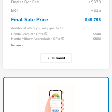
Dealer Doc Fee
+$378
ERT
+$35
Final Sale Price
$49,793
Additional offers you may qualify for
Honda Graduate Offer
$500
Honda Military Appreciation Offer
$500
Disclosure
In Transit