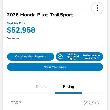
2026 Honda Pilot TrailSport
Final Sale Price
$52,958
Disclosure
Get Pre-
No impact on
Calculate Your Payment
approved
your credit
Now
Value Your Trade
Details
Pricing
TSRP
$52,545