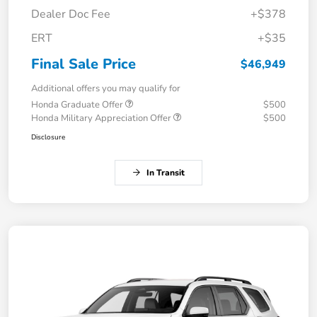
Dealer Doc Fee
+$378
ERT
+$35
Final Sale Price
$46,949
Additional offers you may qualify for
Honda Graduate Offer
$500
Honda Military Appreciation Offer
$500
Disclosure
In Transit