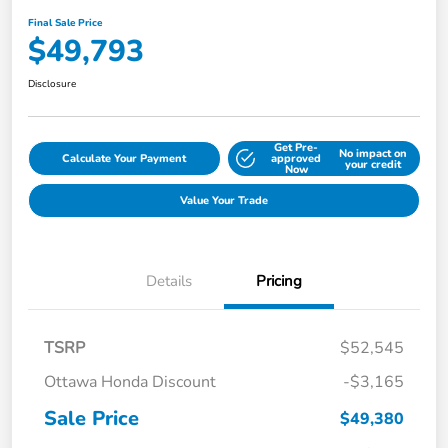
Final Sale Price
$49,793
Disclosure
Get Pre-
No impact on
Calculate Your Payment
approved
your credit
Now
Value Your Trade
Details
Pricing
TSRP
$52,545
Ottawa Honda Discount
-$3,165
Sale Price
$49,380