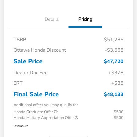
Details
Pricing
TSRP
$51,285
Ottawa Honda Discount
-$3,565
Sale Price
$47,720
Dealer Doc Fee
+$378
ERT
+$35
Final Sale Price
$48,133
Additional offers you may qualify for
Honda Graduate Offer
$500
Honda Military Appreciation Offer
$500
Disclosure