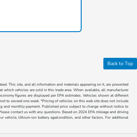
Back to Top
ed. This site, and all information and materials appearing on it, are presented
 at which vehicles are sold in this trade area. When available, all manufacturer
 economy figures are displayed per EPA estimates. Vehicles shown at different
, not to exceed one week. *Pricing of vehicles on this web site does not include
cing and monthly payment. Published price subject to change without notice to
ly. Please contact us with any questions. Based on 2024 EPA mileage and driving
ehicle, lithium-ion battery age/condition, and other factors. For additional