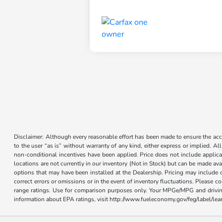
Disclaimer: Although every reasonable effort has been made to ensure the accur
to the user “as is” without warranty of any kind, either express or implied. Al
non-conditional incentives have been applied. Price does not include applica
locations are not currently in our inventory (Not in Stock) but can be made ava
options that may have been installed at the Dealership. Pricing may include 
correct errors or omissions or in the event of inventory fluctuations. Please 
range ratings. Use for comparison purposes only. Your MPGe/MPG and driving 
information about EPA ratings, visit http://www.fueleconomy.gov/feg/label/l