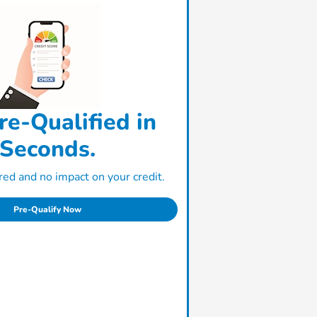
re-Qualified in
Seconds.
ed and no impact on your credit.
Pre-Qualify Now