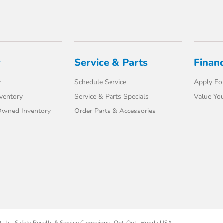
y
Service & Parts
Finan
y
Schedule Service
Apply For
ventory
Service & Parts Specials
Value You
-Owned Inventory
Order Parts & Accessories
t Us
Safety Recalls & Service Campaigns
Opt-Out
Honda USA