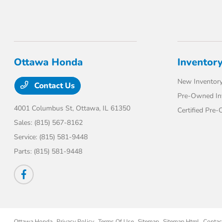
Ottawa Honda
Inventor
New Inventor
Contact Us
Pre-Owned In
4001 Columbus St,
Ottawa, IL 61350
Certified Pre
Sales:
(815) 567-8162
Service:
(815) 581-9448
Parts:
(815) 581-9448
Ottawa Honda
Privacy Policy
Terms Of Use
Sitemap
Sitemap Html
Contac