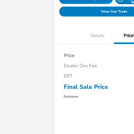
N
Value Your Trade
Details
Prici
Price
Dealer Doc Fee
ERT
Final Sale Price
Disclosure