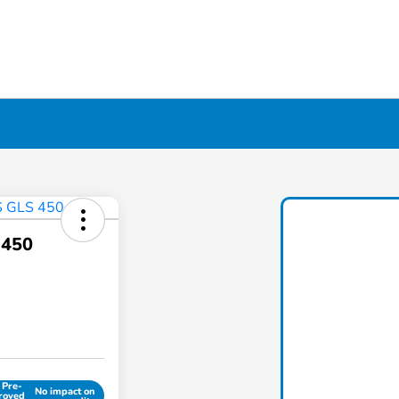
 450
 Pre-
No impact on
roved