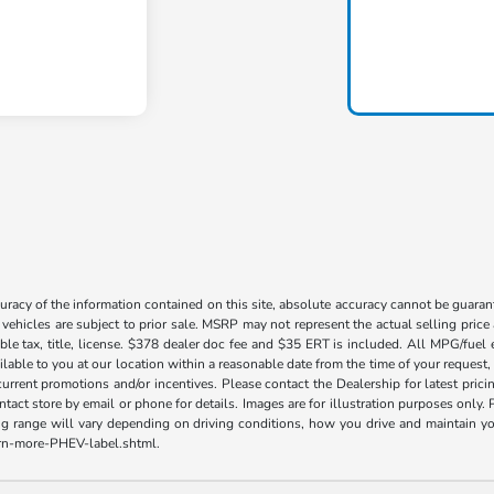
acy of the information contained on this site, absolute accuracy cannot be guarante
l vehicles are subject to prior sale. MSRP may not represent the actual selling price
ble tax, title, license. $378 dealer doc fee and $35 ERT is included. All MPG/fuel
ilable to you at our location within a reasonable date from the time of your request
current promotions and/or incentives. Please contact the Dealership for latest pri
contact store by email or phone for details. Images are for illustration purposes on
range will vary depending on driving conditions, how you drive and maintain your v
earn-more-PHEV-label.shtml.