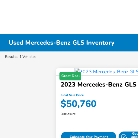
Used Mercedes-Benz GLS Inventory
Results: 1 Vehicles
Great Deal
2023 Mercedes-Benz GLS
Final Sale Price
$50,760
Disclosure
Get
Calculate Your Payment
app