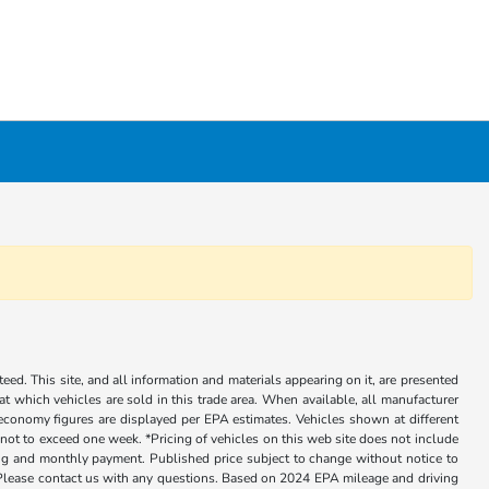
ed. This site, and all information and materials appearing on it, are presented
 at which vehicles are sold in this trade area. When available, all manufacturer
 economy figures are displayed per EPA estimates. Vehicles shown at different
, not to exceed one week. *Pricing of vehicles on this web site does not include
cing and monthly payment. Published price subject to change without notice to
ly. Please contact us with any questions. Based on 2024 EPA mileage and driving