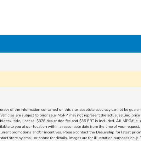
acy of the information contained on this site, absolute accuracy cannot be guarante
l vehicles are subject to prior sale. MSRP may not represent the actual selling price
ble tax, title, license. $378 dealer doc fee and $35 ERT is included. All MPG/fuel
ilable to you at our location within a reasonable date from the time of your request
current promotions and/or incentives. Please contact the Dealership for latest pri
contact store by email or phone for details. Images are for illustration purposes on