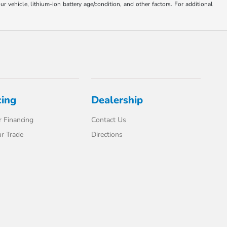
ehicle, lithium-ion battery age/condition, and other factors. For additional
cing
Dealership
 Financing
Contact Us
r Trade
Directions