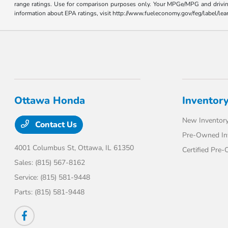
range ratings. Use for comparison purposes only. Your MPGe/MPG and driving 
information about EPA ratings, visit http://www.fueleconomy.gov/feg/label/l
Ottawa Honda
Inventor
New Inventor
Contact Us
Pre-Owned In
4001 Columbus St,
Ottawa, IL 61350
Certified Pre
Sales:
(815) 567-8162
Service:
(815) 581-9448
Parts:
(815) 581-9448