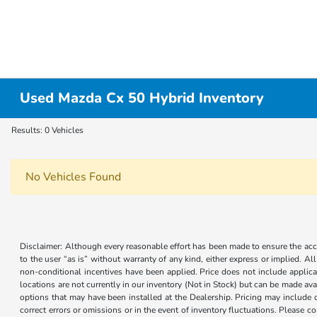
Used Mazda Cx 50 Hybrid Inventory
Results: 0 Vehicles
No Vehicles Found
Disclaimer: Although every reasonable effort has been made to ensure the accur
to the user “as is” without warranty of any kind, either express or implied. Al
non-conditional incentives have been applied. Price does not include applica
locations are not currently in our inventory (Not in Stock) but can be made ava
options that may have been installed at the Dealership. Pricing may include 
correct errors or omissions or in the event of inventory fluctuations. Please 