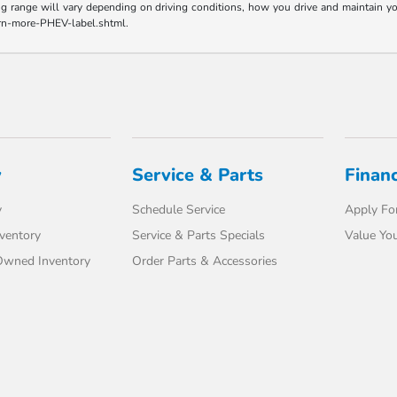
range will vary depending on driving conditions, how you drive and maintain your v
earn-more-PHEV-label.shtml.
y
Service & Parts
Finan
y
Schedule Service
Apply For
ventory
Service & Parts Specials
Value You
-Owned Inventory
Order Parts & Accessories